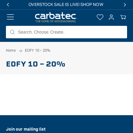
 TO
OVERSTOCK SALE IS LIVE! SHOP NOW
TENT
Log
Your
in
Cart
Home
EOFY 10 - 20%
EOFY 10 - 20%
Join our mailing list