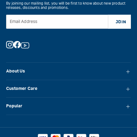
By joining our mailing list, you will be first to know about new product
releases, discounts and promotions.
Email Address
JOIN
Instagram
Facebook
YouTube
About Us
About Carbatec
Customer Care
Locations
FAQ
Careers
Popular
Contact Us
Blog
Carbatec
Repair Network
Brands
Laguna
Installation and Servicing
Reviews