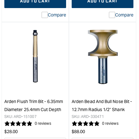
ADD TO CART
ADD TO CART
for
Missing
for
Miss
interpolation
inte
Compare
Compare
value
valu
&quot;product&quot;
&quo
for
for
&quot;Increase
&quo
quantity
quan
for
for
Arden
Ard
Reversible
Cov
Rail
Bit
and
with
Stile
Bear
Bit
-
-
19.
41.2mm
Radi
Arden Flush Trim Bit - 6.35mm
Arden Bead And Bull Nose Bit -
Diameter
1/2"
Diameter 25.4mm Cut Depth
12.7mm Radius 1/2" Shank
1/2"
Sha
SKU:
ARD-151007
SKU:
ARD-330471
Shank
&quo
0 reviews
0 reviews
&quot;
Regular
Regular
$
28.00
$
88.00
price
price