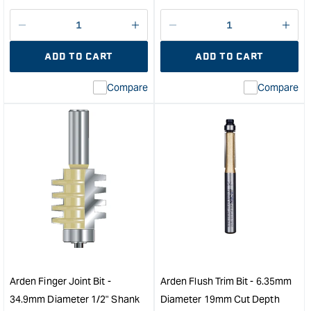
price
Decrease
I18n
Decrease
I18n
quantity
Error:
quantity
Error
ADD TO CART
ADD TO CART
for
Missing
for
Miss
interpolation
inte
Compare
Compare
value
valu
&quot;product&quot;
&quo
for
for
&quot;Increase
&quo
quantity
quan
for
for
Arden
Ard
"V"
Stra
Groove
Cutt
Bit
-
-
25.
38.1mm
Diam
Diameter
38m
1/2"
Cut
Arden Finger Joint Bit -
Arden Flush Trim Bit - 6.35mm
Shank
Dep
34.9mm Diameter 1/2" Shank
Diameter 19mm Cut Depth
&quot;
&quo