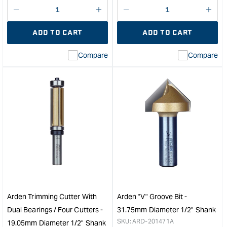
Decrease
I18n
Decrease
I18n
quantity
Error:
quantity
Error
ADD TO CART
ADD TO CART
for
Missing
for
Miss
interpolation
inte
Compare
Compare
value
valu
&quot;product&quot;
&quo
for
for
&quot;Increase
&quo
quantity
quan
for
for
Arden
Ard
Flush
Bea
Trim
and
Bit
Bull
-
Nos
6.35mm
Bit
Diameter
-
25.4mm
12.
Arden Trimming Cutter With
Arden "V" Groove Bit -
Cut
Radi
Dual Bearings / Four Cutters -
31.75mm Diameter 1/2" Shank
Depth
1/2"
SKU:
ARD-201471A
19.05mm Diameter 1/2" Shank
&quot;
Sha