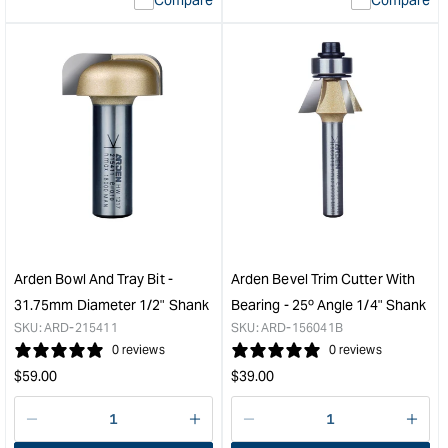
value
valu
&quot;product&quot;
&quo
for
for
&quot;Increase
&quo
quantity
quan
for
for
Arden
Ard
Round
Ton
Over
and
Bit
Gro
with
Bit
Bearing
Set
-
-
15.9mm
1/2"
Arden Bowl And Tray Bit -
Arden Bevel Trim Cutter With
Radius
Sha
31.75mm Diameter 1/2" Shank
Bearing - 25º Angle 1/4" Shank
1/2"
&quo
SKU:
ARD-215411
SKU:
ARD-156041B
Shank
0 reviews
0 reviews
&quot;
Regular
Regular
$
59.00
$
39.00
price
price
Decrease
I18n
Decrease
I18n