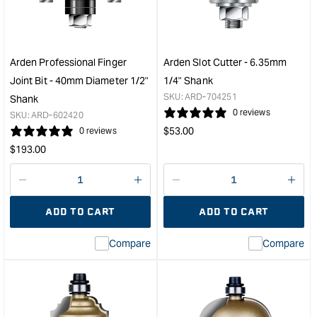
-
Bit
9.5mm
-
Diameter
38.
31.75mm
Diam
Cut
1/2"
Arden Professional Finger
Arden Slot Cutter - 6.35mm
Depth
Sha
Joint Bit - 40mm Diameter 1/2"
1/4" Shank
&quot;
&quo
SKU:
ARD-704251
Shank
0 reviews
SKU:
ARD-602420
Regular
$
53.00
0 reviews
price
Regular
$
193.00
price
Decrease
I18n
Decrease
I18n
quantity
Error:
quantity
Error
ADD TO CART
ADD TO CART
for
Missing
for
Miss
interpolation
inte
Compare
Compare
value
valu
&quot;product&quot;
&quo
for
for
&quot;Increase
&quo
quantity
quan