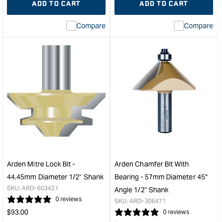
ADD TO CART
ADD TO CART
for
Missing
for
Miss
interpolation
inte
Compare
Compare
value
valu
&quot;product&quot;
&quo
for
for
&quot;Increase
&quo
quantity
quan
for
for
Arden
Ard
Pattern
Cha
Bit
Bit
with
with
Bearing
Bear
-
-
12.7mm
47.
Diameter
Diam
Arden Mitre Lock Bit -
Arden Chamfer Bit With
19mm
45°
44.45mm Diameter 1/2" Shank
Bearing - 57mm Diameter 45°
Cut
Angl
SKU:
ARD-603421
Angle 1/2" Shank
Depth
1/2"
0 reviews
SKU:
ARD-306471
&quot;
Sha
Regular
$
93.00
0 reviews
&quo