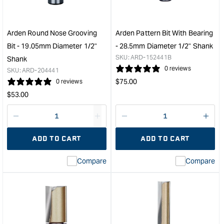
Bearing
-
-
30m
6.35mm
Diam
Arden Round Nose Grooving
Arden Pattern Bit With Bearing
Radius
45°
Bit - 19.05mm Diameter 1/2"
- 28.5mm Diameter 1/2" Shank
1/2"
Angl
SKU:
ARD-152441B
Shank
Shank
1/4"
0 reviews
SKU:
ARD-204441
&quot;
Sha
Regular
$
75.00
0 reviews
&quo
price
Regular
$
53.00
price
Decrease
I18n
Decrease
I18n
quantity
Error:
quantity
Error
ADD TO CART
ADD TO CART
for
Missing
for
Miss
interpolation
inte
Compare
Compare
value
valu
&quot;product&quot;
&quo
for
for
&quot;Increase
&quo
quantity
quan
for
for