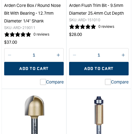
1/2"
19m
Arden Core Box / Round Nose
Arden Flush Trim Bit - 9.5mm
Shank
Cut
Bit With Bearing - 12.7mm
Diameter 25.4mm Cut Depth
&quot;
Dep
SKU:
ARD-151010
Diameter 1/4" Shank
&quo
0 reviews
SKU:
ARD-219011
Regular
$
28.00
0 reviews
price
Regular
$
37.00
price
Decrease
I18n
Decrease
I18n
quantity
Error:
quantity
Error
ADD TO CART
ADD TO CART
for
Missing
for
Miss
interpolation
inte
Compare
Compare
value
valu
&quot;product&quot;
&quo
for
for
&quot;Increase
&quo
quantity
quan
for
for
Arden
Ard
Core
Flus
Box
Trim