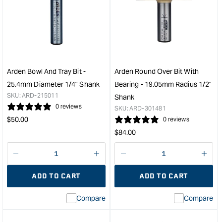
Toy
Patt
Wheel
Bit
Cutter
with
-
Bear
50mm
-
Diameter
12.
Wheel
Diam
Arden Bowl And Tray Bit -
Arden Round Over Bit With
&quot;
25.
25.4mm Diameter 1/4" Shank
Bearing - 19.05mm Radius 1/2"
Cut
SKU:
ARD-215011
Shank
Dep
0 reviews
SKU:
ARD-301481
&quo
Regular
$
50.00
0 reviews
price
Regular
$
84.00
price
Decrease
I18n
Decrease
I18n
quantity
Error:
quantity
Error
ADD TO CART
ADD TO CART
for
Missing
for
Miss
interpolation
inte
Compare
Compare
value
valu
&quot;product&quot;
&quo
for
for