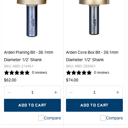
Arden Planing Bit - 38.1mm
Arden Core Box Bit - 38.1mm
Diameter 1/2" Shank
Diameter 1/2" Shank
SKU:
ARD-214451
SKU:
ARD-203461
0 reviews
0 reviews
Regular
Regular
$
62.00
$
74.00
price
price
Decrease
I18n
Decrease
I18n
quantity
Error:
quantity
Error
ADD TO CART
ADD TO CART
for
Missing
for
Miss
interpolation
inte
Compare
Compare
value
valu
&quot;product&quot;
&quo