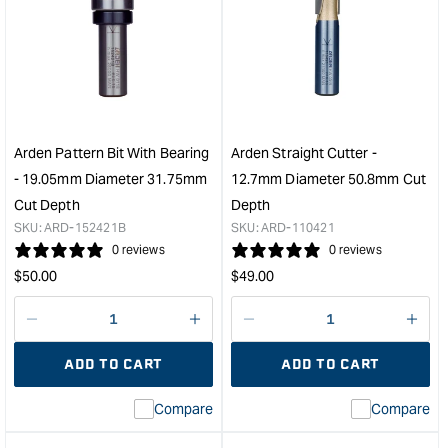
Arden
Ard
Round
Patt
Nose
Bit
Grooving
with
Bit
Bear
-
-
19.05mm
28.
Diameter
Diam
Arden Pattern Bit With Bearing
Arden Straight Cutter -
1/2"
1/2"
- 19.05mm Diameter 31.75mm
12.7mm Diameter 50.8mm Cut
Shank
Sha
Cut Depth
Depth
&quot;
&quo
SKU:
ARD-152421B
SKU:
ARD-110421
0 reviews
0 reviews
Regular
Regular
$
50.00
$
49.00
price
price
Decrease
I18n
Decrease
I18n
quantity
Error:
quantity
Error
ADD TO CART
ADD TO CART
for
Missing
for
Miss
interpolation
inte
Compare
Compare
value
valu
&quot;product&quot;
&quo