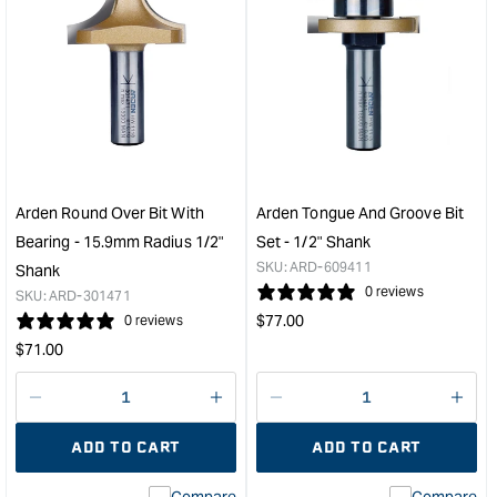
for
for
Arden
Ard
Round
Flus
Nose
Trim
Grooving
Bit
Bit
-
-
25.
19.05mm
Cut
Diameter
Dep
Arden Round Over Bit With
Arden Tongue And Groove Bit
1/4"
&quo
Bearing - 15.9mm Radius 1/2"
Set - 1/2" Shank
Shank
SKU:
ARD-609411
Shank
&quot;
0 reviews
SKU:
ARD-301471
Regular
$
77.00
0 reviews
price
Regular
$
71.00
price
Decrease
I18n
Decrease
I18n
quantity
Error:
quantity
Error
ADD TO CART
ADD TO CART
for
Missing
for
Miss
interpolation
inte
Compare
Compare