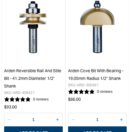
for
for
&quot;Increase
&quo
quantity
quan
for
for
Arden
Ard
Pattern
Stra
Bit
Cutt
with
-
Bearing
12.
-
Diam
19.05mm
50.
Diameter
Cut
Arden Reversible Rail And Stile
Arden Cove Bit With Bearing -
31.75mm
Dep
Bit - 41.2mm Diameter 1/2"
19.05mm Radius 1/2" Shank
Cut
&quo
SKU:
ARD-305461
Shank
Depth
0 reviews
SKU:
ARD-409421
&quot;
Regular
$
86.00
0 reviews
price
Regular
$
93.00
price
Decrease
I18n
Decrease
I18n
quantity
Error:
quantity
Error