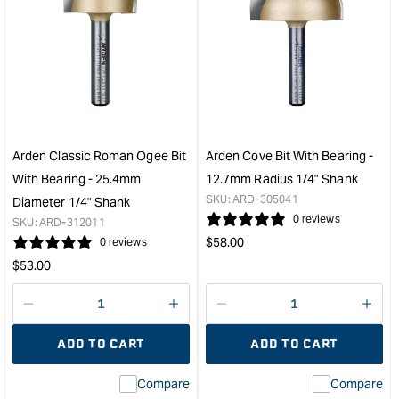
for
for
Arden
Ard
Professional
Slot
Finger
Cutt
Joint
-
Bit
6.3
-
1/4"
40mm
Sha
Diameter
&quo
Arden Classic Roman Ogee Bit
Arden Cove Bit With Bearing -
1/2"
With Bearing - 25.4mm
12.7mm Radius 1/4" Shank
Shank
SKU:
ARD-305041
Diameter 1/4" Shank
&quot;
0 reviews
SKU:
ARD-312011
Regular
$
58.00
0 reviews
price
Regular
$
53.00
price
Decrease
I18n
Decrease
I18n
quantity
Error:
quantity
Error
ADD TO CART
ADD TO CART
for
Missing
for
Miss
interpolation
inte
Compare
Compare
value
valu