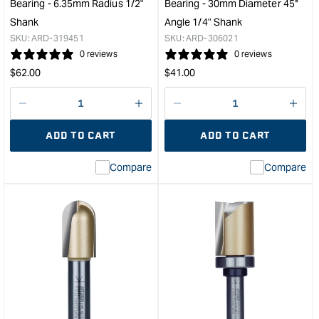
Bearing - 6.35mm Radius 1/2"
Bearing - 30mm Diameter 45°
Depth
Dep
Shank
Angle 1/4" Shank
1/4"
&quo
SKU:
ARD-319451
SKU:
ARD-306021
Shank
0 reviews
0 reviews
&quot;
Regular
Regular
$
62.00
$
41.00
price
price
Decrease
I18n
Decrease
I18n
quantity
Error:
quantity
Error
ADD TO CART
ADD TO CART
for
Missing
for
Miss
interpolation
inte
Compare
Compare
value
valu
&quot;product&quot;
&quo
for
for
&quot;Increase
&quo
quantity
quan
for
for
Arden
Ard
Corner
Cha
Beading
Bit
Bit
with
with
Bear