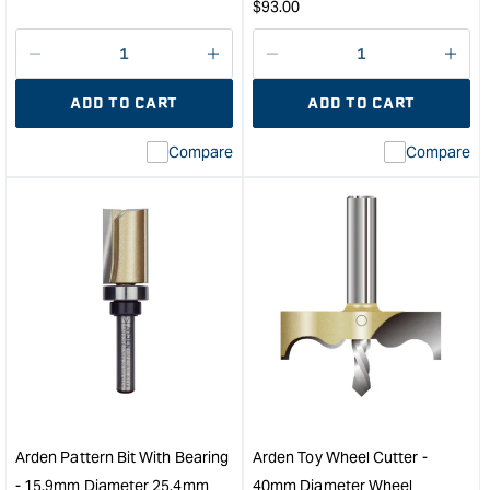
price
Regular
$
93.00
price
Decrease
I18n
Decrease
I18n
quantity
Error:
quantity
Error
ADD TO CART
ADD TO CART
for
Missing
for
Miss
interpolation
inte
Compare
Compare
value
valu
&quot;product&quot;
&quo
for
for
&quot;Increase
&quo
quantity
quan
for
for
Arden
Ard
Mitre
Cha
Lock
Bit
Bit
with
-
Bear
44.45mm
-
Diameter
57m
1/2"
Diam
Arden Pattern Bit With Bearing
Arden Toy Wheel Cutter -
Shank
45°
- 15.9mm Diameter 25.4mm
40mm Diameter Wheel