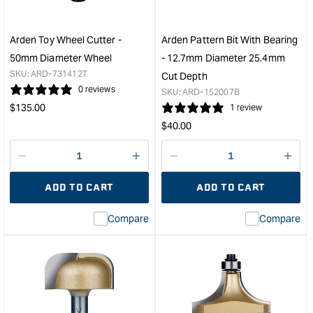
-
40m
15.9mm
Diam
Diameter
Whe
Arden Toy Wheel Cutter -
Arden Pattern Bit With Bearing
25.4mm
&quo
50mm Diameter Wheel
- 12.7mm Diameter 25.4mm
Cut
SKU:
ARD-731412T
Cut Depth
Depth
0 reviews
SKU:
ARD-152007B
&quot;
Regular
$
135.00
1 review
price
Regular
$
40.00
price
Decrease
I18n
Decrease
I18n
quantity
Error:
quantity
Error
ADD TO CART
ADD TO CART
for
Missing
for
Miss
interpolation
inte
Compare
Compare
value
valu
&quot;product&quot;
&quo
for
for
&quot;Increase
&quo
quantity
quan
for
for
Arden
Ard