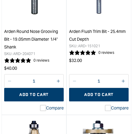
/
Bit
Round
-
Nose
9.5
Bit
Diam
with
25.
Arden Round Nose Grooving
Arden Flush Trim Bit - 25.4mm
Bearing
Cut
Bit - 19.05mm Diameter 1/4"
Cut Depth
-
Dep
SKU:
ARD-151021
Shank
12.7mm
&quo
0 reviews
SKU:
ARD-204071
Diameter
Regular
$
32.00
0 reviews
1/4"
price
Regular
Shank
$
40.00
&quot;
price
Decrease
I18n
Decrease
I18n
quantity
Error:
quantity
Error
ADD TO CART
ADD TO CART
for
Missing
for
Miss
interpolation
inte
Compare
Compare
value
valu
&quot;product&quot;
&quo
for
for
&quot;Increase
&quo
quantity
quan