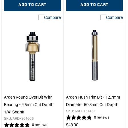
quantity
Error:
quantity
Error
ADD TO CART
ADD TO CART
for
Missing
for
Miss
interpolation
inte
Compare
Compare
value
valu
&quot;product&quot;
&quo
for
for
&quot;Increase
&quo
quantity
quan
for
for
Arden
Ard
Bowl
Beve
and
Trim
Tray
Cutt
Bit
with
-
Bear
31.75mm
-
Diameter
25º
Arden Round Over Bit With
Arden Flush Trim Bit - 12.7mm
1/2"
Angl
Bearing - 9.5mm Cut Depth
Diameter 50.8mm Cut Depth
Shank
1/4"
SKU:
ARD-151461
1/4" Shank
&quot;
Sha
0 reviews
SKU:
ARD-301006
&quo
Regular
$
48.00
0 reviews