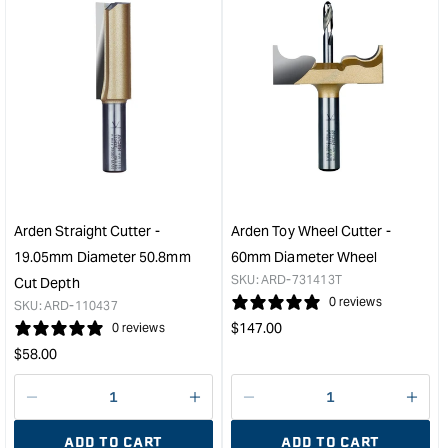
&quot;Increase
&quo
quantity
quan
for
for
Arden
Ard
Bowl
Rou
and
Ove
Tray
Bit
Bit
with
-
Bear
25.4mm
-
Diameter
19.
Arden Straight Cutter -
Arden Toy Wheel Cutter -
1/4"
Radi
19.05mm Diameter 50.8mm
60mm Diameter Wheel
Shank
1/2"
SKU:
ARD-731413T
Cut Depth
&quot;
Sha
0 reviews
SKU:
ARD-110437
&quo
Regular
$
147.00
0 reviews
price
Regular
$
58.00
price
Decrease
I18n
Decrease
I18n
quantity
Error:
quantity
Error
ADD TO CART
ADD TO CART
for
Missing
for
Miss