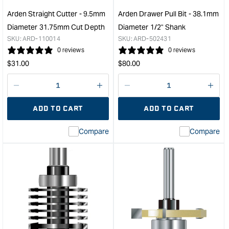
/
Diam
Four
1/2"
Arden Straight Cutter - 9.5mm
Arden Drawer Pull Bit - 38.1mm
Cutters
Sha
Diameter 31.75mm Cut Depth
Diameter 1/2" Shank
-
&quo
SKU:
ARD-110014
SKU:
ARD-502431
19.05mm
0 reviews
0 reviews
Diameter
Regular
Regular
$
31.00
$
80.00
1/2"
price
price
Shank
&quot;
Decrease
I18n
Decrease
I18n
quantity
Error:
quantity
Error
ADD TO CART
ADD TO CART
for
Missing
for
Miss
interpolation
inte
Compare
Compare
value
valu
&quot;product&quot;
&quo
for
for
&quot;Increase
&quo
quantity
quan
for
for
Arden
Ard
Straight
Dra
Cutter
Pull