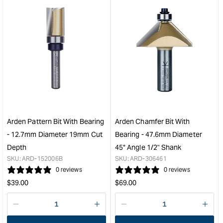
for
for
&quot;Increase
&quo
quantity
quan
for
for
Arden
Ard
Planing
Cor
Bit
Box
-
Bit
38.1mm
-
Diameter
38.
1/2"
Diam
Shank
1/2"
Arden Pattern Bit With Bearing
Arden Chamfer Bit With
&quot;
Sha
- 12.7mm Diameter 19mm Cut
Bearing - 47.6mm Diameter
&quo
Depth
45° Angle 1/2" Shank
SKU:
ARD-152006B
SKU:
ARD-306461
0 reviews
0 reviews
Regular
Regular
$
39.00
$
69.00
price
price
Decrease
I18n
Decrease
I18n
quantity
Error:
quantity
Error