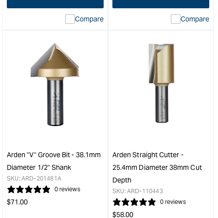
interpolation
inte
Compare
Compare
value
valu
&quot;product&quot;
&quo
for
for
&quot;Increase
&quo
quantity
quan
for
for
Arden
Ard
Straight
Toy
Cutter
Whe
-
Cutt
19.05mm
-
Diameter
60m
50.8mm
Diam
Cut
Whe
Arden "V" Groove Bit - 38.1mm
Arden Straight Cutter -
Depth
&quo
Diameter 1/2" Shank
25.4mm Diameter 38mm Cut
&quot;
SKU:
ARD-201481A
Depth
0 reviews
SKU:
ARD-110443
Regular
$
71.00
0 reviews
price
Regular
$
58.00