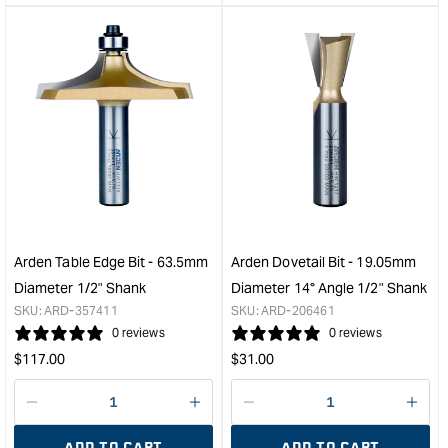
&quot;product&quot;
&quo
for
for
&quot;Increase
&quo
quantity
quan
for
for
Arden
Ard
Classic
Cov
Roman
Bit
Ogee
with
Bit
Bear
with
-
Bearing
12.
-
Radi
Arden Table Edge Bit - 63.5mm
Arden Dovetail Bit - 19.05mm
25.4mm
1/4"
Diameter 1/2" Shank
Diameter 14° Angle 1/2" Shank
Diameter
Sha
SKU:
ARD-357411
SKU:
ARD-206461
1/4"
&quo
0 reviews
0 reviews
Shank
Regular
Regular
$
117.00
$
31.00
&quot;
price
price
Decrease
I18n
Decrease
I18n
quantity
Error:
quantity
Error
ADD TO CART
ADD TO CART