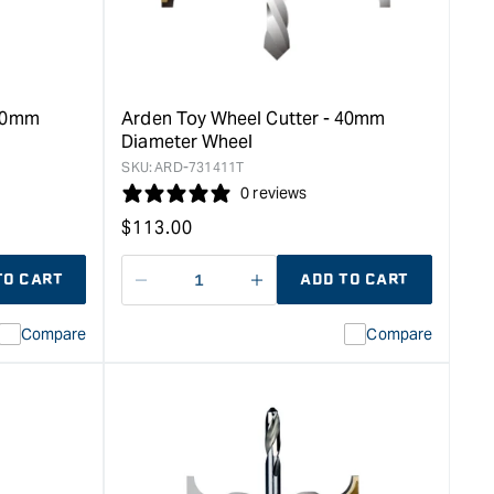
 50mm
Arden Toy Wheel Cutter - 40mm
Diameter Wheel
SKU:
ARD-731411T
0 reviews
Regular
$
113.00
price
TO CART
ADD TO CART
Decrease
I18n
quantity
Error:
Compare
Compare
for
Missing
ion
interpolation
value
duct&quot;
&quot;product&quot;
for
rease
&quot;Increase
quantity