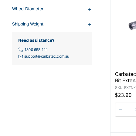
Wheel Diameter
Shipping Weight
Need assistance?
1800 658 111
support@carbatec.com.au
Carbatec
Bit Exten
SKU:
EXTN-
Regular
$
23.90
price
Decre
quanti
for