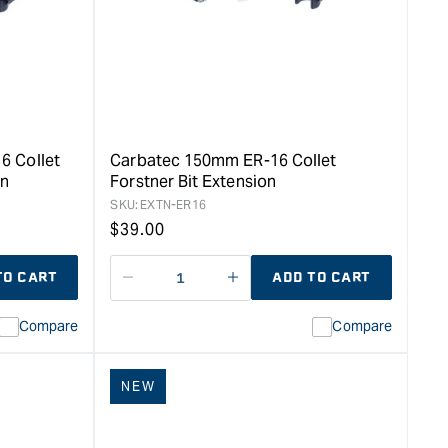
6 Collet
Carbatec 150mm ER-16 Collet
on
Forstner Bit Extension
SKU:
EXTN-ER16
Regular
$
39.00
price
TO CART
ADD TO CART
Decrease
I18n
quantity
Error:
Compare
Compare
for
Missing
ion
interpolation
value
NEW
duct&quot;
&quot;product&quot;
for
rease
&quot;Increase