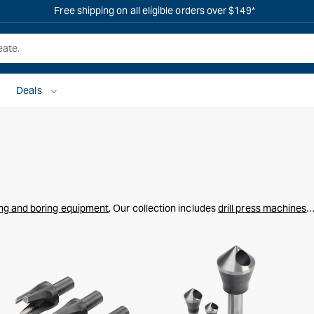
OVERSTOCK SALE IS LIVE! SHOP NOW
Deals
ling and boring equipment
. Our collection includes
drill press machines
,
ill bit sets
to handle everything from fine woodworking to heavy-duty
aming, our tools ensure accuracy and reliability for all your drilling