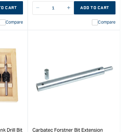
TO CART
ADD TO CART
Decrease
I18n
quantity
Error:
Compare
Compare
for
Missing
ion
interpolation
value
duct&quot;
&quot;product&quot;
for
rease
&quot;Increase
quantity
for
Carbatec
7
Piece
Forstner
Bit
Set
ion
-
Metric
&quot;
k Drill Bit
Carbatec Forstner Bit Extension