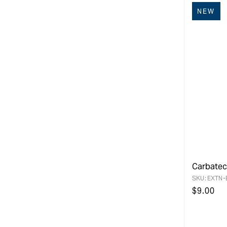
NEW
Carbatec
SKU:
EXTN-
Regular
$
9.00
price