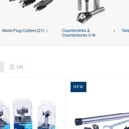
Wood Plug Cutters (21)
Countersinks &
Twis
Counterbores (14)
List
NEW