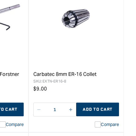
quantity
for
Carbatec
150mm
ER-
16
Collet
Forstner
Bit
Extension
&quot;
Forstner
Carbatec 8mm ER-16 Collet
SKU:
EXTN-ER16-8
Regular
$
9.00
price
TO CART
ADD TO CART
Decrease
I18n
quantity
Error:
Compare
Compare
for
Missing
ion
interpolation