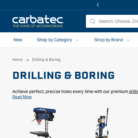
 TO
TENT
New
Shop by Category
Shop by Brand
Home
Drilling & Boring
DRILLING & BORING
Achieve perfect, precise holes every time with our premium
dril
mortising machines
Read More
,
forstner bits, sawtooth bits,
and
bradpoint dr
construction. Whether you're working on cabinetry, furniture, or fr
needs.