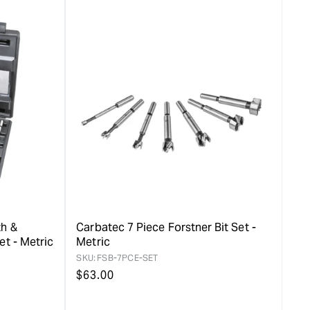
value
duct&quot;
&quot;product&quot;
for
rease
&quot;Increase
quantity
for
Carbatec
8mm
ER-
16
Collet
&quot;
th &
Carbatec 7 Piece Forstner Bit Set -
et - Metric
Metric
SKU:
FSB-7PCE-SET
Regular
$
63.00
price