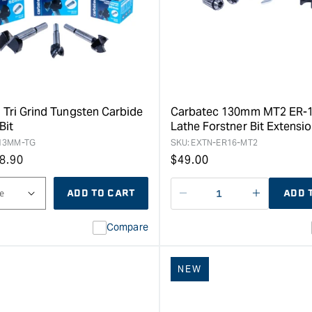
 Tri Grind Tungsten Carbide
Carbatec 130mm MT2 ER-1
Bit
Lathe Forstner Bit Extensi
13MM-TG
SKU:
EXTN-ER16-MT2
8.90
Regular
$
49.00
price
ADD TO CART
ADD 
Decrease
I18n
quantity
Error:
Compare
for
Missing
interpolat
value
NEW
&quot;pro
for
&quot;Inc