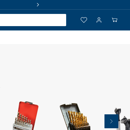
Log
Your
in
Cart