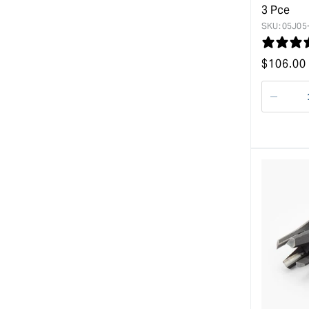
3 Pce
SKU:
05J05
Regular
$
106.00
price
Decre
quanti
for