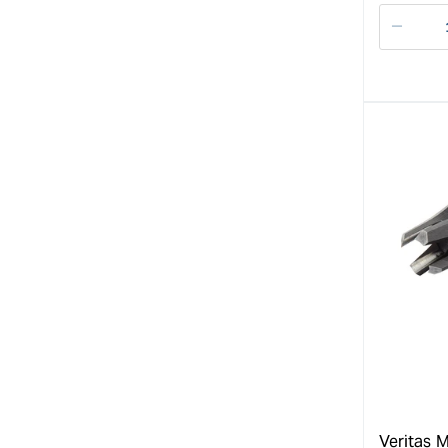
Decre
quanti
for
Veritas M