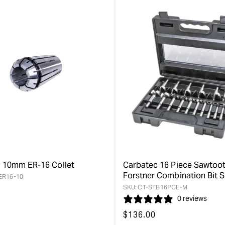
value
value
&quot;product&quot;
&quot;pro
for
for
&quot;Increase
&quot;Inc
quantity
quantity
for
for
Carbatec
Carbatec
150mm
230mm
Tri-
Tri-
Grind
Grind
Forstner
Forstner
Bit
Bit
Extension
Extension
&quot;
&quot;
 10mm ER-16 Collet
Carbatec 16 Piece Sawtoo
Forstner Combination Bit S
ER16-10
SKU:
CT-STB16PCE-M
0 reviews
Regular
$
136.00