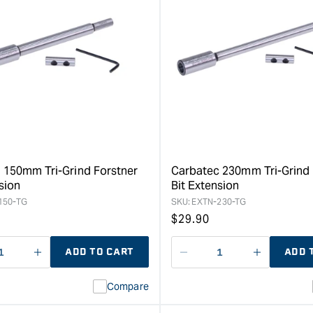
quantity
for
Carbatec
130mm
MT2
ER-
16
Collet
Lathe
Forstner
Bit
Extension
 150mm Tri-Grind Forstner
Carbatec 230mm Tri-Grind 
&quot;
sion
Bit Extension
150-TG
SKU:
EXTN-230-TG
Regular
$
29.90
price
ADD TO CART
ADD 
ase
I18n
Decrease
I18n
ty
Error:
quantity
Error:
Compare
Missing
for
Missing
interpolation
interpolat