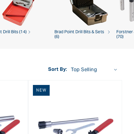
t Drill Bits (14)
Brad Point Drill Bits & Sets
Forstner
(6)
(70)
Sort By:
NEW