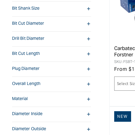
Bit Shank Size
Bit Cut Diameter
Drill Bit Diameter
Carbatec
Bit Cut Length
Forstner 
SKU:
FSBT-
Plug Diameter
From
$
1
Overall Length
Material
Diameter Inside
NEW
Diameter Outside