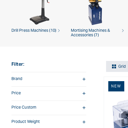
Drill Press Machines (10)
Mortising Machines &
Accessories (7)
Filter:
Grid
Brand
NEW
Price
Price Custom
Product Weight