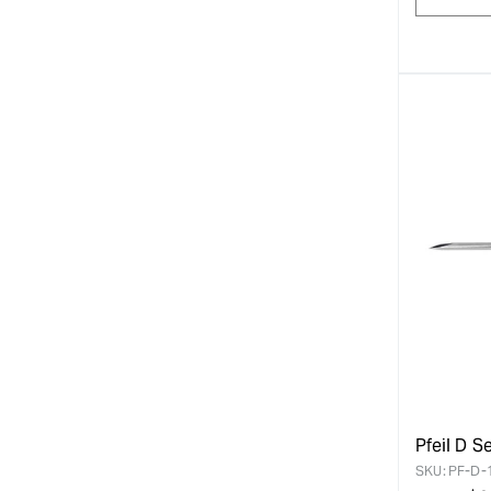
Pfeil D S
SKU:
PF-D-