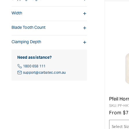
Width
Blade Tooth Count
Clamping Depth
Need assistance?
1800 658 111
support@carbatec.com.au
Pfeil Ho
SKU:
PF-HK
From
$
7