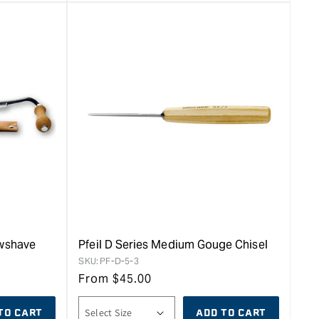
awshave
Pfeil D Series Medium Gouge Chisel
SKU:
PF-D-5-3
From
$
45.00
TO CART
ADD TO CART