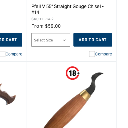
L
Pfeil V 55° Straight Gouge Chisel -
#14
SKU:
PF-14-2
From
$
59.00
TO CART
ADD TO CART
Compare
Compare