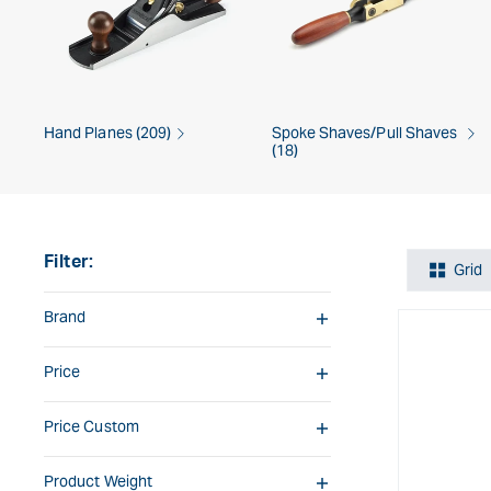
Hand Planes (209)
Spoke Shaves/Pull Shaves
(18)
Filter:
Grid
Brand
Price
Price Custom
Product Weight