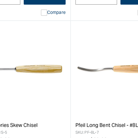
Compare
eries Skew Chisel
Pfeil Long Bent Chisel - #8
1S-5
SKU:
PF-8L-7