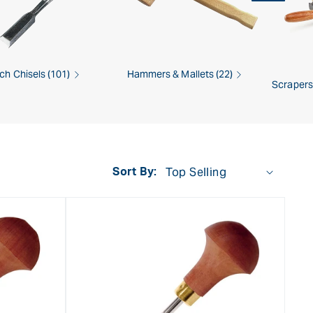
ch Chisels (101)
Hammers & Mallets (22)
Scrapers
Sort By: