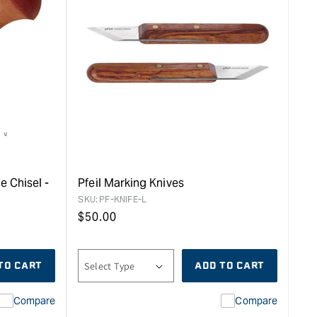
e Chisel -
Pfeil Marking Knives
SKU:
PF-KNIFE-L
Regular
$
50.00
price
TO CART
ADD TO CART
Compare
Compare