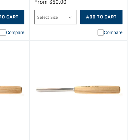
From
$
50.00
TO CART
ADD TO CART
Compare
Compare