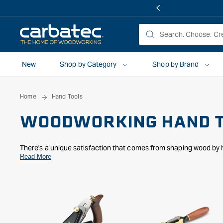
 TO
TENT
New
Shop by Category
Shop by Brand
Home
Hand Tools
WOODWORKING HAND 
There's a unique satisfaction that comes from shaping wood by h
personal. We understand that passion, which is why we’ve though
Read More
tools. Whether you’re perfecting a surface with our
hand planes
intricate designs to life with our vast selection of
carving tools
, 
mallets
to the refined artistry of
Japanese
and
specialty tools
, 
step of your woodworking journey, helping you create something 