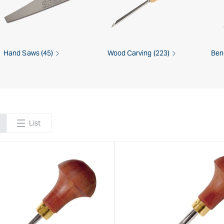
Hand Saws (45)
Wood Carving (223)
Ben
List