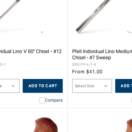
ividual Lino V 60° Chisel - #12
Pfeil Individual Lino Medi
Chisel - #7 Sweep
12-1
SKU:
PF-L-7-4
From
$
41.00
ADD TO CART
ADD 
Compare