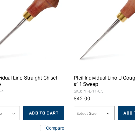
vidual Lino Straight Chisel -
Pfeil Individual Lino U Goug
p
#11 Sweep
-4
SKU:
PF-L-11-0.5
Regular
$
42.00
price
ADD TO CART
ADD 
Compare