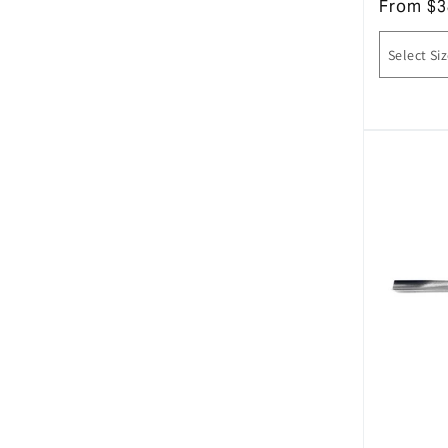
From
$
3