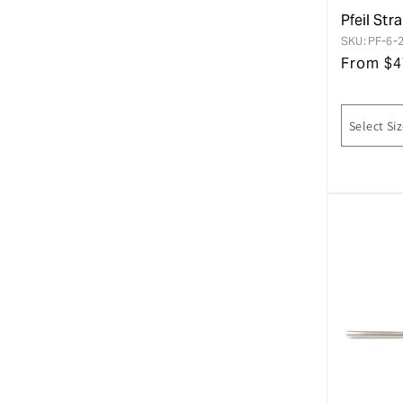
Pfeil Str
SKU:
PF-6-
From
$
4