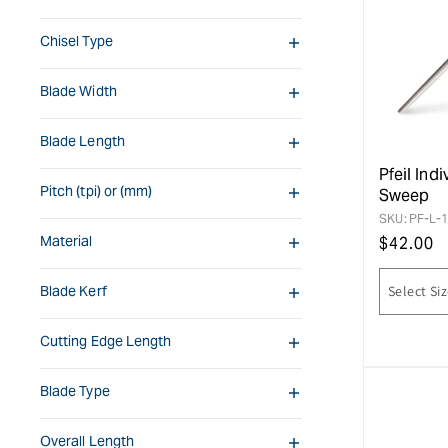
Chisel Type
Blade Width
Blade Length
Pfeil Ind
Pitch (tpi) or (mm)
Sweep
SKU:
PF-L-
Material
Regular
$
42.00
price
Blade Kerf
Cutting Edge Length
Blade Type
Overall Length