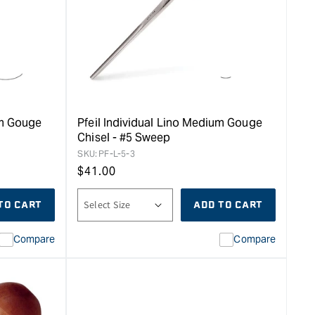
um Gouge
Pfeil Individual Lino Medium Gouge
Chisel - #5 Sweep
SKU:
PF-L-5-3
Regular
$
41.00
price
TO CART
ADD TO CART
Compare
Compare