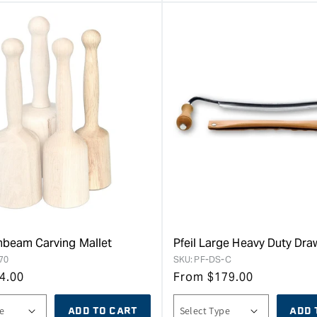
rnbeam Carving Mallet
Pfeil Large Heavy Duty Dr
70
SKU:
PF-DS-C
4.00
From
$
179.00
ADD TO CART
ADD 