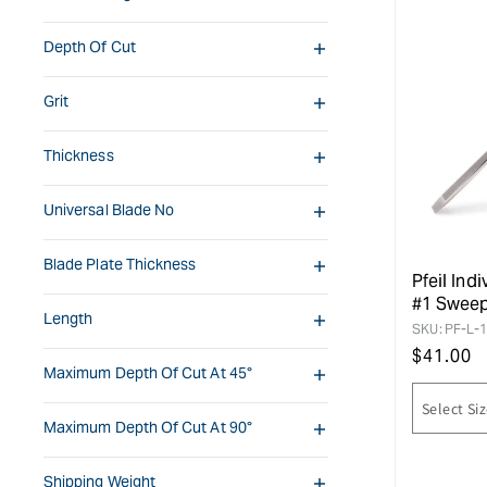
Depth Of Cut
Grit
Thickness
Universal Blade No
Blade Plate Thickness
Pfeil Indi
#1 Swee
Length
SKU:
PF-L-1
Regular
$
41.00
Maximum Depth Of Cut At 45°
price
Maximum Depth Of Cut At 90°
Shipping Weight