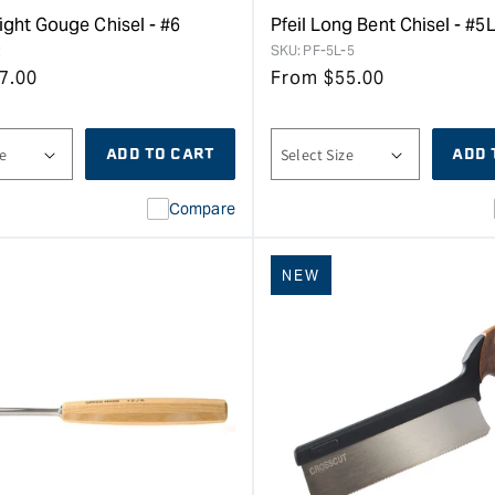
aight Gouge Chisel - #6
Pfeil Long Bent Chisel - #5
2
SKU:
PF-5L-5
7.00
From
$
55.00
ADD TO CART
ADD 
Compare
NEW