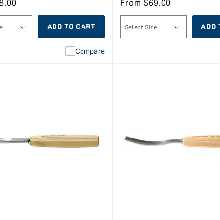
8.00
From
$
69.00
ADD TO CART
ADD 
Compare