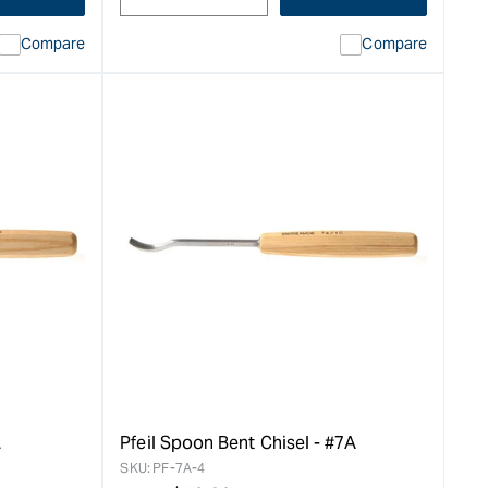
Compare
Compare
L
Pfeil Spoon Bent Chisel - #7A
SKU:
PF-7A-4