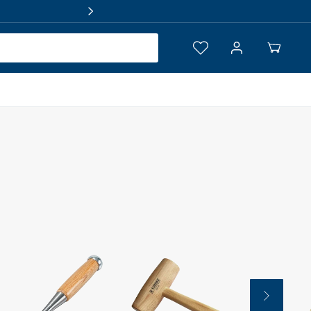
Log
Your
in
Cart