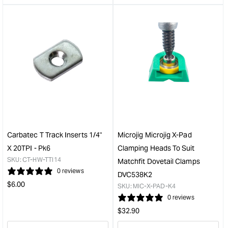
&quot;product&quot;
&quo
for
for
&quot;Increase
&quo
quantity
quan
for
for
Microjig
Kre
Matchfit
Prod
dovetail
Stop
router
&quo
bit
1/2in
shank
1/2in
Carbatec T Track Inserts 1/4"
Microjig Microjig X-Pad
cut
X 20TPI - Pk6
Clamping Heads To Suit
14
SKU:
CT-HW-TTI14
Matchfit Dovetail Clamps
degree
0 reviews
DVC538K2
with
Regular
$
6.00
round
SKU:
MIC-X-PAD-K4
price
&quot;
0 reviews
Regular
$
32.90
price