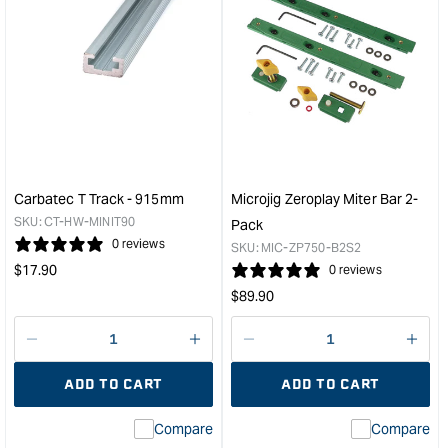
Carbatec T Track - 915mm
Microjig Zeroplay Miter Bar 2-
SKU:
CT-HW-MINIT90
Pack
0 reviews
SKU:
MIC-ZP750-B2S2
Regular
$
17.90
0 reviews
price
Regular
$
89.90
price
Decrease
I18n
Decrease
I18n
quantity
Error:
quantity
Error
ADD TO CART
ADD TO CART
for
Missing
for
Miss
interpolation
inte
Compare
Compare
value
valu