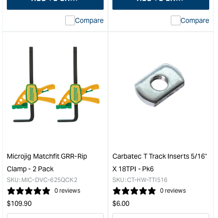
for
Missing
for
Miss
interpolation
inte
Compare
Compare
value
valu
&quot;product&quot;
&quo
for
for
&quot;Increase
&quo
quantity
quan
for
for
Microjig
Micr
Matchfit
Matc
dovetail
dove
clamp
rout
-
bit
2
(1/4"
Pack
shan
&quot;
&quo
Microjig Matchfit GRR-Rip
Carbatec T Track Inserts 5/16"
Clamp - 2 Pack
X 18TPI - Pk6
SKU:
MIC-DVC-625QCK2
SKU:
CT-HW-TTI516
0 reviews
0 reviews
Regular
Regular
$
109.90
$
6.00
price
price