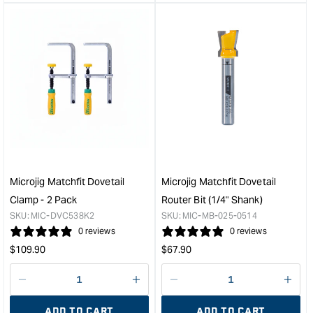
&quot;product&quot;
&quo
for
for
&quot;Increase
&quo
quantity
quan
for
for
Carbatec
Micr
T
Zero
Track
mite
-
bar
915mm
2-
&quot;
pac
&quo
Microjig Matchfit Dovetail
Microjig Matchfit Dovetail
Clamp - 2 Pack
Router Bit (1/4" Shank)
SKU:
MIC-DVC538K2
SKU:
MIC-MB-025-0514
0 reviews
0 reviews
Regular
Regular
$
109.90
$
67.90
price
price
Decrease
I18n
Decrease
I18n
quantity
Error:
quantity
Error
ADD TO CART
ADD TO CART