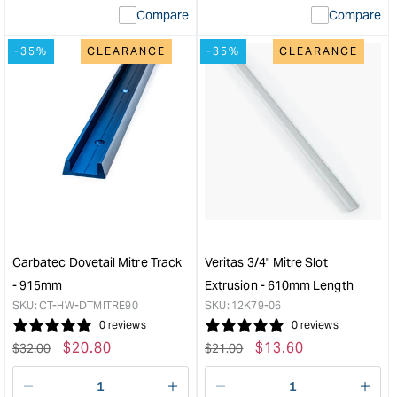
Compare
Compare
value
valu
&quot;product&quot;
&quo
-35%
CLEARANCE
-35%
CLEARANCE
for
for
&quot;Increase
&quo
quantity
quan
for
for
Carbatec
Veri
Undercut
3/4"
Slotting
Mitr
Bit
Slot
-
Extr
1/4"
-
&quot;
915
leng
Carbatec Dovetail Mitre Track
Veritas 3/4" Mitre Slot
&quo
- 915mm
Extrusion - 610mm Length
SKU:
CT-HW-DTMITRE90
SKU:
12K79-06
0 reviews
0 reviews
Regular
Sale
$
20.80
Regular
Sale
$
13.60
$
32.00
$
21.00
price
price
price
price
Decrease
I18n
Decrease
I18n