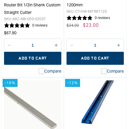
Router Bit 1/2in Shank Custom
1200mm
SKU:
CT-HW-MITRET120
Straight Cutter
0 reviews
SKU:
MIC-MB-050-025ST
Regular
Sale
$
23.00
$
24.90
0 reviews
price
price
Regular
$
67.90
price
Decrease
I18n
Decrease
I18n
quantity
Error:
quantity
Error
ADD TO CART
ADD TO CART
for
Missing
for
Miss
interpolation
inte
Compare
Compare
value
valu
&quot;product&quot;
&quo
-16%
-12%
for
for
&quot;Increase
&quo
quantity
quan
for
for
Microjig
Carb
Matchfit
Mitr
clearance
Trac
router
-