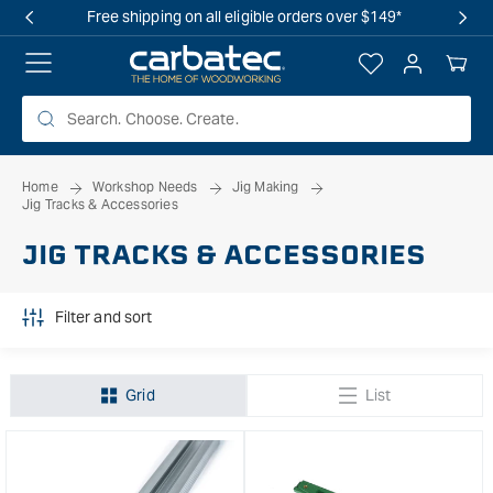
 TO
OVERSTOCK SALE IS LIVE! SHOP NOW
TENT
Log
Your
in
Cart
Home
Workshop Needs
Jig Making
Jig Tracks & Accessories
JIG TRACKS & ACCESSORIES
Filter and sort
Grid
List