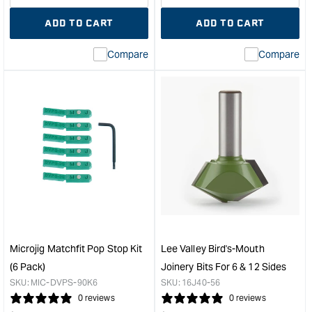
quantity
Error:
quantity
Error
ADD TO CART
ADD TO CART
for
Missing
for
Miss
interpolation
inte
Compare
Compare
value
valu
&quot;product&quot;
&quo
for
for
&quot;Increase
&quo
quantity
quan
for
for
Carbatec
Veri
Dovetail
3/4"
Mitre
Mitr
Track
Slot
-
Extr
915mm
-
&quot;
610
leng
Microjig Matchfit Pop Stop Kit
Lee Valley Bird's-Mouth
&quo
(6 Pack)
Joinery Bits For 6 & 12 Sides
SKU:
MIC-DVPS-90K6
SKU:
16J40-56
0 reviews
0 reviews