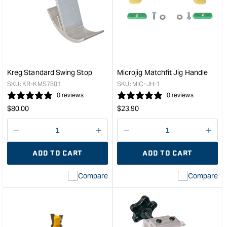
Matchfit
Zero
relief
360
router
sled
bit
kit
(1/4"
&quo
shank)
&quot;
Kreg Standard Swing Stop
Microjig Matchfit Jig Handle
SKU:
KR-KMS7801
SKU:
MIC-JH-1
0 reviews
0 reviews
Regular
Regular
$
80.00
$
23.90
price
price
Decrease
I18n
Decrease
I18n
quantity
Error:
quantity
Error
ADD TO CART
ADD TO CART
for
Missing
for
Miss
interpolation
inte
Compare
Compare
value
valu
&quot;product&quot;
&quo
for
for
&quot;Increase
&quo
quantity
quan