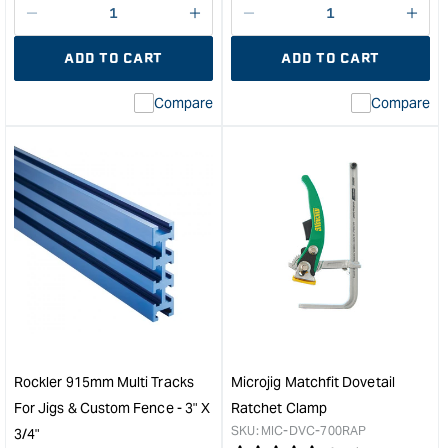
Decrease
I18n
Decrease
I18n
quantity
Error:
quantity
Error
ADD TO CART
ADD TO CART
for
Missing
for
Miss
interpolation
inte
Compare
Compare
value
valu
&quot;product&quot;
&quo
for
for
&quot;Increase
&quo
quantity
quan
for
for
Microjig
Carb
Matchfit
T
GRR-
Trac
Rip
Inse
clamp
5/16
-
x
2
18T
Pack
-
Rockler 915mm Multi Tracks
Microjig Matchfit Dovetail
&quot;
Pk6
For Jigs & Custom Fence - 3" X
Ratchet Clamp
&quo
SKU:
MIC-DVC-700RAP
3/4"