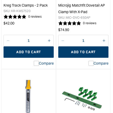
Custom
Kreg Track Clamps - 2 Pack
Microjig Matchfit Dovetail AP
Fence
SKU:
KR-KMS7520
Clamp With X-Pad
-
0 reviews
SKU:
MIC-DVC-850AP
3"
Regular
$
42.00
0 reviews
x
price
Regular
$
74.90
3/4"
price
&quot;
Decrease
I18n
Decrease
I18n
quantity
Error:
quantity
Error
ADD TO CART
ADD TO CART
for
Missing
for
Miss
interpolation
inte
Compare
Compare
value
valu
&quot;product&quot;
&quo
for
for
&quot;Increase
&quo
quantity
quan
for
for
Kreg
Micr
Track
Matc
Clamps
Dove
-
AP