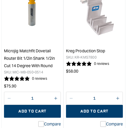
for
for
Kreg
Micr
Standard
Matc
Swing
jig
Stop
hand
&quot;
&quo
Microjig Matchfit Dovetail
Kreg Production Stop
SKU:
KR-KMS7800
Router Bit 1/2in Shank 1/2in
0 reviews
Cut 14 Degree With Round
Regular
$
58.00
SKU:
MIC-MB-050-0514
price
0 reviews
Regular
$
75.90
price
Decrease
I18n
Decrease
I18n
quantity
Error:
quantity
Error
ADD TO CART
ADD TO CART
for
Missing
for
Miss
interpolation
inte
Compare
Compare
value
valu