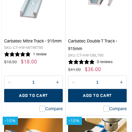
Mitre
Dove
Bar
T
450mm
Trac
&quot;
-
915
&quo
Carbatec Mitre Track - 915mm
Carbatec Double T Track -
SKU:
CT-HW-MITRET90
915mm
1 review
SKU:
CT-HW-DBLT90
Regular
Sale
$
18.00
$
18.90
0 reviews
price
price
Regular
Sale
$
36.00
$
41.00
price
price
Decrease
I18n
Decrease
I18n
quantity
Error:
quantity
Error
ADD TO CART
ADD TO CART
for
Missing
for
Miss
interpolation
inte
Compare
Compare
value
valu
&quot;product&quot;
&quo
-10%
-10%
for
for
&quot;Increase
&quo