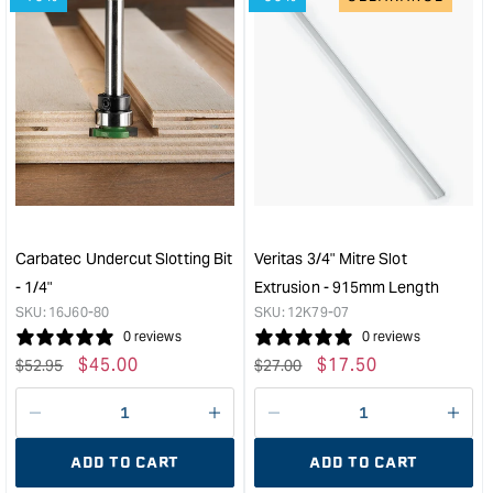
for
for
&quot;Increase
&quo
quantity
quan
for
for
Rockler
Rock
3''
2-
Fence
1/4''
Flip
Fen
Stop
Flip
&quot;
Stop
&quo
Carbatec Undercut Slotting Bit
Veritas 3/4" Mitre Slot
- 1/4"
Extrusion - 915mm Length
SKU:
16J60-80
SKU:
12K79-07
0 reviews
0 reviews
Regular
Sale
$
45.00
Regular
Sale
$
17.50
$
52.95
$
27.00
price
price
price
price
Decrease
I18n
Decrease
I18n
quantity
Error:
quantity
Error
ADD TO CART
ADD TO CART
for
Missing
for
Miss
interpolation
inte