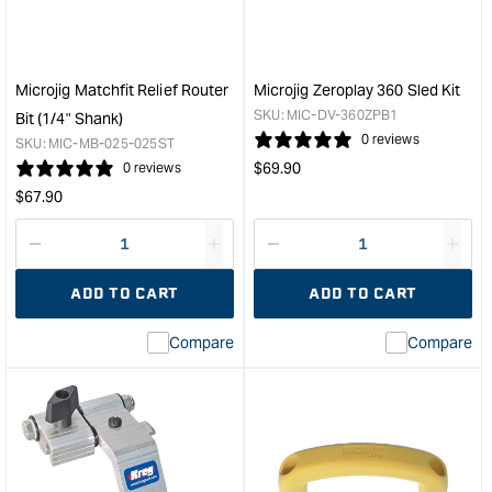
2
Cla
Pack
with
&quot;
X-
Pad
Microjig Matchfit Relief Router
Microjig Zeroplay 360 Sled Kit
&quo
SKU:
MIC-DV-360ZPB1
Bit (1/4" Shank)
0 reviews
SKU:
MIC-MB-025-025ST
Regular
$
69.90
0 reviews
price
Regular
$
67.90
price
Decrease
I18n
Decrease
I18n
quantity
Error:
quantity
Error
ADD TO CART
ADD TO CART
for
Missing
for
Miss
interpolation
inte
Compare
Compare
value
valu
&quot;product&quot;
&quo
for
for
&quot;Increase
&quo
quantity
quan
for
for
Microjig
Micr