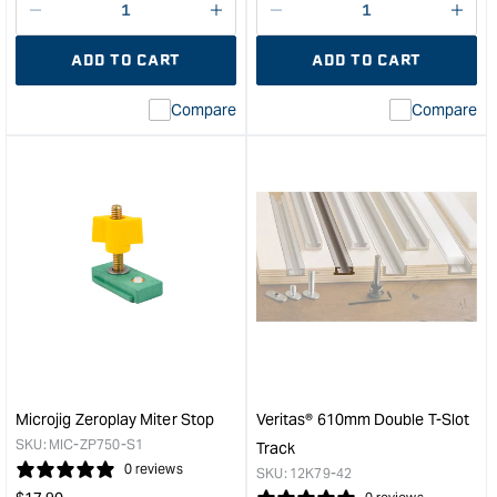
Decrease
I18n
Decrease
I18n
quantity
Error:
quantity
Error
ADD TO CART
ADD TO CART
for
Missing
for
Miss
interpolation
inte
Compare
Compare
value
valu
&quot;product&quot;
&quo
for
for
&quot;Increase
&quo
quantity
quan
for
for
Carbatec
Micr
T
Micr
Track
X-
Inserts
pad
1/4"
clam
x
hea
20TPI
to
-
suit
Microjig Zeroplay Miter Stop
Veritas® 610mm Double T-Slot
Pk6
Matc
SKU:
MIC-ZP750-S1
Track
&quot;
dove
0 reviews
SKU:
12K79-42
cla