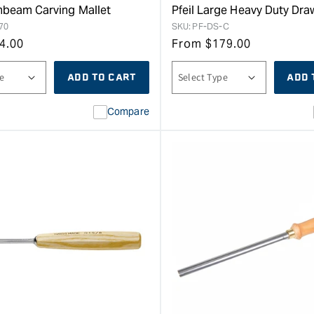
rnbeam Carving Mallet
Pfeil Large Heavy Duty Dr
70
SKU:
PF-DS-C
4.00
From
$
179.00
ADD TO CART
ADD 
Compare