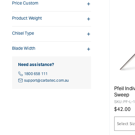
Price Custom
Product Weight
Chisel Type
Blade Width
Need assistance?
1800 658 111
support@carbatec.com.au
Pfeil Ind
Sweep
SKU:
PF-L-
Regular
$
42.00
price