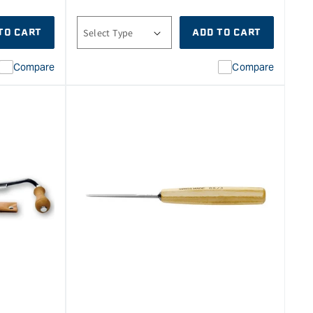
price
TO CART
ADD TO CART
Compare
Compare