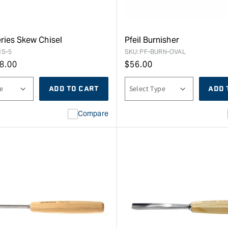
eries Skew Chisel
Pfeil Burnisher
1S-5
SKU:
PF-BURN-OVAL
8.00
Regular
$
56.00
price
ADD TO CART
ADD 
Compare