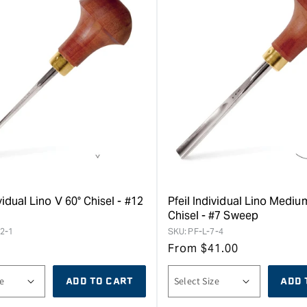
ividual Lino V 60° Chisel - #12
Pfeil Individual Lino Medi
Chisel - #7 Sweep
12-1
SKU:
PF-L-7-4
From
$
41.00
ADD TO CART
ADD 