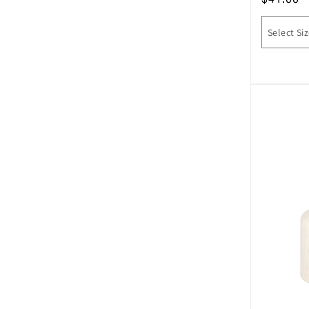
price