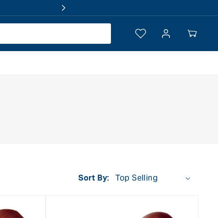
Log
Your
in
Cart
Sort By: