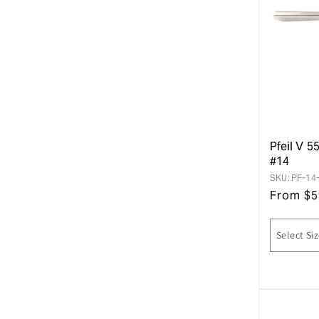
Pfeil V 5
#14
SKU:
PF-14
From
$
5