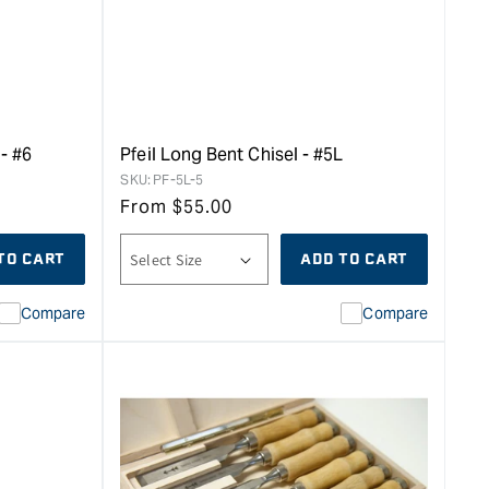
- #6
Pfeil Long Bent Chisel - #5L
SKU:
PF-5L-5
From
$
55.00
TO CART
ADD TO CART
Compare
Compare