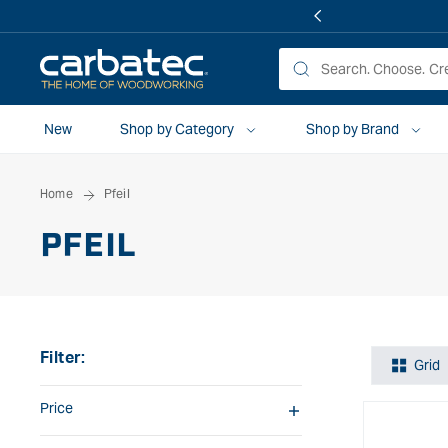
 TO
TENT
New
Shop by Category
Shop by Brand
Home
Pfeil
PFEIL
Filter:
Grid
Price