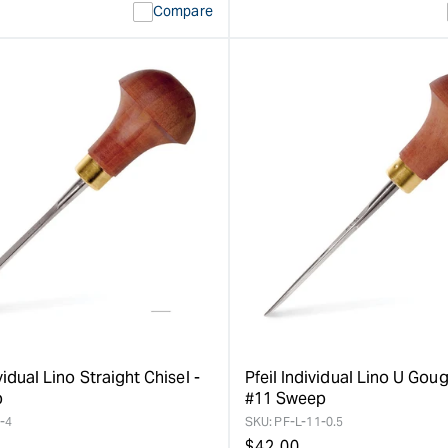
Compare
vidual Lino Straight Chisel -
Pfeil Individual Lino U Goug
p
#11 Sweep
-4
SKU:
PF-L-11-0.5
Regular
$
42.00