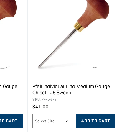
um Gouge
Pfeil Individual Lino Medium Gouge
Chisel - #5 Sweep
SKU:
PF-L-5-3
Regular
$
41.00
price
TO CART
ADD TO CART