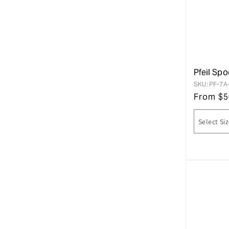
Pfeil Spo
SKU:
PF-7A
From
$
5