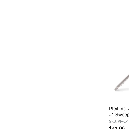
Pfeil Indi
#1 Swee
SKU:
PF-L-1
Regular
$
41.00