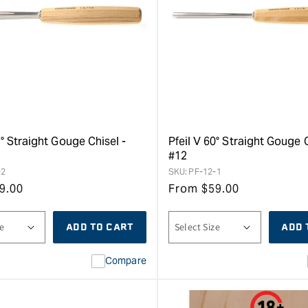
5° Straight Gouge Chisel -
Pfeil V 60° Straight Gouge C
#12
-2
SKU:
PF-12-1
9.00
From
$
59.00
ADD TO CART
ADD 
Compare