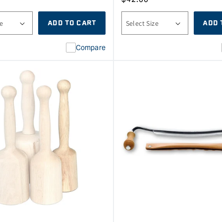
price
ADD TO CART
ADD 
Compare