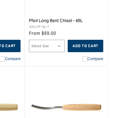
Pfeil Long Bent Chisel - #8L
SKU:
PF-8L-7
From
$
69.00
TO CART
ADD TO CART
Compare
Compare