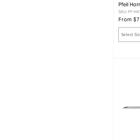
Pfeil Ho
SKU:
PF-HK
From
$
7