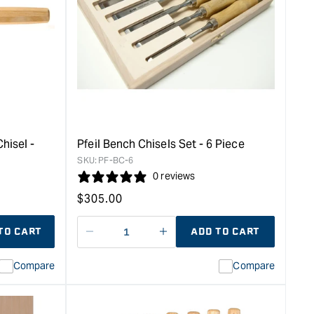
hisel -
Pfeil Bench Chisels Set - 6 Piece
SKU:
PF-BC-6
0 reviews
Regular
$
305.00
price
TO CART
ADD TO CART
Decrease
I18n
quantity
Error:
Compare
Compare
for
Missing
interpolation
value
&quot;product&quot;