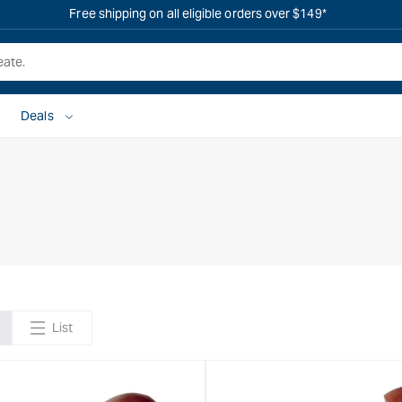
Free shipping on all eligible orders over $149*
Deals
List