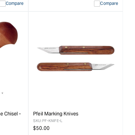
Compare
Compare
e Chisel -
Pfeil Marking Knives
SKU:
PF-KNIFE-L
Regular
$
50.00