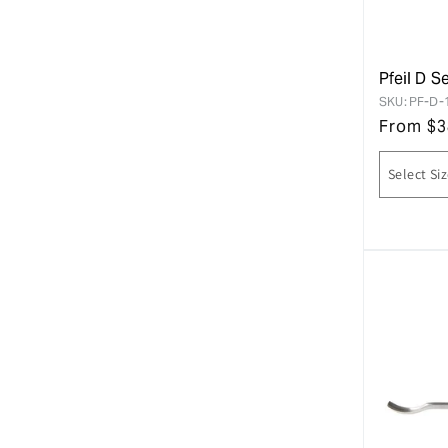
Pfeil D S
SKU:
PF-D-
From
$
3