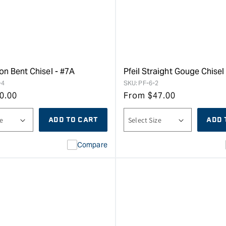
on Bent Chisel - #7A
Pfeil Straight Gouge Chisel 
-4
SKU:
PF-6-2
0.00
From
$
47.00
ADD TO CART
ADD 
Compare