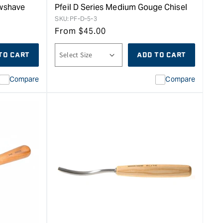
awshave
Pfeil D Series Medium Gouge Chisel
SKU:
PF-D-5-3
From
$
45.00
TO CART
ADD TO CART
Compare
Compare