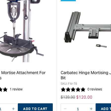
 Mortise Attachment For
Carbatec Hinge Mortising 
s
Bit
SKU:
FM-78
1 review
0 reviews
Regular
$
139.90
Sale
$
120.00
price
price
ADD TO CART
ADD 