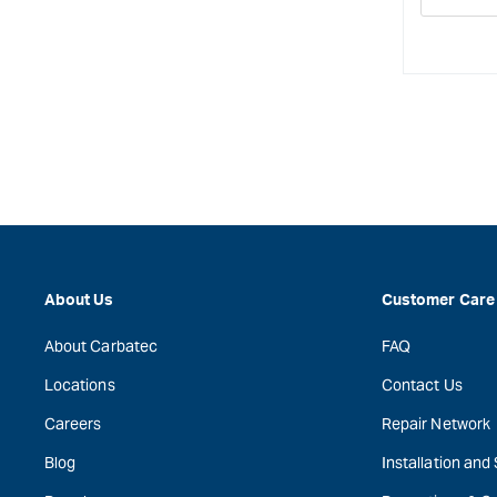
Decre
quanti
for
About Us
Customer Care
About Carbatec
FAQ
Locations
Contact Us
Careers
Repair Network
Blog
Installation and