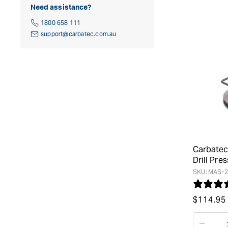
Need assistance?
1800 658 111
support@carbatec.com.au
Carbatec
Drill Pres
SKU:
MAS-2
Regular
$
114.95
price