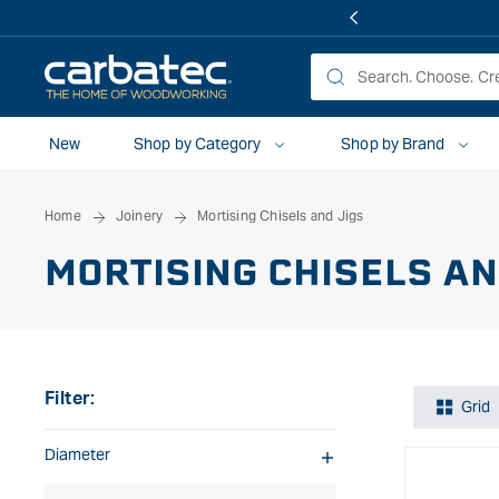
 TO
TENT
New
Shop by Category
Shop by Brand
Home
Joinery
Mortising Chisels and Jigs
MORTISING CHISELS AN
Filter:
Grid
Diameter