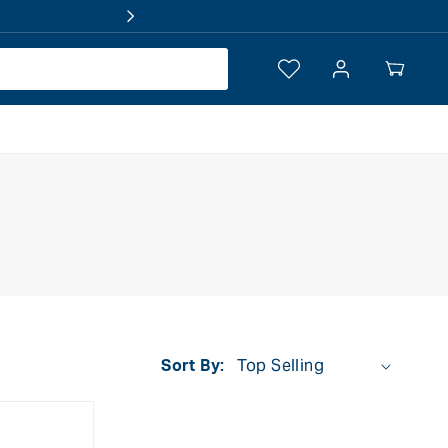
Log
Your
in
Cart
Sort By: