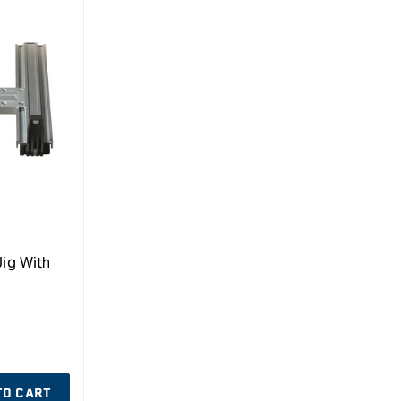
Jig With
TO CART