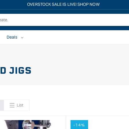
OVERSTOCK SALE IS LIVE! SHOP NOW
Deals
D JIGS
List
-14%