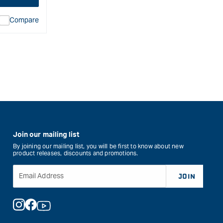
Compare
ion
duct&quot;
rease
Join our mailing list
By joining our mailing list, you will be first to know about new
product releases, discounts and promotions.
Email Address
JOIN
Instagram
Facebook
YouTube