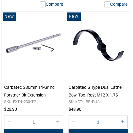
Compare
Compare
value
&quot;product&quot;
NEW
NEW
for
&quot;Increase
quantity
for
Carbatec
6
Piece
Router
Bit
Set
with
1/2"
Carbatec 230mm Tri-Grind
Carbatec S Type Dual Lathe
Shanks
Forstner Bit Extension
Bowl Tool Rest M12 X 1.75
&quot;
SKU:
EXTN-230-TG
SKU:
CT-LBR-DUAL
Regular
Regular
$
29.90
$
48.90
price
price
Decrease
I18n
Decrease
I18n
quantity
Error:
quantity
Error