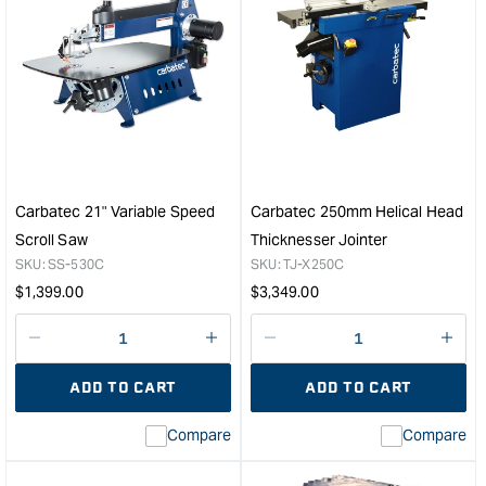
quantity
quan
for
for
Carbatec
Carb
300mm
8"
Helical
Ben
Head
Mod
Thicknesser
Ban
Jointer
&quo
&quot;
Carbatec 21" Variable Speed
Carbatec 250mm Helical Head
Scroll Saw
Thicknesser Jointer
SKU:
SS-530C
SKU:
TJ-X250C
Regular
Regular
$
1,399.00
$
3,349.00
price
price
Decrease
I18n
Decrease
I18n
quantity
Error:
quantity
Error
ADD TO CART
ADD TO CART
for
Missing
for
Miss
interpolation
inte
Compare
Compare
value
valu
&quot;product&quot;
&quo
for
for