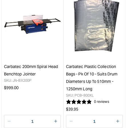
&quot;Increase
&quo
quantity
quan
for
for
Carbatec
Carb
21"
250
Variable
Heli
Speed
Hea
Scroll
Thic
Saw
Join
&quot;
&quo
Carbatec 200mm Spiral Head
Carbatec Plastic Collection
Benchtop Jointer
Bags - Pk Of 10 - Suits Drum
SKU:
JN-BX200P
Diameters Up To 510mm -
Regular
$
999.00
1250mm Long
price
SKU:
PCB-800XL
0 reviews
Regular
$
39.95
price
Decrease
I18n
Decrease
I18n