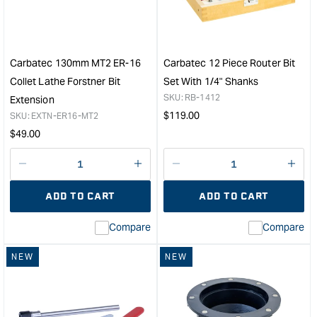
Dust
Sett
Hose
Jig
Copper
&quo
Helix
2.5"
Carbatec 130mm MT2 ER-16
Carbatec 12 Piece Router Bit
x
Collet Lathe Forstner Bit
Set With 1/4" Shanks
3m
SKU:
RB-1412
Extension
&quot;
Regular
$
119.00
SKU:
EXTN-ER16-MT2
price
Regular
$
49.00
price
Decrease
I18n
Decrease
I18n
quantity
Error:
quantity
Error
ADD TO CART
ADD TO CART
for
Missing
for
Miss
interpolation
inte
Compare
Compare
value
valu
&quot;product&quot;
&quo
NEW
NEW
for
for
&quot;Increase
&quo
quantity
quan
for
for