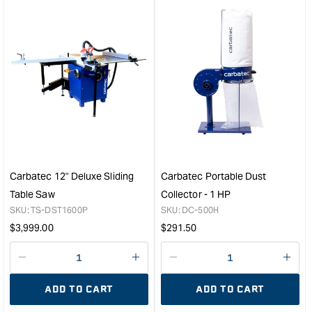
for
for
&quot;Increase
&quo
quantity
quan
for
for
Carbatec
Carb
4"
8"
Dust
(20
Collection
Low
Accessory
Spe
Kit
Ben
&quot;
Grin
-
Carbatec 12" Deluxe Sliding
Carbatec Portable Dust
750
Table Saw
Collector - 1 HP
145
SKU:
TS-DST1600P
SKU:
DC-500H
RP
Regular
Regular
$
3,999.00
$
291.50
&quo
price
price
Decrease
I18n
Decrease
I18n
quantity
Error:
quantity
Error
ADD TO CART
ADD TO CART
for
Missing
for
Miss
interpolation
inte