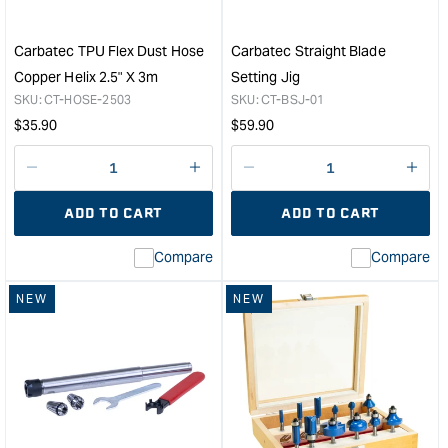
Set
with
1/2"
Carbatec TPU Flex Dust Hose
Carbatec Straight Blade
Shanks
Copper Helix 2.5" X 3m
Setting Jig
&quot;
SKU:
CT-HOSE-2503
SKU:
CT-BSJ-01
Regular
Regular
$
35.90
$
59.90
price
price
Decrease
I18n
Decrease
I18n
quantity
Error:
quantity
Error
ADD TO CART
ADD TO CART
for
Missing
for
Miss
interpolation
inte
Compare
Compare
value
valu
&quot;product&quot;
&quo
NEW
NEW
for
for
&quot;Increase
&quo
quantity
quan
for
for
Carbatec
Carb
TPU
Stra
Flex
Blad