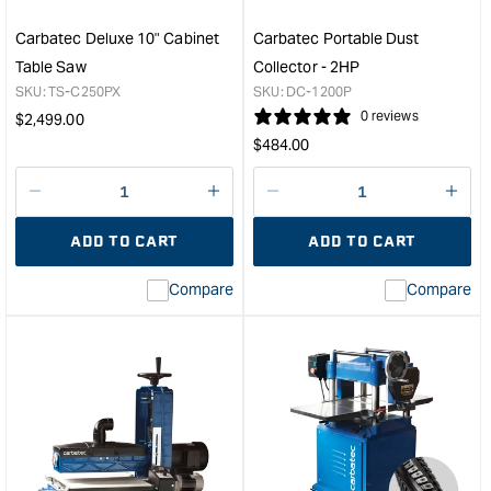
Carbatec Deluxe 10" Cabinet
Carbatec Portable Dust
Table Saw
Collector - 2HP
SKU:
TS-C250PX
SKU:
DC-1200P
Regular
0 reviews
$
2,499.00
Regular
price
$
484.00
price
Decrease
I18n
Decrease
I18n
quantity
Error:
quantity
Error
ADD TO CART
ADD TO CART
for
Missing
for
Miss
interpolation
inte
Compare
Compare
value
valu
&quot;product&quot;
&quo
for
for
&quot;Increase
&quo
quantity
quan
for
for
Carbatec
Carb
Deluxe
Port
10"
Dust