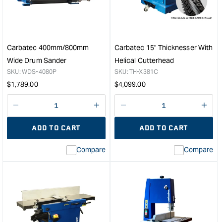
Cabinet
Coll
Table
-
Saw
2HP
&quot;
&quo
Carbatec 400mm/800mm
Carbatec 15" Thicknesser With
Wide Drum Sander
Helical Cutterhead
SKU:
WDS-4080P
SKU:
TH-X381C
Regular
Regular
$
1,789.00
$
4,099.00
price
price
Decrease
I18n
Decrease
I18n
quantity
Error:
quantity
Error
ADD TO CART
ADD TO CART
for
Missing
for
Miss
interpolation
inte
Compare
Compare
value
valu
&quot;product&quot;
&quo
for
for
&quot;Increase
&quo
quantity
quan
for
for
Carbatec
Carb