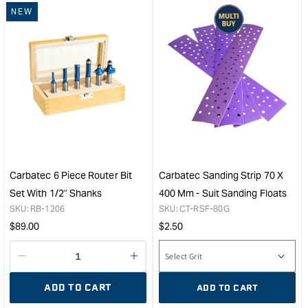
NEW
for
for
&quot;Increase
&quo
quantity
quan
for
for
Carbatec
Carb
65mm
150
Magnetic
Tri-
Rubber
Grin
Fitting
Fors
Dust
Bit
Connector
Exte
&quot;
&quo
Carbatec 6 Piece Router Bit
Carbatec Sanding Strip 70 X
Set With 1/2" Shanks
400 Mm - Suit Sanding Floats
SKU:
RB-1206
SKU:
CT-RSF-80G
Regular
Regular
$
89.00
$
2.50
price
price
Decrease
I18n
quantity
Error:
ADD TO CART
ADD TO CART
for
Missing
interpolation