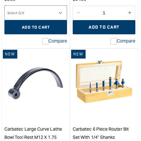
price
price
Decrease
I18n
quantity
Error
ADD TO CART
ADD TO CART
for
Miss
inte
Compare
Compare
valu
&quo
NEW
NEW
for
&quo
quan
for
Carb
Smal
Cur
Lath
Bow
Tool
Rest
M12
Carbatec Large Curve Lathe
Carbatec 6 Piece Router Bit
x
Bowl Tool Rest M12 X 1.75
Set With 1/4" Shanks