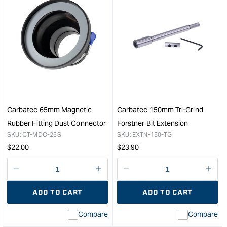
&quot;Increase
&quo
quantity
quan
for
for
Carbatec
CAR
150mm
Rub
ER-
Fitti
16
Magn
Collet
Dust
Forstner
Conn
Bit
63m
Extension
Mag
Carbatec 65mm Magnetic
Carbatec 150mm Tri-Grind
&quot;
Side
Rubber Fitting Dust Connector
Forstner Bit Extension
&quo
SKU:
CT-MDC-25S
SKU:
EXTN-150-TG
Regular
Regular
$
22.00
$
23.90
price
price
Decrease
I18n
Decrease
I18n
quantity
Error:
quantity
Error
ADD TO CART
ADD TO CART
for
Missing
for
Miss
interpolation
inte
Compare
Compare
value
valu
&quot;product&quot;
&quo