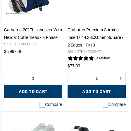
Bag
Extr
Dust
Duct
Collector
Kit
&quot;
with
"Y"
Carbatec 20" Thicknesser With
Carbatec Premium Carbide
Fitti
Helical Cutterhead - 3 Phase
Inserts 14.33x2.0mm Square -
&quo
SKU:
TH-X508C-3P
2 Edges - Pk10
Regular
$
5,999.00
SKU:
CTI-143320-Z2
price
1 review
Regular
$
77.00
price
Decrease
I18n
Decrease
I18n
quantity
Error:
quantity
Error
ADD TO CART
ADD TO CART
for
Missing
for
Miss
interpolation
inte
Compare
Compare
value
valu
&quot;product&quot;
&quo
for
for
&quot;Increase
&quo
quantity
quan