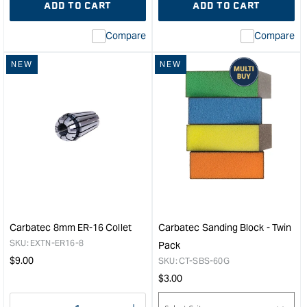
ADD TO CART
ADD TO CART
for
Missing
for
Miss
interpolation
inte
Compare
Compare
value
valu
&quot;product&quot;
&quo
NEW
NEW
for
for
&quot;Increase
&quo
quantity
quan
for
for
Carbatec
Carb
230mm
S
Tri-
Typ
Grind
Dual
Forstner
Lath
Bit
Bow
Extension
Tool
&quot;
Rest
Carbatec 8mm ER-16 Collet
Carbatec Sanding Block - Twin
M12
SKU:
EXTN-ER16-8
Pack
x
Regular
$
9.00
SKU:
CT-SBS-60G
1.75
price
Regular
$
3.00
&quo
price