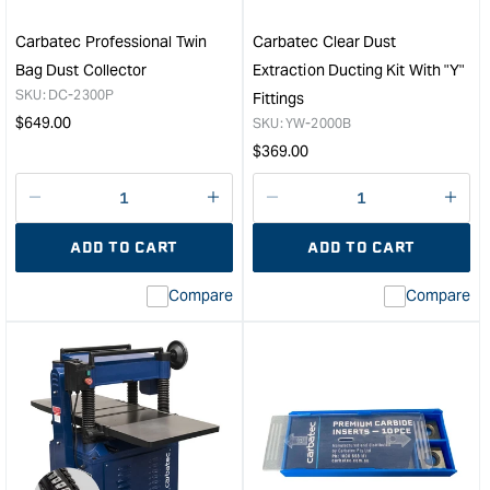
Carbatec Professional Twin
Carbatec Clear Dust
Bag Dust Collector
Extraction Ducting Kit With "Y"
SKU:
DC-2300P
Fittings
Regular
$
649.00
SKU:
YW-2000B
price
Regular
$
369.00
price
Decrease
I18n
Decrease
I18n
quantity
Error:
quantity
Error
ADD TO CART
ADD TO CART
for
Missing
for
Miss
interpolation
inte
Compare
Compare
value
valu
&quot;product&quot;
&quo
for
for
&quot;Increase
&quo
quantity
quan
for
for
Carbatec
Carb
Professional
Clea
Twin
Dust