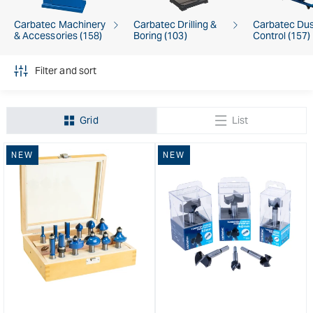
Carbatec Machinery
Carbatec Drilling &
Carbatec Du
& Accessories (158)
Boring (103)
Control (157)
Filter and sort
Grid
List
NEW
NEW