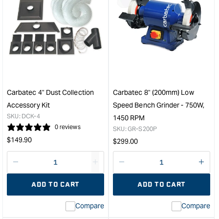
for
for
Carbatec
Carb
20"
Pre
Thicknesser
Carb
with
Inse
Helical
14.
Cutterhead
Squ
-
-
3
2
Carbatec 4" Dust Collection
Carbatec 8" (200mm) Low
Phase
edg
Accessory Kit
Speed Bench Grinder - 750W,
&quot;
-
SKU:
DCK-4
1450 RPM
Pk1
0 reviews
SKU:
GR-S200P
&quo
Regular
$
149.90
Regular
$
299.00
price
price
Decrease
I18n
Decrease
I18n
quantity
Error:
quantity
Error
ADD TO CART
ADD TO CART
for
Missing
for
Miss
interpolation
inte
Compare
Compare
value
valu
&quot;product&quot;
&quo