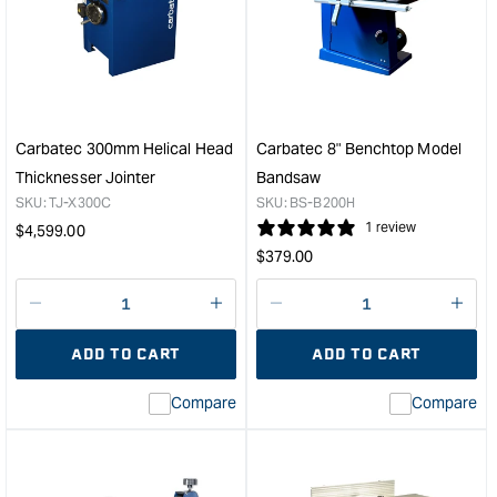
400mm/800mm
15"
Wide
Thic
Drum
with
Sander
Heli
&quot;
Cutt
&quo
Carbatec 300mm Helical Head
Carbatec 8" Benchtop Model
Thicknesser Jointer
Bandsaw
SKU:
TJ-X300C
SKU:
BS-B200H
Regular
1 review
$
4,599.00
Regular
price
$
379.00
price
Decrease
I18n
Decrease
I18n
quantity
Error:
quantity
Error
ADD TO CART
ADD TO CART
for
Missing
for
Miss
interpolation
inte
Compare
Compare
value
valu
&quot;product&quot;
&quo
for
for
&quot;Increase
&quo