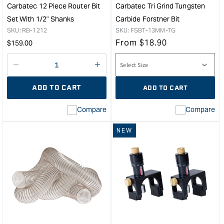
Carbatec 12 Piece Router Bit
Carbatec Tri Grind Tungsten
Set With 1/2" Shanks
Carbide Forstner Bit
SKU:
RB-1212
SKU:
FSBT-13MM-TG
Regular
From
$
18.90
$
159.00
price
Decrease
I18n
quantity
Error:
ADD TO CART
ADD TO CART
for
Missing
interpolation
Compare
Compare
value
&quot;product&quot;
NEW
for
&quot;Increase
quantity
for
Carbatec
12
Piece
Router
Bit