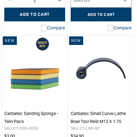
Decrease
I18n
quantity
Error:
ADD TO CART
ADD TO CART
for
Missing
interpolation
Compare
Compare
value
&quot;product&quot;
NEW
NEW
for
&quot;Increase
quantity
for
Carbatec
8mm
ER-
16
Collet
&quot;
Carbatec Sanding Sponge -
Carbatec Small Curve Lathe
Twin Pack
Bowl Tool Rest M12 X 1.75
SKU:
CT-SSS-400G
SKU:
CT-LBR-SC
Regular
Regular
$
3.00
$
34.90