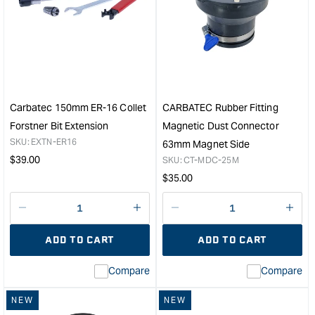
Carbatec
Carb
130mm
12
MT2
Piec
ER-
Rout
16
Bit
Collet
Set
Lathe
with
Forstner
1/4"
Carbatec 150mm ER-16 Collet
CARBATEC Rubber Fitting
Bit
Sha
Forstner Bit Extension
Magnetic Dust Connector
Extension
&quo
SKU:
EXTN-ER16
63mm Magnet Side
&quot;
Regular
$
39.00
SKU:
CT-MDC-25M
price
Regular
$
35.00
price
Decrease
I18n
Decrease
I18n
quantity
Error:
quantity
Error
ADD TO CART
ADD TO CART
for
Missing
for
Miss
interpolation
inte
Compare
Compare
value
valu
&quot;product&quot;
&quo
NEW
NEW
for
for