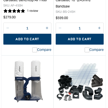
SKU:
AF-450H
Bandsaw
1 review
SKU:
BS-245H
Regular
$
279.00
Regular
$
599.00
price
price
Decrease
I18n
Decrease
I18n
quantity
Error:
quantity
Error
ADD TO CART
ADD TO CART
for
Missing
for
Miss
interpolation
inte
Compare
Compare
value
valu
&quot;product&quot;
&quo
for
for
&quot;Increase
&quo
quantity
quan
for
for
Carbatec
Carb
Benchtop
10"
Air
(24
Filter
Ban
&quot;
&quo