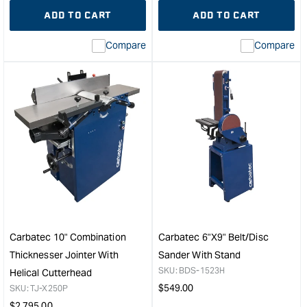
quantity
Error:
quantity
Error
ADD TO CART
ADD TO CART
for
Missing
for
Miss
interpolation
inte
Compare
Compare
value
valu
&quot;product&quot;
&quo
for
for
&quot;Increase
&quo
quantity
quan
for
for
Carbatec
Carb
200mm
Plas
Spiral
Coll
Head
Bag
Benchtop
-
Jointer
Pk
&quot;
of
10
Carbatec 10" Combination
Carbatec 6"x9" Belt/Disc
-
Thicknesser Jointer With
Sander With Stand
Suit
SKU:
BDS-1523H
Helical Cutterhead
dru
Regular
$
549.00
SKU:
TJ-X250P
diam
price
Regular
$
2,795.00
up