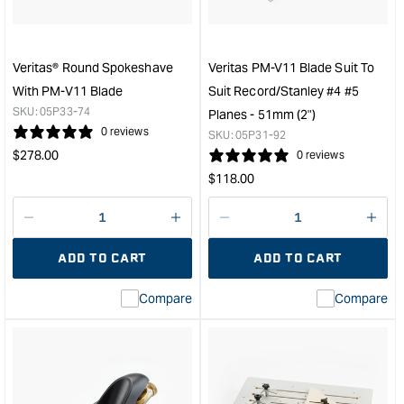
with
with
PM-
Cov
V11
&quo
Blade
Veritas® Round Spokeshave
Veritas PM-V11 Blade Suit To
&quot;
With PM-V11 Blade
Suit Record/Stanley #4 #5
SKU:
05P33-74
Planes - 51mm (2")
0 reviews
SKU:
05P31-92
Regular
$
278.00
0 reviews
price
Regular
$
118.00
price
Decrease
I18n
Decrease
I18n
quantity
Error:
quantity
Error
ADD TO CART
ADD TO CART
for
Missing
for
Miss
interpolation
inte
Compare
Compare
value
valu
&quot;product&quot;
&quo
for
for
&quot;Increase
&quo
quantity
quan
for
for