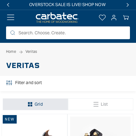
 TO
Free shipping on all eligible orders over $149*
TENT
Log
Your
in
Cart
Home
Veritas
VERITAS
Filter and sort
Grid
List
NEW