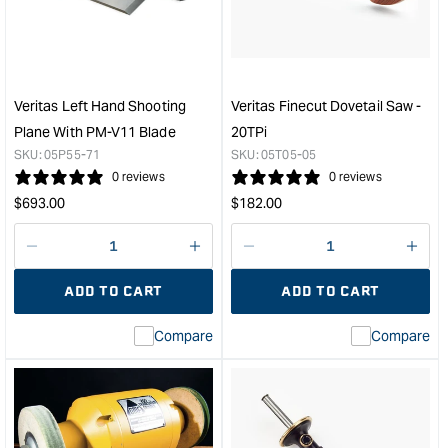
Saw
Trim
-
Plan
14
with
TPi
PM-
&quot;
V11
Veritas Left Hand Shooting
Veritas Finecut Dovetail Saw -
Blad
Plane With PM-V11 Blade
20TPi
-
SKU:
05P55-71
SKU:
05T05-05
Righ
0 reviews
0 reviews
Han
Regular
Regular
$
693.00
$
182.00
&quo
price
price
Decrease
I18n
Decrease
I18n
quantity
Error:
quantity
Error
ADD TO CART
ADD TO CART
for
Missing
for
Miss
interpolation
inte
Compare
Compare
value
valu
&quot;product&quot;
&quo
for
for
&quot;Increase
&quo
quantity
quan
for
for