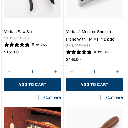
Straightedge
Rout
-
Plan
36"
&quo
&quot;
Veritas Saw Set
Veritas® Medium Shoulder
SKU:
05K03-10
Plane With PM-V11® Blade
0 reviews
SKU:
05P41-71
Regular
$
165.00
0 reviews
price
Regular
$
439.00
price
Decrease
I18n
Decrease
I18n
quantity
Error:
quantity
Error
ADD TO CART
ADD TO CART
for
Missing
for
Miss
interpolation
inte
Compare
Compare
value
valu
&quot;product&quot;
&quo
for
for
&quot;Increase
&quo
quantity
quan