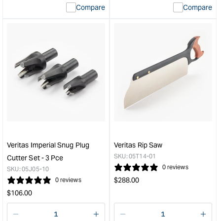
Compare
Compare
value
valu
&quot;product&quot;
&quo
for
for
&quot;Increase
&quo
quantity
quan
for
for
Veritas
Veri
Variable
Pow
Burnisher
Ten
with
cutte
Blade
-
&quot;
5/8"
dia.
&quo
Veritas Imperial Snug Plug
Veritas Rip Saw
SKU:
05T14-01
Cutter Set - 3 Pce
0 reviews
SKU:
05J05-10
Regular
$
288.00
0 reviews
price
Regular
$
106.00
price
Decrease
I18n
Decrease
I18n