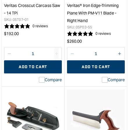
&quo
Veritas Crosscut Carcass Saw
Veritas® Iron Edge-Trimming
- 14 TPi
Plane With PM-V11 Blade -
SKU:
05T07-01
Right Hand
0 reviews
SKU:
05P03-55
Regular
$
192.00
0 reviews
price
Regular
$
260.00
price
Decrease
I18n
Decrease
I18n
quantity
Error:
quantity
Error
ADD TO CART
ADD TO CART
for
Missing
for
Miss
interpolation
inte
Compare
Compare
value
valu
&quot;product&quot;
&quo
for
for
&quot;Increase
&quo
quantity
quan
for
for
Veritas
Veri
Crosscut
Iron
Carcass
Edg