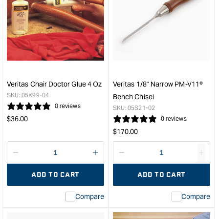
for
for
Veritas
Veri
Saw
Med
Set
Shou
&quot;
Plan
with
PM-
V11
Blad
Veritas Chair Doctor Glue 4 Oz
Veritas 1/8" Narrow PM-V11®
&quo
SKU:
05K99-04
Bench Chisel
0 reviews
SKU:
05S21-02
Regular
$
36.00
0 reviews
price
Regular
$
170.00
price
Decrease
I18n
Decrease
I18n
quantity
Error:
quantity
Error
ADD TO CART
ADD TO CART
for
Missing
for
Miss
interpolation
inte
Compare
Compare
value
valu
&quot;product&quot;
&quo
for
for