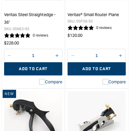
&quo
Veritas Steel Straightedge -
Veritas® Small Router Plane
SKU:
05P38-50
36"
0 reviews
SKU:
05N62-03
Regular
$
120.00
0 reviews
price
Regular
$
228.00
price
Decrease
I18n
Decrease
I18n
quantity
Error:
quantity
Error
ADD TO CART
ADD TO CART
for
Missing
for
Miss
interpolation
inte
Compare
Compare
value
valu
&quot;product&quot;
&quo
NEW
for
for
&quot;Increase
&quo
quantity
quan
for
for
Veritas
Veri
Steel
Smal