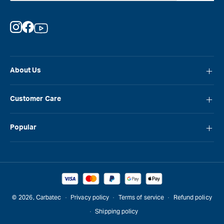
Instagram
Facebook
YouTube
About Us
About Carbatec
Customer Care
Locations
FAQ
Careers
Popular
Contact Us
Blog
Carbatec
Repair Network
Brands
Laguna
Installation and Servicing
Reviews
Veritas
Promotions & Competitions
© 2026,
Carbatec
Privacy policy
Terms of service
Refund policy
Sawstop
Shipping policy
Gift Cards