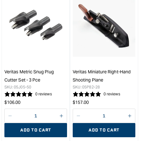
&quot;Increase
&quo
quantity
quan
for
for
Veritas
Veri
Honing
Micr
Compound
Adju
&quot;
Whe
Mark
Gau
&quo
Veritas Metric Snug Plug
Veritas Miniature Right-Hand
Cutter Set - 3 Pce
Shooting Plane
SKU:
05J05-50
SKU:
05P82-28
0 reviews
0 reviews
Regular
Regular
$
106.00
$
157.00
price
price
Decrease
I18n
Decrease
I18n
quantity
Error:
quantity
Error
ADD TO CART
ADD TO CART
for
Missing
for
Miss
interpolation
inte