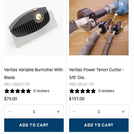
&quot;Increase
&quo
quantity
quan
for
for
Veritas
Veri
Chair
1/8"
Doctor
Nar
Glue
PM-
4
V11
Oz
Ben
&quot;
Chis
&quo
Veritas Variable Burnisher With
Veritas Power Tenon Cutter -
Blade
5/8" Dia.
SKU:
05K37-01
SKU:
05J41-01
0 reviews
0 reviews
Regular
Regular
$
79.00
$
197.00
price
price
Decrease
I18n
Decrease
I18n
quantity
Error:
quantity
Error
ADD TO CART
ADD TO CART
for
Missing
for
Miss
interpolation
inte