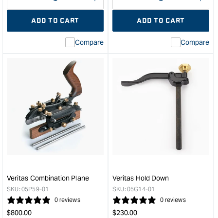
Decrease
I18n
Decrease
I18n
quantity
Error:
quantity
Error
ADD TO CART
ADD TO CART
for
Missing
for
Miss
interpolation
inte
Compare
Compare
value
valu
&quot;product&quot;
&quo
for
for
&quot;Increase
&quo
quantity
quan
for
for
Veritas
Veri
Small
Stan
Plow
Dove
Plane
Saw
with
-
1/4"
14T
Blade
&quo
-
Veritas Combination Plane
Veritas Hold Down
Right
SKU:
05P59-01
SKU:
05G14-01
Hand
0 reviews
0 reviews
&quot;
Regular
Regular
$
800.00
$
230.00