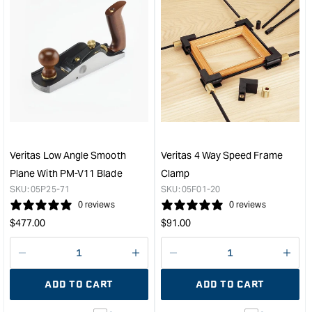
&quot;Increase
&quo
quantity
quan
for
for
Veritas
Veri
Standard
Dom
Block
Join
Plane
Tabl
with
for
PM-
DF
V11
500
Blade
&quo
Veritas Low Angle Smooth
Veritas 4 Way Speed Frame
&quot;
Plane With PM-V11 Blade
Clamp
SKU:
05P25-71
SKU:
05F01-20
0 reviews
0 reviews
Regular
Regular
$
477.00
$
91.00
price
price
Decrease
I18n
Decrease
I18n
quantity
Error:
quantity
Error
ADD TO CART
ADD TO CART
for
Missing
for
Miss
interpolation
inte