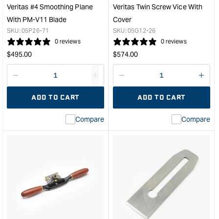
&quot;
PM-
Veritas #4 Smoothing Plane
Veritas Twin Screw Vice With
V11
With PM-V11 Blade
Cover
Blad
SKU:
05P26-71
SKU:
05G12-26
&quo
0 reviews
0 reviews
Regular
Regular
$
495.00
$
574.00
price
price
Decrease
I18n
Decrease
I18n
quantity
Error:
quantity
Error
ADD TO CART
ADD TO CART
for
Missing
for
Miss
interpolation
inte
Compare
Compare
value
valu
&quot;product&quot;
&quo
for
for
&quot;Increase
&quo
quantity
quan
for
for
Veritas
Veri
#4
Twin
Smoothing
Scr
Plane
Vice