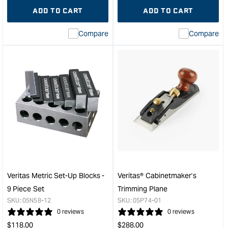
quantity
Error:
quantity
Error
ADD TO CART
ADD TO CART
for
Missing
for
Miss
interpolation
inte
Compare
Compare
value
valu
&quot;product&quot;
&quo
for
for
&quot;Increase
&quo
quantity
quan
for
for
Veritas®
Veri
Large
Box-
Shoulder
Make
Plane
Plo
with
Plan
PM-
-
V11
Righ
Blade
Han
Veritas Metric Set-Up Blocks -
Veritas® Cabinetmaker's
&quot;
&quo
9 Piece Set
Trimming Plane
SKU:
05N58-12
SKU:
05P74-01
0 reviews
0 reviews
Regular
Regular
$
118.00
$
288.00