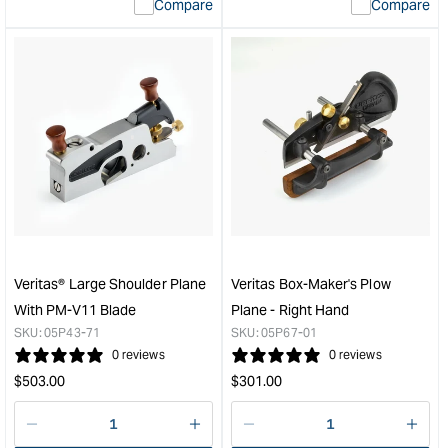
Compare
Compare
value
valu
&quot;product&quot;
&quo
for
for
&quot;Increase
&quo
quantity
quan
for
for
Veritas
Veri
Low
4
Angle
Way
Smooth
Spe
Plane
Fra
with
Cla
PM-
&quo
V11
Veritas® Large Shoulder Plane
Veritas Box-Maker's Plow
Blade
With PM-V11 Blade
Plane - Right Hand
&quot;
SKU:
05P43-71
SKU:
05P67-01
0 reviews
0 reviews
Regular
Regular
$
503.00
$
301.00
price
price
Decrease
I18n
Decrease
I18n