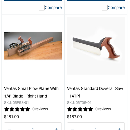
interpolation
inte
Compare
Compare
value
valu
&quot;product&quot;
&quo
for
for
&quot;Increase
&quo
quantity
quan
for
for
Veritas
Veri
Complete
Low
Right
Angl
Hand
Bloc
Shooting
Plan
Board
with
&quot;
PM-
V11
Veritas Small Plow Plane With
Veritas Standard Dovetail Saw
25
1/4" Blade - Right Hand
- 14TPi
Deg
SKU:
05P58-01
SKU:
05T05-01
Blad
0 reviews
0 reviews
&quo
Regular
Regular
$
481.00
$
187.00
price
price