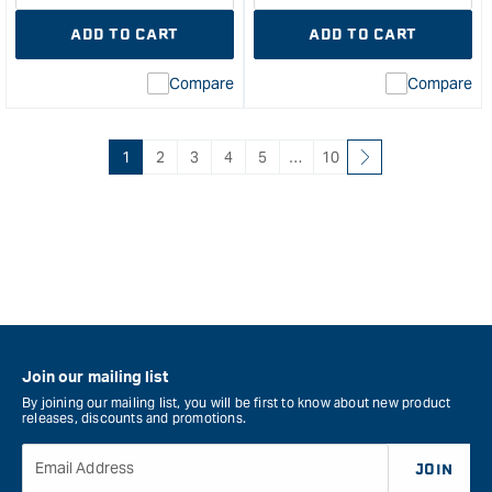
quantity
Error:
quantity
Error
ADD TO CART
ADD TO CART
for
Missing
for
Miss
interpolation
inte
Compare
Compare
value
valu
&quot;product&quot;
&quo
for
for
&quot;Increase
&quo
1
2
3
4
5
…
10
quantity
quan
for
for
Veritas
Veri
Imperial
Rip
Snug
Saw
Plug
&quo
cutter
Set
-
Join our mailing list
3
By joining our mailing list, you will be first to know about new product
pce
releases, discounts and promotions.
&quot;
Email Address
JOIN