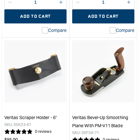
Decrease
I18n
Decrease
I18n
quantity
Error:
quantity
Error
ADD TO CART
ADD TO CART
for
Missing
for
Miss
interpolation
inte
Compare
Compare
value
valu
&quot;product&quot;
&quo
for
for
&quot;Increase
&quo
quantity
quan
for
for
Veritas
Veri
Short
Set
Blade
of
Honing
5
Guide
Metr
&quot;
Blad
to
suit
Veritas Scraper Holder - 6"
Veritas Bevel-Up Smoothing
Rout
SKU:
05K33-01
Plane With PM-V11 Blade
and
0 reviews
SKU:
05P36-71
Hin
Regular
$
95.00
0 reviews