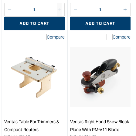
price
price
Decrease
I18n
Decrease
I18n
quantity
Error:
quantity
Error
ADD TO CART
ADD TO CART
for
Missing
for
Miss
interpolation
inte
Compare
Compare
value
valu
&quot;product&quot;
&quo
for
for
&quot;Increase
&quo
quantity
quan
for
for
Veritas
Veri
Combination
Hold
Plane
Dow
&quot;
&quo
Veritas Table For Trimmers &
Veritas Right Hand Skew Block
Compact Routers
Plane With PM-V11 Blade