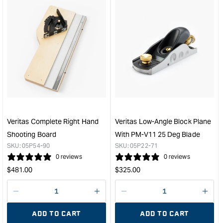
for
for
&quot;Increase
&quo
quantity
quan
for
for
Veritas
Veri
Miniature
MK
Crosscut
II
Carcass
Delu
Saw
Hon
&quot;
Gui
Set
&quo
Veritas Complete Right Hand
Veritas Low-Angle Block Plane
Shooting Board
With PM-V11 25 Deg Blade
SKU:
05P54-90
SKU:
05P22-71
0 reviews
0 reviews
Regular
Regular
$
481.00
$
325.00
price
price
Decrease
I18n
Decrease
I18n
quantity
Error:
quantity
Error
ADD TO CART
ADD TO CART
for
Missing
for
Miss