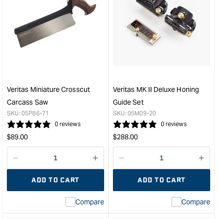
Veritas Miniature Crosscut
Veritas MK II Deluxe Honing
Carcass Saw
Guide Set
SKU:
05P86-71
SKU:
05M09-20
0 reviews
0 reviews
Regular
Regular
$
89.00
$
288.00
price
price
Decrease
I18n
Decrease
I18n
quantity
Error:
quantity
Error
ADD TO CART
ADD TO CART
for
Missing
for
Miss
interpolation
inte
Compare
Compare
value
valu
&quot;product&quot;
&quo