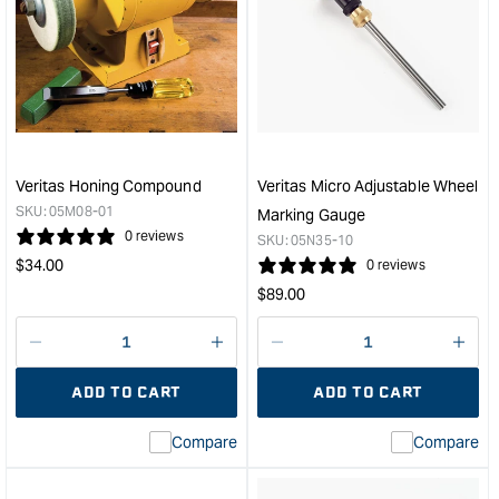
Veritas
Veri
Left
Fine
Hand
Dove
Shooting
Saw
Plane
-
with
20T
PM-
&quo
V11
Veritas Honing Compound
Veritas Micro Adjustable Wheel
Blade
SKU:
05M08-01
Marking Gauge
&quot;
0 reviews
SKU:
05N35-10
Regular
$
34.00
0 reviews
price
Regular
$
89.00
price
Decrease
I18n
Decrease
I18n
quantity
Error:
quantity
Error
ADD TO CART
ADD TO CART
for
Missing
for
Miss
interpolation
inte
Compare
Compare
value
valu
&quot;product&quot;
&quo
for
for