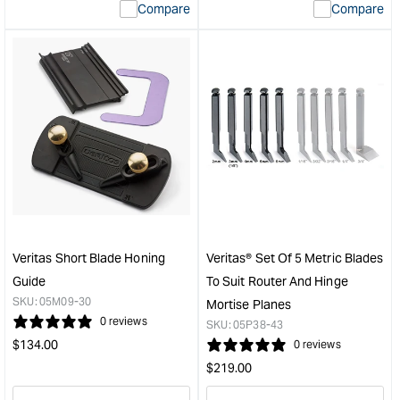
Compare
Compare
value
valu
&quot;product&quot;
&quo
for
for
&quot;Increase
&quo
quantity
quan
for
for
Veritas
Veri
Metric
Mini
Snug
Righ
Plug
Han
cutter
Shoo
Set
Plan
-
&quo
3
Veritas Short Blade Honing
Veritas® Set Of 5 Metric Blades
pce
Guide
To Suit Router And Hinge
&quot;
SKU:
05M09-30
Mortise Planes
0 reviews
SKU:
05P38-43
Regular
$
134.00
0 reviews
price
Regular
$
219.00
price