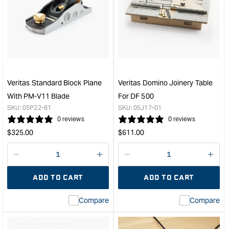
Veritas®
Veri
Round
PM-
Spokeshave
V11
with
Blad
PM-
Suit
V11
To
Blade
Suit
&quot;
Reco
Veritas Standard Block Plane
Veritas Domino Joinery Table
#4
With PM-V11 Blade
For DF 500
#5
SKU:
05P22-81
SKU:
05J17-01
Plan
0 reviews
0 reviews
-
Regular
Regular
$
325.00
$
611.00
51m
price
price
(2")
&quo
Decrease
I18n
Decrease
I18n
quantity
Error:
quantity
Error
ADD TO CART
ADD TO CART
for
Missing
for
Miss
interpolation
inte
Compare
Compare
value
valu
&quot;product&quot;
&quo
for
for