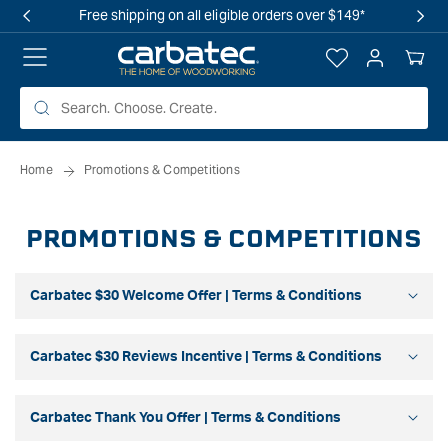
 TO
Free shipping on all eligible orders over $149*
TENT
Log
Your
in
Cart
Home
Promotions & Competitions
PROMOTIONS & COMPETITIONS
Carbatec $30 Welcome Offer | Terms & Conditions
Carbatec $30 Reviews Incentive | Terms & Conditions
Carbatec Thank You Offer | Terms & Conditions