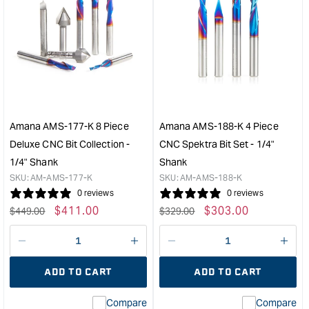
Amana AMS-177-K 8 Piece
Amana AMS-188-K 4 Piece
Deluxe CNC Bit Collection -
CNC Spektra Bit Set - 1/4"
1/4" Shank
Shank
SKU:
AM-AMS-177-K
SKU:
AM-AMS-188-K
0 reviews
0 reviews
Regular
Sale
$
411.00
Regular
Sale
$
303.00
$
449.00
$
329.00
price
price
price
price
Decrease
I18n
Decrease
I18n
quantity
Error:
quantity
Error
ADD TO CART
ADD TO CART
for
Missing
for
Miss
interpolation
inte
Compare
Compare
value
valu