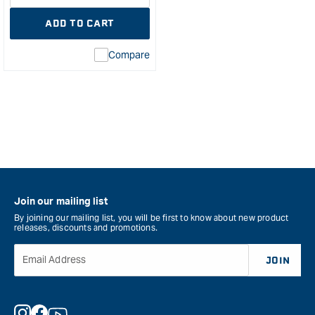
quantity
Error:
ADD TO CART
for
Missing
interpolation
Compare
value
&quot;product&quot;
for
&quot;Increase
quantity
for
Amana
AMS-
254-
K
Join our mailing list
3
Piece
By joining our mailing list, you will be first to know about new product
releases, discounts and promotions.
CNC
Spektra
Email Address
JOIN
Bit
Set
-
1/4"