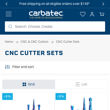
 TO
Free shipping on all eligible orders over $149*
TENT
Log
Your
in
Cart
Home
CNC & CNC Cutters
CNC Cutter Sets
CNC CUTTER SETS
Filter and sort
Grid
List
-8%
-8%