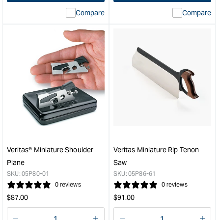
interpolation
inte
Compare
Compare
value
valu
&quot;product&quot;
&quo
for
for
&quot;Increase
&quo
quantity
quan
for
for
Veritas
Veri
Set
Mini
of
Spo
3
&quo
Miniature
Chisels
&quot;
Veritas® Miniature Shoulder
Veritas Miniature Rip Tenon
Plane
Saw
SKU:
05P80-01
SKU:
05P86-61
0 reviews
0 reviews
Regular
Regular
$
87.00
$
91.00
price
price