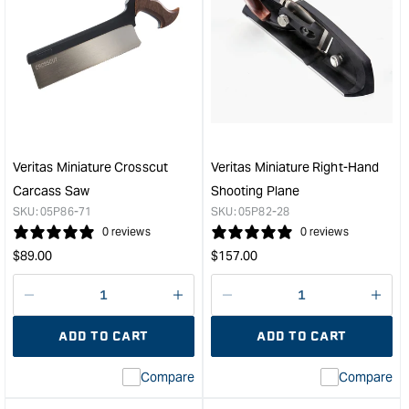
Veritas Miniature Crosscut
Veritas Miniature Right-Hand
Carcass Saw
Shooting Plane
SKU:
05P86-71
SKU:
05P82-28
0 reviews
0 reviews
Regular
Regular
$
89.00
$
157.00
price
price
Decrease
I18n
Decrease
I18n
quantity
Error:
quantity
Error
ADD TO CART
ADD TO CART
for
Missing
for
Miss
interpolation
inte
Compare
Compare
value
valu
&quot;product&quot;
&quo