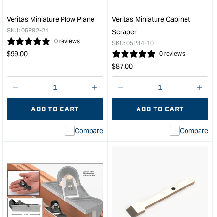
&quo
Veritas Miniature Plow Plane
Veritas Miniature Cabinet
SKU:
05P82-24
Scraper
0 reviews
SKU:
05P84-10
Regular
$
99.00
0 reviews
price
Regular
$
87.00
price
Decrease
I18n
Decrease
I18n
quantity
Error:
quantity
Error
ADD TO CART
ADD TO CART
for
Missing
for
Miss
interpolation
inte
Compare
Compare
value
valu
&quot;product&quot;
&quo
for
for
&quot;Increase
&quo
quantity
quan
for
for
Veritas
Veri
Miniature
Mini
Plow
Cabi