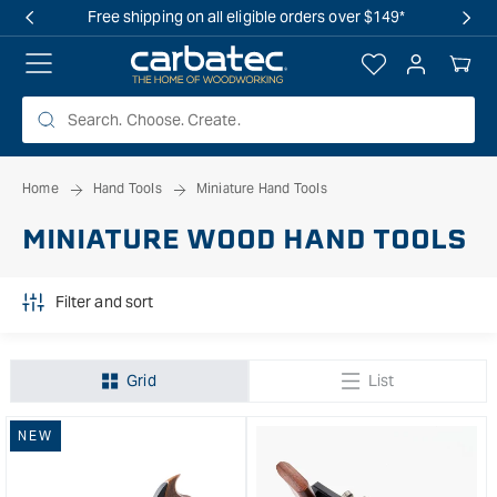
 TO
Free shipping on all eligible orders over $149*
TENT
Log
Your
in
Cart
Home
Hand Tools
Miniature Hand Tools
MINIATURE WOOD HAND TOOLS
Filter and sort
Grid
List
NEW