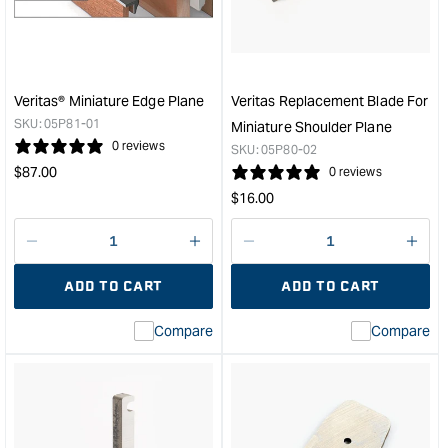
Plane
Scra
&quot;
&quo
Veritas® Miniature Edge Plane
Veritas Replacement Blade For
SKU:
05P81-01
Miniature Shoulder Plane
0 reviews
SKU:
05P80-02
Regular
$
87.00
0 reviews
price
Regular
$
16.00
price
Decrease
I18n
Decrease
I18n
quantity
Error:
quantity
Error
ADD TO CART
ADD TO CART
for
Missing
for
Miss
interpolation
inte
Compare
Compare
value
valu
&quot;product&quot;
&quo
for
for
&quot;Increase
&quo
quantity
quan
for
for