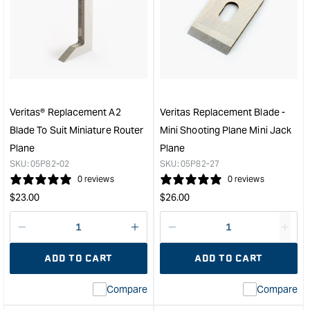
Veritas®
Veri
Miniature
Rep
Edge
Blad
Plane
for
&quot;
Mini
Shou
Plan
&quo
Veritas® Replacement A2
Veritas Replacement Blade -
Blade To Suit Miniature Router
Mini Shooting Plane Mini Jack
Plane
Plane
SKU:
05P82-02
SKU:
05P82-27
0 reviews
0 reviews
Regular
Regular
$
23.00
$
26.00
price
price
Decrease
I18n
Decrease
I18n
quantity
Error:
quantity
Error
ADD TO CART
ADD TO CART
for
Missing
for
Miss
interpolation
inte
Compare
Compare
value
valu
&quot;product&quot;
&quo