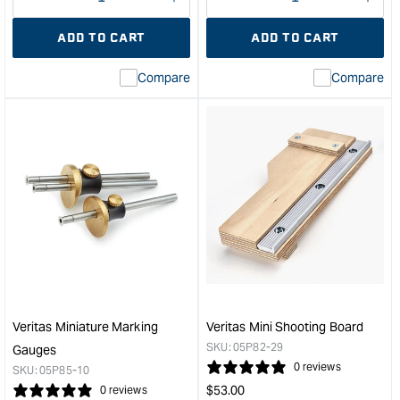
Decrease
I18n
Decrease
I18n
quantity
Error:
quantity
Error
ADD TO CART
ADD TO CART
for
Missing
for
Miss
interpolation
inte
Compare
Compare
value
valu
&quot;product&quot;
&quo
for
for
&quot;Increase
&quo
quantity
quan
for
for
Veritas®
Veri
Miniature
Mini
Shoulder
Rip
Plane
Ten
&quot;
Saw
&quo
Veritas Miniature Marking
Veritas Mini Shooting Board
SKU:
05P82-29
Gauges
0 reviews
SKU:
05P85-10
Regular
$
53.00
0 reviews