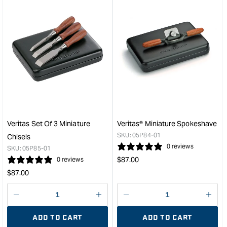
for
for
&quot;Increase
&quo
quantity
quan
for
for
Veritas
Veri
Miniature
Mini
Crosscut
Righ
Carcass
Han
Saw
Shoo
&quot;
Plan
&quo
Veritas Set Of 3 Miniature
Veritas® Miniature Spokeshave
SKU:
05P84-01
Chisels
0 reviews
SKU:
05P85-01
Regular
$
87.00
0 reviews
price
Regular
$
87.00
price
Decrease
I18n
Decrease
I18n
quantity
Error:
quantity
Error
ADD TO CART
ADD TO CART
for
Missing
for
Miss