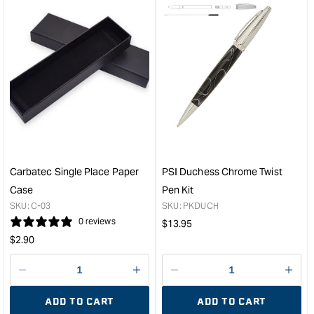
for
for
&quot;Increase
&quo
quantity
quan
for
for
Carbatec
Carb
Large
Larg
Acrylic
Acry
Pen
Pen
Blank
Blan
-
-
Purple
Ora
/
/
Carbatec Single Place Paper
PSI Duchess Chrome Twist
Pearl
Pear
Case
Pen Kit
Marble
Marb
SKU:
C-03
SKU:
PKDUCH
&quot;
&quo
0 reviews
Regular
$
13.95
Regular
price
$
2.90
price
Decrease
I18n
Decrease
I18n
quantity
Error:
quantity
Error
ADD TO CART
ADD TO CART
for
Missing
for
Miss