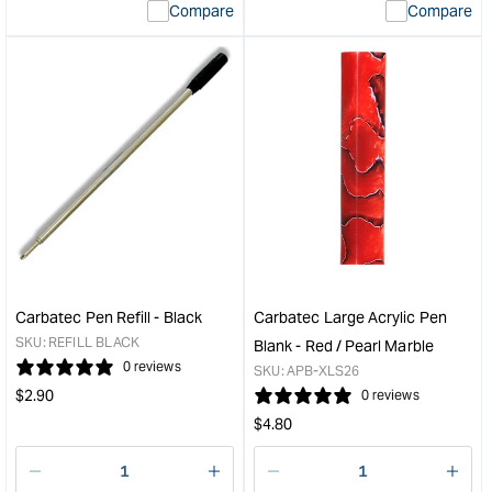
Compare
Compare
value
valu
&quot;product&quot;
&quo
for
for
&quot;Increase
&quo
quantity
quan
for
for
Carbatec
Carb
Large
Larg
Acrylic
Acry
Pen
Pen
Blank
Blan
-
-
Green
Blue
/
/
Carbatec Pen Refill - Black
Carbatec Large Acrylic Pen
Pearl
Aqu
SKU:
REFILL BLACK
Blank - Red / Pearl Marble
Swirl
Marb
0 reviews
SKU:
APB-XLS26
&quot;
&quo
Regular
$
2.90
0 reviews
price
Regular
$
4.80
price
Decrease
I18n
Decrease
I18n