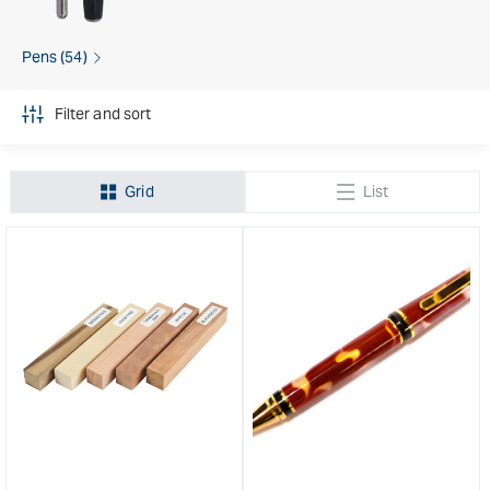
Pens (54)
Filter and sort
Grid
List