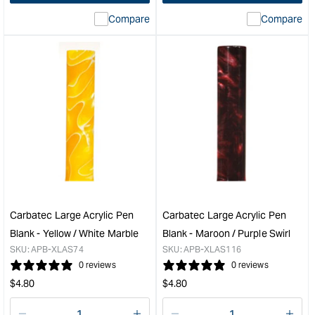
interpolation
inte
Compare
Compare
value
valu
&quot;product&quot;
&quo
for
for
&quot;Increase
&quo
quantity
quan
for
for
Carbatec
PSI
Single
Duc
Place
Chr
Paper
Twis
Case
Pen
&quot;
Kit
&quo
Carbatec Large Acrylic Pen
Carbatec Large Acrylic Pen
Blank - Yellow / White Marble
Blank - Maroon / Purple Swirl
SKU:
APB-XLAS74
SKU:
APB-XLAS116
0 reviews
0 reviews
Regular
Regular
$
4.80
$
4.80
price
price