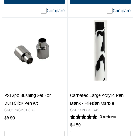
interpolation
inte
Compare
Compare
value
valu
&quot;product&quot;
&quo
for
for
&quot;Increase
&quo
quantity
quan
for
for
Carbatec
Carb
Large
Pen
Acrylic
Refil
Pen
-
Blank
Blue
-
&quo
Royal
Blue
PSI 2pc Bushing Set For
Carbatec Large Acrylic Pen
/
DuraClick Pen Kit
Blank - Friesian Marble
Pearl
SKU:
PKSPCL3BU
SKU:
APB-XLS42
Marble
Regular
0 reviews
$
9.90
&quot;
Regular
price
$
4.80
price