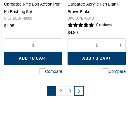
Solid
/
Carbatec Rifle Bolt Action Pen
Carbatec Acrylic Pen Blank -
&quot;
Blac
Kit Bushing Set
Brown Flake
/
SKU:
BUSH-8000
SKU:
APB-Q013
Gre
Regular
0 reviews
$
4.95
Marb
Regular
price
$
4.80
&quo
price
Decrease
I18n
Decrease
I18n
quantity
Error:
quantity
Error
ADD TO CART
ADD TO CART
for
Missing
for
Miss
interpolation
inte
Compare
Compare
value
valu
&quot;product&quot;
&quo
for
for
&quot;Increase
&quo
1
2
3
quantity
quan
for
for
Carbatec
Carb
Rifle
Acry
Bolt
Pen
Action
Blan