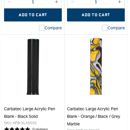
Decrease
I18n
Decrease
I18n
quantity
Error:
quantity
Error
ADD TO CART
ADD TO CART
for
Missing
for
Miss
interpolation
inte
Compare
Compare
value
valu
&quot;product&quot;
&quo
for
for
&quot;Increase
&quo
quantity
quan
for
for
PSI
Carb
2pc
Larg
bushing
Acry
Set
Pen
for
Blan
DuraClick
-
Pen
Frie
Kit
Marb
Carbatec Large Acrylic Pen
Carbatec Large Acrylic Pen
&quot;
&quo
Blank - Black Solid
Blank - Orange / Black / Grey
SKU:
APB-XLAS502
Marble
0 reviews