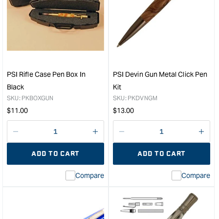
PSI
PSI
Tactical
Devi
Rifle
24kt
Case
Gol
Pen
Clic
Box
Pen
in
Kit
Black
&quo
PSI Rifle Case Pen Box In
PSI Devin Gun Metal Click Pen
&quot;
Black
Kit
SKU:
PKBOXGUN
SKU:
PKDVNGM
Regular
Regular
$
11.00
$
13.00
price
price
Decrease
I18n
Decrease
I18n
quantity
Error:
quantity
Error
ADD TO CART
ADD TO CART
for
Missing
for
Miss
interpolation
inte
Compare
Compare
value
valu
&quot;product&quot;
&quo
for
for
&quot;Increase
&quo
quantity
quan