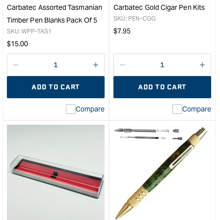
Carbatec Assorted Tasmanian
Carbatec Gold Cigar Pen Kits
SKU:
PEN-CGG
Timber Pen Blanks Pack Of 5
Regular
$
7.95
SKU:
WPP-TAS1
price
Regular
$
15.00
price
Decrease
I18n
Decrease
I18n
quantity
Error:
quantity
Error
ADD TO CART
ADD TO CART
for
Missing
for
Miss
interpolation
inte
Compare
Compare
value
valu
&quot;product&quot;
&quo
for
for
&quot;Increase
&quo
quantity
quan
for
for
Carbatec
Carb
Assorted
Gol
Tasmanian
Ciga
Timber
Pen
Pen
Kits