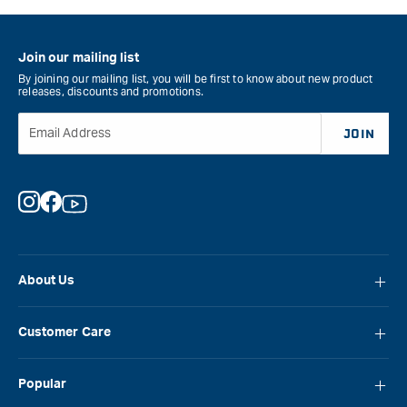
Pen
-
Kit
Bro
Bushing
Flak
Join our mailing list
Set
&quo
By joining our mailing list, you will be first to know about new product
&quot;
releases, discounts and promotions.
Email Address
JOIN
Instagram
Facebook
YouTube
About Us
About Carbatec
Customer Care
Locations
FAQ
Careers
Popular
Contact Us