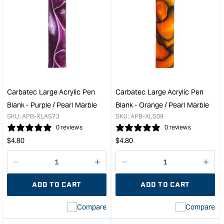
for
for
Carbatec
Carb
Sierra
Blac
Pen
Velv
Kit
Slee
Bushing
for
Set
Pen
&quot;
-
Sing
Carbatec Large Acrylic Pen
Carbatec Large Acrylic Pen
Pac
Blank - Purple / Pearl Marble
Blank - Orange / Pearl Marble
&quo
SKU:
APB-XLAS73
SKU:
APB-XLS09
0 reviews
0 reviews
Regular
Regular
$
4.80
$
4.80
price
price
Decrease
I18n
Decrease
I18n
quantity
Error:
quantity
Error
ADD TO CART
ADD TO CART
for
Missing
for
Miss
interpolation
inte
Compare
Compare
value
valu
&quot;product&quot;
&quo