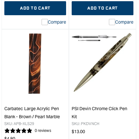
quantity
Error:
quantity
Error
ADD TO CART
ADD TO CART
for
Missing
for
Miss
interpolation
inte
Compare
Compare
value
valu
&quot;product&quot;
&quo
for
for
&quot;Increase
&quo
quantity
quan
for
for
Carbatec
Carb
Pen
Larg
Refill
Acry
-
Pen
Black
Blan
&quot;
-
Red
/
Carbatec Large Acrylic Pen
PSI Devin Chrome Click Pen
Pear
Blank - Brown / Pearl Marble
Kit
Marb
SKU:
APB-XLS29
SKU:
PKDVNCH
&quo
0 reviews
Regular
$
13.00
Regular
price
$
4.80