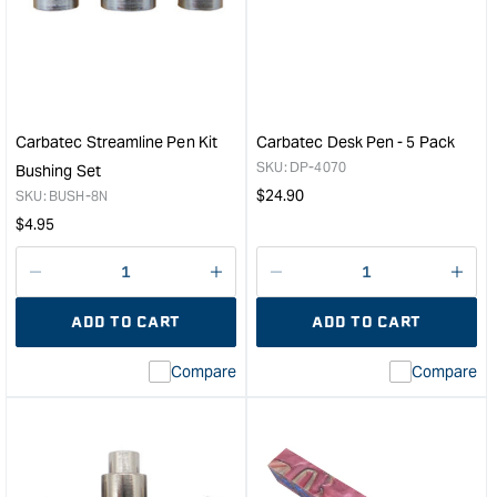
Acrylic
Acry
Pen
Pen
Blank
Blan
-
-
Purple
Blue
/
/
Carbatec Streamline Pen Kit
Carbatec Desk Pen - 5 Pack
Pearl
Blac
SKU:
DP-4070
Bushing Set
Swirl
Swir
Regular
$
24.90
SKU:
BUSH-8N
&quot;
&quo
price
Regular
$
4.95
price
Decrease
I18n
Decrease
I18n
quantity
Error:
quantity
Error
ADD TO CART
ADD TO CART
for
Missing
for
Miss
interpolation
inte
Compare
Compare
value
valu
&quot;product&quot;
&quo
for
for
&quot;Increase
&quo
quantity
quan
for
for