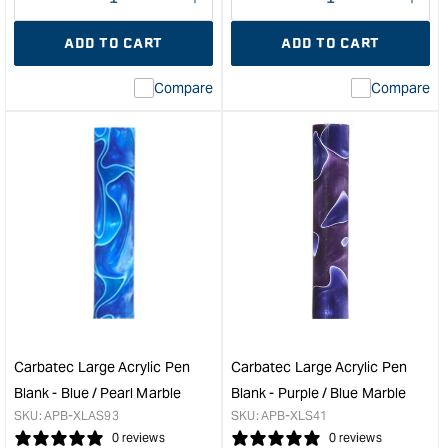
Decrease
I18n
Decrease
I18n
quantity
Error:
quantity
Error
ADD TO CART
ADD TO CART
for
Missing
for
Miss
interpolation
inte
Compare
Compare
value
valu
&quot;product&quot;
&quo
for
for
&quot;Increase
&quo
quantity
quan
for
for
Carbatec
Carb
Large
Larg
Acrylic
Acry
Pen
Pen
Blank
Blan
-
-
Yellow
Mar
/
/
Carbatec Large Acrylic Pen
Carbatec Large Acrylic Pen
White
Purp
Blank - Blue / Pearl Marble
Blank - Purple / Blue Marble
Marble
Swir
SKU:
APB-XLAS93
SKU:
APB-XLS41
&quot;
&quo
0 reviews
0 reviews