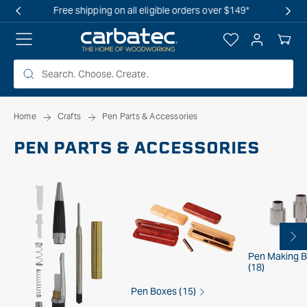
 TO
OVERSTOCK SALE IS LIVE! SHOP NOW
TENT
Log
Your
in
Cart
Home
Crafts
Pen Parts & Accessories
PEN PARTS & ACCESSORIES
Pen Making 
(18)
Pen Boxes (15)