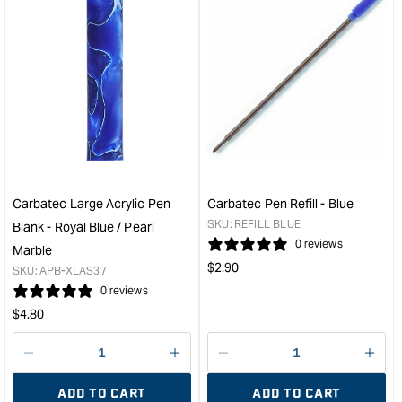
&quot;Increase
&quo
quantity
quan
for
for
Carbatec
Carb
Cigar
Larg
Pen
Acry
Kit
Pen
Bushing
Blan
Set
-
&quot;
Red
/
Carbatec Large Acrylic Pen
Carbatec Pen Refill - Blue
Blue
SKU:
REFILL BLUE
Blank - Royal Blue / Pearl
/
0 reviews
Marble
Gol
Regular
$
2.90
SKU:
APB-XLAS37
Swir
price
0 reviews
&quo
Regular
$
4.80
price
Decrease
I18n
Decrease
I18n
quantity
Error:
quantity
Error
ADD TO CART
ADD TO CART
for
Missing
for
Miss