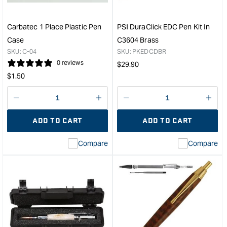
Blanks
&quo
Pack
of
Carbatec 1 Place Plastic Pen
PSI DuraClick EDC Pen Kit In
5
Case
C3604 Brass
&quot;
SKU:
C-04
SKU:
PKEDCDBR
0 reviews
Regular
$
29.90
Regular
price
$
1.50
price
Decrease
I18n
Decrease
I18n
quantity
Error:
quantity
Error
ADD TO CART
ADD TO CART
for
Missing
for
Miss
interpolation
inte
Compare
Compare
value
valu
&quot;product&quot;
&quo
for
for
&quot;Increase
&quo
quantity
quan
for
for
Carbatec
PSI
1
Dura