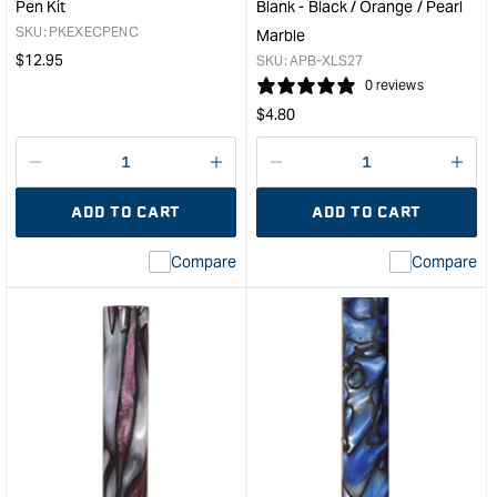
Pen Kit
Blank - Black / Orange / Pearl
Marble
Marb
SKU:
PKEXECPENC
Marble
&quot;
&quo
Regular
$
12.95
SKU:
APB-XLS27
price
0 reviews
Regular
$
4.80
price
Decrease
I18n
Decrease
I18n
quantity
Error:
quantity
Error
ADD TO CART
ADD TO CART
for
Missing
for
Miss
interpolation
inte
Compare
Compare
value
valu
&quot;product&quot;
&quo
for
for
&quot;Increase
&quo
quantity
quan
for
for
PSI
Carb
Executive
Larg
Chrome
Acry
Twist
Pen