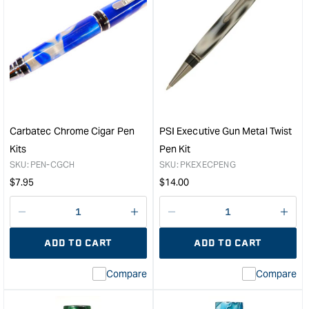
for
for
PSI
PSI
Rifle
Devi
Case
Gun
Pen
Meta
Box
Clic
in
Pen
Black
Kit
&quot;
&quo
Carbatec Chrome Cigar Pen
PSI Executive Gun Metal Twist
Kits
Pen Kit
SKU:
PEN-CGCH
SKU:
PKEXECPENG
Regular
Regular
$
7.95
$
14.00
price
price
Decrease
I18n
Decrease
I18n
quantity
Error:
quantity
Error
ADD TO CART
ADD TO CART
for
Missing
for
Miss
interpolation
inte
Compare
Compare
value
valu
&quot;product&quot;
&quo
for
for