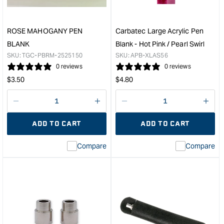
in
Pen
6061-
Kit
T6
&quo
ROSE MAHOGANY PEN
Carbatec Large Acrylic Pen
Aluminum
BLANK
Blank - Hot Pink / Pearl Swirl
&quot;
SKU:
TGC-PBRM-2525150
SKU:
APB-XLAS56
0 reviews
0 reviews
Regular
Regular
$
3.50
$
4.80
price
price
Decrease
I18n
Decrease
I18n
quantity
Error:
quantity
Error
ADD TO CART
ADD TO CART
for
Missing
for
Miss
interpolation
inte
Compare
Compare
value
valu
&quot;product&quot;
&quo
for
for
&quot;Increase
&quo
quantity
quan
for
for
ROSE
Carb
MAHOGANY
Larg