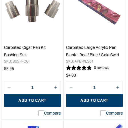
Carbatec
Carb
Streamline
Des
Pen
Pen
Kit
-
Bushing
5
Set
Pac
&quot;
&quo
Carbatec Cigar Pen Kit
Carbatec Large Acrylic Pen
Bushing Set
Blank - Red / Blue / Gold Swirl
SKU:
BUSH-CG
SKU:
APB-XLS01
Regular
0 reviews
$
5.95
Regular
price
$
4.80
price
Decrease
I18n
Decrease
I18n
quantity
Error:
quantity
Error
ADD TO CART
ADD TO CART
for
Missing
for
Miss
interpolation
inte
Compare
Compare
value
valu
&quot;product&quot;
&quo
for
for