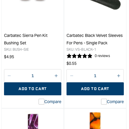
PEN
Acry
BLANK
Pen
&quot;
Blan
-
Hot
Pink
Carbatec Sierra Pen Kit
Carbatec Black Velvet Sleeves
/
Bushing Set
For Pens - Single Pack
Pear
SKU:
BUSH-SIE
SKU:
VS-BLACK-1
Swir
Regular
0 reviews
$
4.95
&quo
Regular
price
$
0.55
price
Decrease
I18n
Decrease
I18n
quantity
Error:
quantity
Error
ADD TO CART
ADD TO CART
for
Missing
for
Miss
interpolation
inte
Compare
Compare
value
valu
&quot;product&quot;
&quo
for
for
&quot;Increase
&quo
quantity
quan