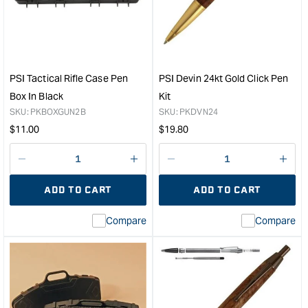
Place
ED
Plastic
Pen
Pen
Kit
Case
in
&quot;
C36
Bras
PSI Tactical Rifle Case Pen
PSI Devin 24kt Gold Click Pen
&quo
Box In Black
Kit
SKU:
PKBOXGUN2B
SKU:
PKDVN24
Regular
Regular
$
11.00
$
19.80
price
price
Decrease
I18n
Decrease
I18n
quantity
Error:
quantity
Error
ADD TO CART
ADD TO CART
for
Missing
for
Miss
interpolation
inte
Compare
Compare
value
valu
&quot;product&quot;
&quo
for
for
&quot;Increase
&quo
quantity
quan
for
for