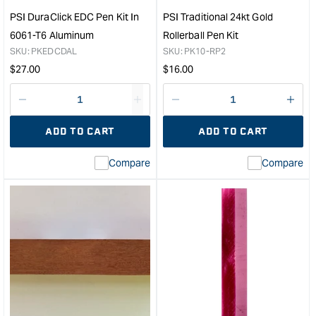
&quot;
PSI DuraClick EDC Pen Kit In
PSI Traditional 24kt Gold
6061-T6 Aluminum
Rollerball Pen Kit
SKU:
PKEDCDAL
SKU:
PK10-RP2
Regular
Regular
$
27.00
$
16.00
price
price
Decrease
I18n
Decrease
I18n
quantity
Error:
quantity
Error
ADD TO CART
ADD TO CART
for
Missing
for
Miss
interpolation
inte
Compare
Compare
value
valu
&quot;product&quot;
&quo
for
for
&quot;Increase
&quo
quantity
quan
for
for
PSI
PSI
DuraClick
Trad
EDC
24kt
Pen
Gol
Kit
Rolle