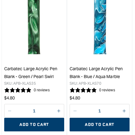
&quot;Increase
&quo
quantity
quan
for
for
Carbatec
PSI
Chrome
Exec
Cigar
Gun
Pen
Meta
Kits
Twis
&quot;
Pen
Kit
&quo
Carbatec Large Acrylic Pen
Carbatec Large Acrylic Pen
Blank - Green / Pearl Swirl
Blank - Blue / Aqua Marble
SKU:
APB-XLAS35
SKU:
APB-XLAS70
0 reviews
0 reviews
Regular
Regular
$
4.80
$
4.80
price
price
Decrease
I18n
Decrease
I18n
quantity
Error:
quantity
Error
ADD TO CART
ADD TO CART
for
Missing
for
Miss
interpolation
inte