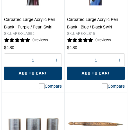
Pen
Blan
Kit
-
&quot;
Blac
/
Carbatec Large Acrylic Pen
Carbatec Large Acrylic Pen
Ora
Blank - Purple / Pearl Swirl
Blank - Blue / Black Swirl
/
SKU:
APB-XLAS52
SKU:
APB-XLS15
Pear
0 reviews
0 reviews
Marb
Regular
Regular
$
4.80
$
4.80
&quo
price
price
Decrease
I18n
Decrease
I18n
quantity
Error:
quantity
Error
ADD TO CART
ADD TO CART
for
Missing
for
Miss
interpolation
inte
Compare
Compare
value
valu
&quot;product&quot;
&quo
for
for
&quot;Increase
&quo
quantity
quan
for
for
Carbatec
Carb
Large
Larg