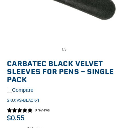
Op
Open
me
media
2
1
in
in
CARBATEC BLACK VELVET
mo
modal
SLEEVES FOR PENS - SINGLE
PACK
Compare
SKU:
VS-BLACK-1
0 reviews
Regular
$0.55
price