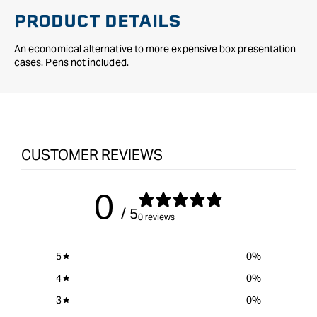
PRODUCT DETAILS
An economical alternative to more expensive box presentation
cases. Pens not included.
CUSTOMER REVIEWS
0
/ 5
0 reviews
5
0
%
4
0
%
3
0
%