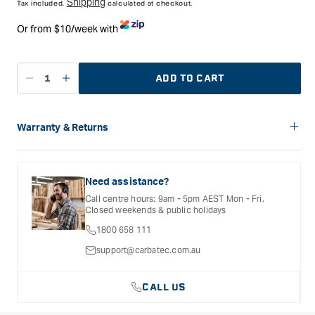
Shipping
Tax included.
calculated at checkout.
Or from $10/week with
ADD TO CART
Decrease
Increase
quantity
quantity
for
for
Carbatec
Carbatec
Warranty & Returns
Black
Black
Carbatec offers a variety of warranties and return options for
Velvet
Velvet
selected products. Please refer to the Warranty
Sleeves
Sleeves
Documentation provided with your purchased product for full
Need assistance?
for
for
details, inclusions and exclusions. See our Terms Of Service
Call centre hours: 9am - 5pm AEST Mon - Fri.
for further information.
Pens
Pens
Closed weekends & public holidays
-
-
1800 658 111
Single
Single
Pack
Pack
support@carbatec.com.au
CALL US