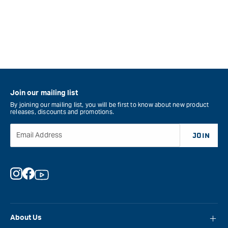
Join our mailing list
By joining our mailing list, you will be first to know about new product
releases, discounts and promotions.
Email Address
JOIN
Instagram
Facebook
YouTube
About Us