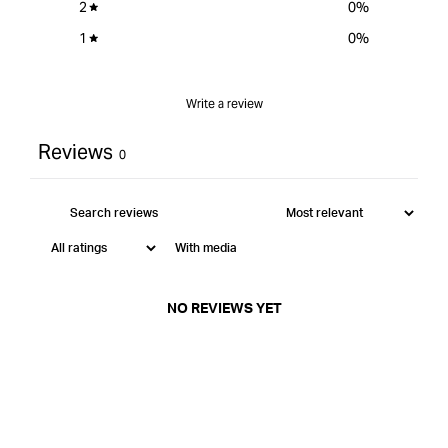
2
0
%
1
0
%
Write a review
Reviews
0
With media
NO REVIEWS YET