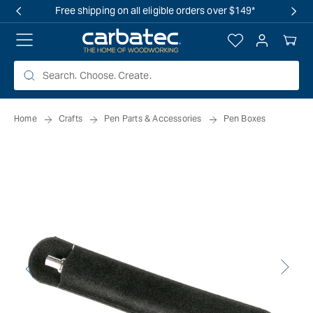
 TO
Free shipping on all eligible orders over $149*
TENT
Log
Your
in
Cart
Home
Crafts
Pen Parts & Accessories
Pen Boxes