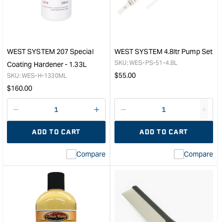
Hardener
&quo
&quot;
WEST SYSTEM 207 Special
WEST SYSTEM 4.8ltr Pump Set
SKU:
WES-PS-51-4.8L
Coating Hardener - 1.33L
Regular
$
55.00
SKU:
WES-H-1330ML
price
Regular
$
160.00
price
Decrease
I18n
Decrease
I18n
quantity
Error:
quantity
Error
ADD TO CART
ADD TO CART
for
Missing
for
Miss
interpolation
inte
Compare
Compare
value
valu
&quot;product&quot;
&quo
for
for
&quot;Increase
&quo
quantity
quan
for
for
WEST
WE