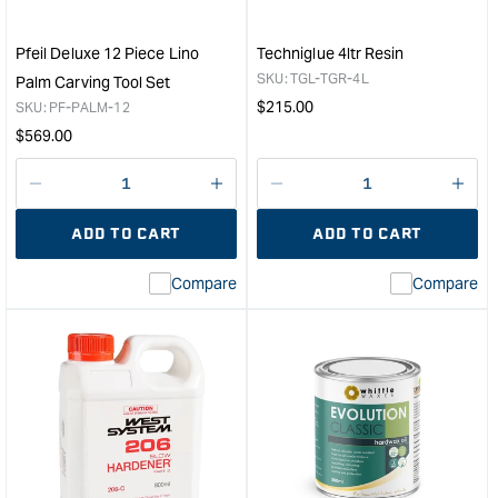
Pfeil Deluxe 12 Piece Lino
Techniglue 4ltr Resin
SKU:
TGL-TGR-4L
Palm Carving Tool Set
Regular
$
215.00
SKU:
PF-PALM-12
price
Regular
$
569.00
price
Decrease
I18n
Decrease
I18n
quantity
Error:
quantity
Error
ADD TO CART
ADD TO CART
for
Missing
for
Miss
interpolation
inte
Compare
Compare
value
valu
&quot;product&quot;
&quo
for
for
&quot;Increase
&quo
quantity
quan
for
for
Pfeil
Tech
Deluxe
4ltr
12
Resi
Piece
&quo