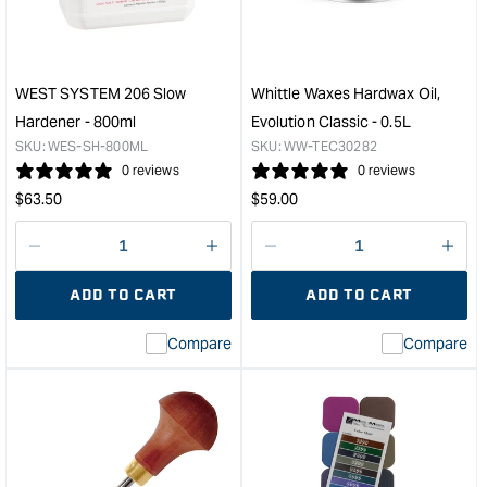
Lino
Palm
Carving
Tool
WEST SYSTEM 206 Slow
Whittle Waxes Hardwax Oil,
Set
Hardener - 800ml
Evolution Classic - 0.5L
&quot;
SKU:
WES-SH-800ML
SKU:
WW-TEC30282
0 reviews
0 reviews
Regular
Regular
$
63.50
$
59.00
price
price
Decrease
I18n
Decrease
I18n
quantity
Error:
quantity
Error
ADD TO CART
ADD TO CART
for
Missing
for
Miss
interpolation
inte
Compare
Compare
value
valu
&quot;product&quot;
&quo
for
for
&quot;Increase
&quo
quantity
quan
for
for
WEST
Whit