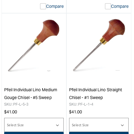
Compare
Compare
Pfeil Individual Lino Medium
Pfeil Individual Lino Straight
Gouge Chisel - #5 Sweep
Chisel - #1 Sweep
SKU:
PF-L-5-3
SKU:
PF-L-1-4
Regular
Regular
$
41.00
$
41.00
price
price