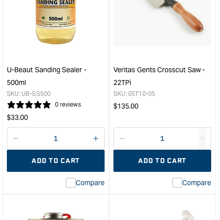
SYSTEM
SYS
207
4.8lt
Special
Pum
Coating
Set
Hardener
&quo
-
1.33L
U-Beaut Sanding Sealer -
Veritas Gents Crosscut Saw -
&quot;
500ml
22TPi
SKU:
UB-SS500
SKU:
05T10-05
0 reviews
Regular
$
135.00
Regular
price
$
33.00
price
Decrease
I18n
Decrease
I18n
quantity
Error:
quantity
Error
ADD TO CART
ADD TO CART
for
Missing
for
Miss
interpolation
inte
Compare
Compare
value
valu
&quot;product&quot;
&quo
for
for
&quot;Increase
&quo