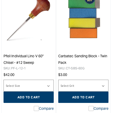
Pfeil Individual Lino V 60°
Carbatec Sanding Block - Twin
Chisel - #12 Sweep
Pack
SKU:
PF-L-12-1
SKU:
CT-SBS-60G
Regular
Regular
$
42.00
$
3.00
price
price
ADD TO CART
ADD TO CART
Compare
Compare