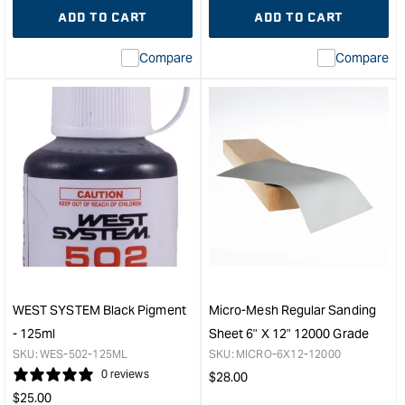
quantity
Error:
quantity
Error
ADD TO CART
ADD TO CART
for
Missing
for
Miss
interpolation
inte
Compare
Compare
value
valu
&quot;product&quot;
&quo
for
for
&quot;Increase
&quo
quantity
quan
for
for
WEST
Veri
SYSTEM
San
Epoxy
Bloc
Resin
&quo
-
500ml
&quot;
WEST SYSTEM Black Pigment
Micro-Mesh Regular Sanding
- 125ml
Sheet 6" X 12" 12000 Grade
SKU:
WES-502-125ML
SKU:
MICRO-6X12-12000
0 reviews
Regular
$
28.00
Regular
price
$
25.00