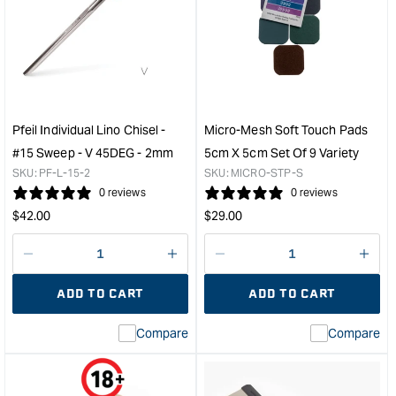
SYSTEM
Wax
206
Har
Slow
Oil,
Hardener
Evol
-
Clas
800ml
-
&quot;
0.5L
Pfeil Individual Lino Chisel -
Micro-Mesh Soft Touch Pads
&quo
#15 Sweep - V 45DEG - 2mm
5cm X 5cm Set Of 9 Variety
SKU:
PF-L-15-2
SKU:
MICRO-STP-S
0 reviews
0 reviews
Regular
Regular
$
42.00
$
29.00
price
price
Decrease
I18n
Decrease
I18n
quantity
Error:
quantity
Error
ADD TO CART
ADD TO CART
for
Missing
for
Miss
interpolation
inte
Compare
Compare
value
valu
&quot;product&quot;
&quo
for
for
&quot;Increase
&quo