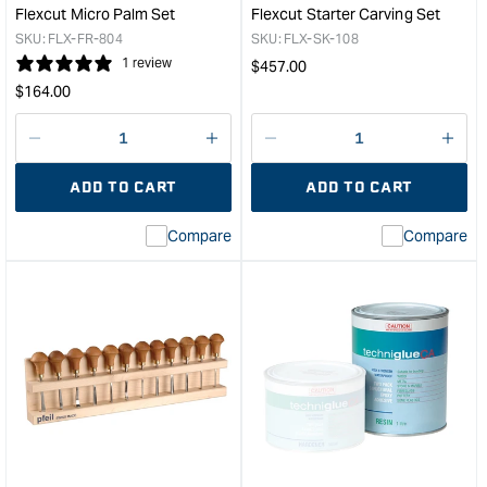
1L
Flexcut Micro Palm Set
Flexcut Starter Carving Set
&quo
SKU:
FLX-FR-804
SKU:
FLX-SK-108
1 review
Regular
$
457.00
Regular
price
$
164.00
price
Decrease
I18n
Decrease
I18n
quantity
Error:
quantity
Error
ADD TO CART
ADD TO CART
for
Missing
for
Miss
interpolation
inte
Compare
Compare
value
valu
&quot;product&quot;
&quo
for
for
&quot;Increase
&quo
quantity
quan
for
for
Flexcut
Flex
Micro
Star
Palm
Carv
Set
Set
&quot;
&quo