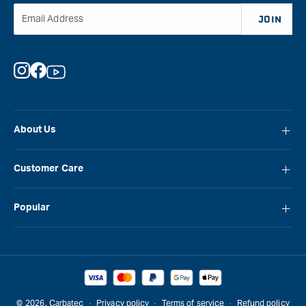
&quo
Email Address
JOIN
Instagram
Facebook
YouTube
About Us
About Carbatec
Customer Care
Locations
FAQ
Careers
Popular
Contact Us
Blog
Carbatec
Repair Network
Brands
Laguna
Installation and Servicing
Reviews
Veritas
Promotions & Competitions
© 2026,
Carbatec
Privacy policy
Terms of service
Refund policy
Sawstop