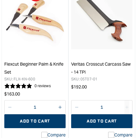
quantity
quan
for
for
Pfeil
Micr
Individual
Mes
Lino
Soft
Chisel
Tou
-
Pad
#15
5cm
sweep
x
-
5cm
Flexcut Beginner Palm & Knife
Veritas Crosscut Carcass Saw
V
Set
Set
- 14 TPi
45DEG
of
SKU:
FLX-KN-600
SKU:
05T07-01
-
9
0 reviews
Regular
$
192.00
2mm
Vari
Regular
price
$
163.00
&quot;
&quo
price
Decrease
I18n
Decrease
I18n
quantity
Error:
quantity
Error
ADD TO CART
ADD TO CART
for
Missing
for
Miss
interpolation
inte
Compare
Compare
value
valu