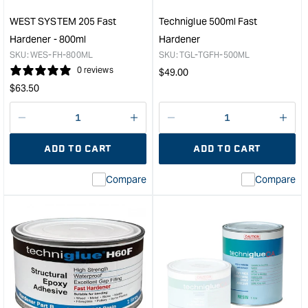
500ml
Kit
WEST SYSTEM 205 Fast
Techniglue 500ml Fast
&quot;
Hardener - 800ml
Hardener
SKU:
WES-FH-800ML
SKU:
TGL-TGFH-500ML
0 reviews
Regular
$
49.00
Regular
price
$
63.50
price
Decrease
I18n
Decrease
I18n
quantity
Error:
quantity
Error
ADD TO CART
ADD TO CART
for
Missing
for
Miss
interpolation
inte
Compare
Compare
value
valu
&quot;product&quot;
&quo
for
for
&quot;Increase
&quo
quantity
quan
for
for
WEST
Tech
SYSTEM
500
205
Fast