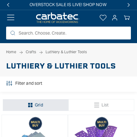
 TO
Free shipping on all eligible orders over $149*
TENT
Log
Your
in
Cart
Home
Crafts
Luthiery & Luthier Tools
LUTHIERY & LUTHIER TOOLS
Filter and sort
Grid
List