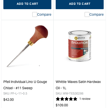
ADD TO CART
ADD TO CART
Compare
Compare
Pfeil Individual Lino U Gouge
Whittle Waxes Satin Hardwax
Chisel - #11 Sweep
Oil - 1L
SKU:
PF-L-11-0.5
SKU:
WW-TES30286
Regular
1 review
$
42.00
Regular
price
$
109.00