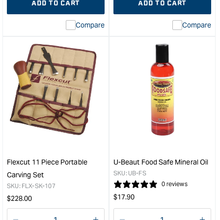
ADD TO CART
ADD TO CART
for
Missing
for
Miss
interpolation
inte
Compare
Compare
value
valu
&quot;product&quot;
&quo
for
for
&quot;Increase
&quo
quantity
quan
for
for
WEST
Carb
SYSTEM
5pc
Epoxy
San
Resin
Stri
-
&quo
1ltr
&quot;
Flexcut 11 Piece Portable
U-Beaut Food Safe Mineral Oil
SKU:
UB-FS
Carving Set
0 reviews
SKU:
FLX-SK-107
Regular
$
17.90
Regular
$
228.00
price
price