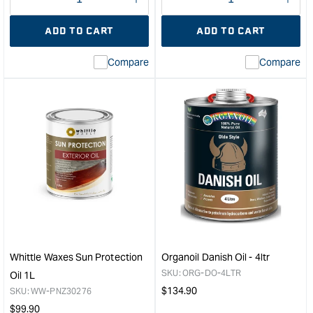
Decrease
I18n
Decrease
I18n
quantity
Error:
quantity
Error
ADD TO CART
ADD TO CART
for
Missing
for
Miss
interpolation
inte
Compare
Compare
value
valu
&quot;product&quot;
&quo
for
for
&quot;Increase
&quo
quantity
quan
for
for
Flexcut
U-
11
Bea
Piece
Foo
Portable
Safe
Carving
Mine
Set
Oil
&quot;
&quo
Whittle Waxes Sun Protection
Organoil Danish Oil - 4ltr
SKU:
ORG-DO-4LTR
Oil 1L
Regular
$
134.90
SKU:
WW-PNZ30276
price
Regular
$
99.90