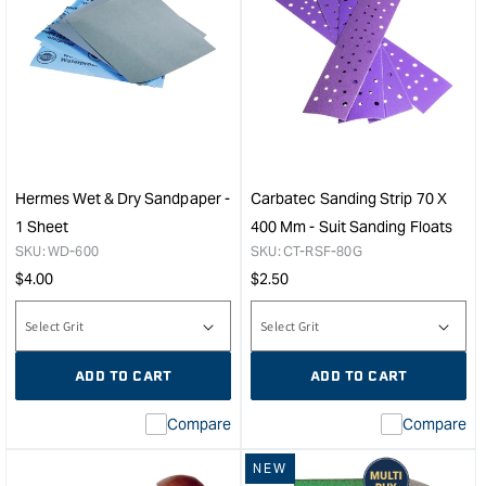
Hermes Wet & Dry Sandpaper -
Carbatec Sanding Strip 70 X
1 Sheet
400 Mm - Suit Sanding Floats
SKU:
WD-600
SKU:
CT-RSF-80G
Regular
Regular
$
4.00
$
2.50
price
price
ADD TO CART
ADD TO CART
Compare
Compare
NEW