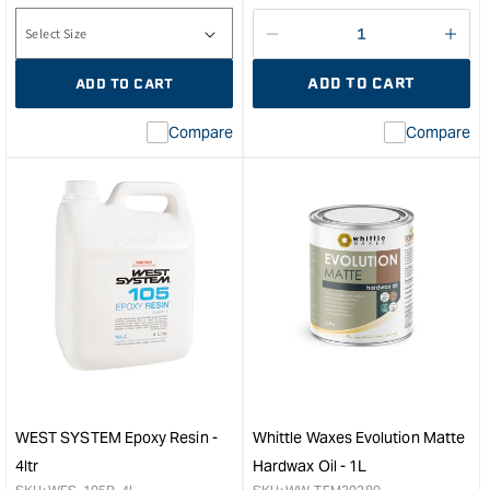
price
Decrease
I18n
quantity
Error
ADD TO CART
ADD TO CART
for
Miss
inte
Compare
Compare
valu
&quo
for
&quo
quan
for
Whit
Wax
Sati
Har
Oil
-
1L
&quo
WEST SYSTEM Epoxy Resin -
Whittle Waxes Evolution Matte
4ltr
Hardwax Oil - 1L