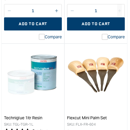
price
Decrease
I18n
Decrease
I18n
quantity
Error:
quantity
Error
ADD TO CART
ADD TO CART
for
Missing
for
Miss
interpolation
inte
Compare
Compare
value
valu
&quot;product&quot;
&quo
for
for
&quot;Increase
&quo
quantity
quan
for
for
Whittle
Orga
Waxes
Dani
Sun
Oil
Protection
-
Oil
4ltr
1L
&quo
&quot;
Techniglue 1ltr Resin
Flexcut Mini Palm Set
SKU:
TGL-TGR-1L
SKU:
FLX-FR-604