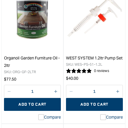
quantity
quan
for
for
U-
Veri
Beaut
Gen
Sanding
Cros
Sealer
Saw
-
-
500ml
22T
&quot;
&quo
Organoil Garden Furniture Oil -
WEST SYSTEM 1.2ltr Pump Set
SKU:
WES-PS-51-1.2L
2ltr
0 reviews
SKU:
ORG-GF-2LTR
Regular
$
40.00
Regular
$
77.50
price
price
Decrease
I18n
Decrease
I18n
quantity
Error:
quantity
Error
ADD TO CART
ADD TO CART
for
Missing
for
Miss
interpolation
inte
Compare
Compare
value
valu
&quot;product&quot;
&quo