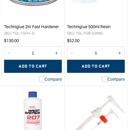
Fast
Hard
Hardener
&quo
-
800ml
&quot;
Techniglue 2ltr Fast Hardener
Techniglue 500ml Resin
SKU:
TGL-TGFH-2L
SKU:
TGL-TGR-500ML
Regular
Regular
$
130.00
$
52.00
price
price
Decrease
I18n
Decrease
I18n
quantity
Error:
quantity
Error
ADD TO CART
ADD TO CART
for
Missing
for
Miss
interpolation
inte
Compare
Compare
value
valu
&quot;product&quot;
&quo
for
for
&quot;Increase
&quo
quantity
quan
for
for
Techniglue
Tech
2ltr
500
Fast
Resi