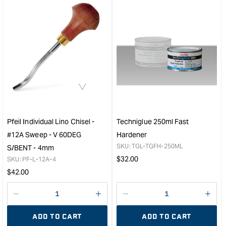
for
for
&quot;Increase
&quo
quantity
quan
for
for
Organoil
WE
Garden
SYS
Furniture
1.2lt
Oil
Pum
-
Set
2ltr
&quo
&quot;
Pfeil Individual Lino Chisel -
Techniglue 250ml Fast
#12A Sweep - V 60DEG
Hardener
SKU:
TGL-TGFH-250ML
S/BENT - 4mm
Regular
$
32.00
SKU:
PF-L-12A-4
price
Regular
$
42.00
price
Decrease
I18n
Decrease
I18n
quantity
Error:
quantity
Error
ADD TO CART
ADD TO CART
for
Missing
for
Miss