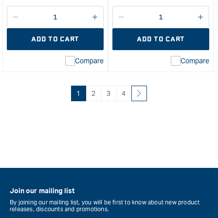
price
Decrease
I18n
Decrease
I18n
quantity
Error:
quantity
Error
ADD TO CART
ADD TO CART
for
Missing
for
Miss
interpolation
inte
Compare
Compare
value
valu
&quot;product&quot;
&quo
for
for
&quot;Increase
&quo
1
2
3
4
quantity
quan
for
for
WEST
Micr
SYSTEM
Mes
Black
Regu
Pigment
San
-
She
125ml
6"
&quot;
X
Join our mailing list
12"
By joining our mailing list, you will be first to know about new product
120
releases, discounts and promotions.
Gra