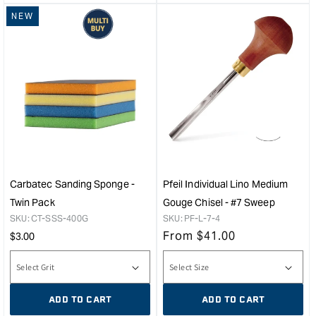
NEW
Carbatec Sanding Sponge -
Pfeil Individual Lino Medium
Twin Pack
Gouge Chisel - #7 Sweep
SKU:
CT-SSS-400G
SKU:
PF-L-7-4
Regular
From
$
41.00
$
3.00
price
ADD TO CART
ADD TO CART