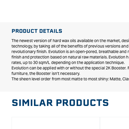
in
modal
PRODUCT DETAILS
The newest version of hard wax oils available on the market, desi
technology, by taking all of the benefits of previous versions a
revolutionary finish. Evolution is an open-pored, breathable and
finish and protection based on natural raw materials. Evolution
rates, up to 30 sqm/L depending on the application technique.
Evolution can be applied with or without the special 2K Booster.
furniture, the Booster isn’t necessary.
The sheen level order from most matte to most shiny: Matte, Clas
SIMILAR PRODUCTS