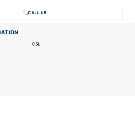
CALL US
MATION
0.5L