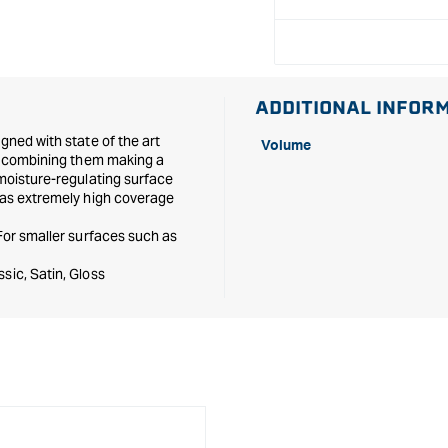
ADDITIONAL INFOR
gned with state of the art
Volume
nd combining them making a
 moisture-regulating surface
 has extremely high coverage
 For smaller surfaces such as
sic, Satin, Gloss