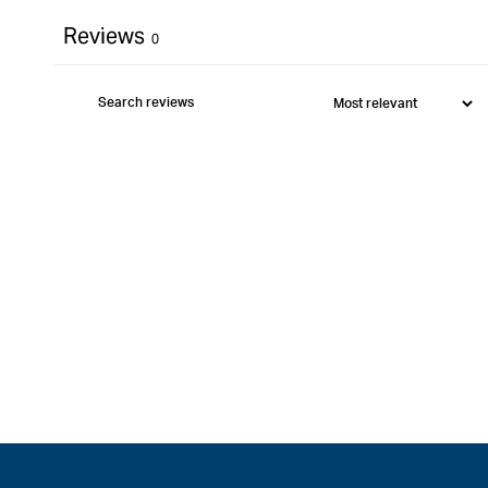
Reviews
0