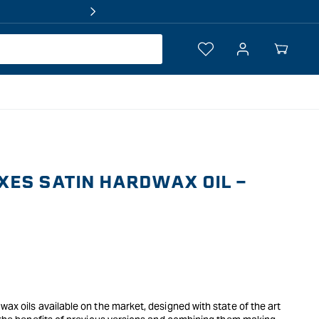
Log
Your
in
Cart
ES SATIN HARDWAX OIL -
wax oils available on the market, designed with state of the art