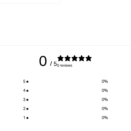
interpolation
value
&quot;product&quot;
x
for
&quot;Increase
quantity
for
{{
product
0
}}&quot;
/ 5
0 reviews
5
0
%
4
0
%
3
0
%
2
0
%
1
0
%