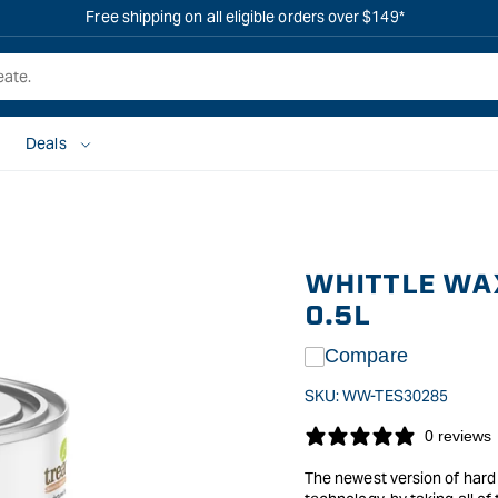
Free shipping on all eligible orders over $149*
Deals
WHITTLE WAX
0.5L
Compare
SKU:
WW-TES30285
0 reviews
The newest version of hard 