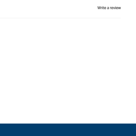
Write a review