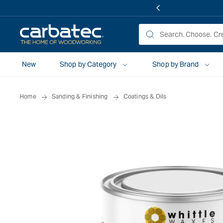
 TO
TENT
New
Shop by Category
Shop by Brand
Home
Sanding & Finishing
Coatings & Oils