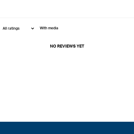
With media
NO REVIEWS YET