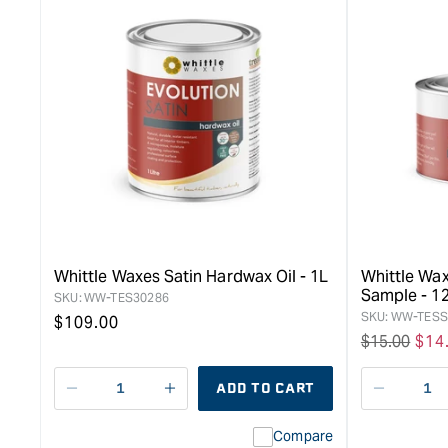
Whittle Waxes Satin Hardwax Oil - 1L
Whittle Wax
Sample - 1
SKU:
WW-TES30286
SKU:
WW-TESS
Regular
$109.00
Regular
$15.00
Sal
$14
price
price
pri
ADD TO CART
Decrease
I18n
Decreas
quantity
Error:
quantity
Compare
for
Missing
for