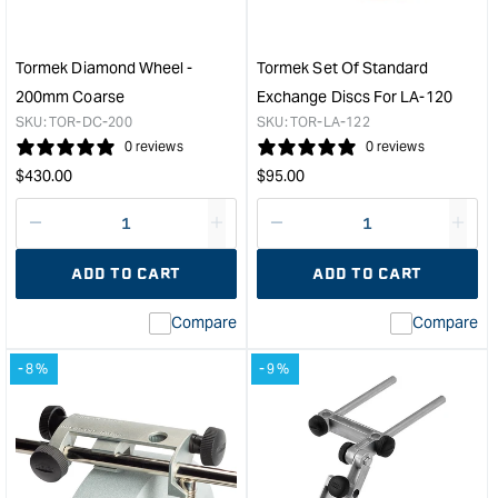
Tormek Diamond Wheel -
Tormek Set Of Standard
200mm Coarse
Exchange Discs For LA-120
SKU:
TOR-DC-200
SKU:
TOR-LA-122
0 reviews
0 reviews
Regular
Regular
$
430.00
$
95.00
price
price
Decrease
I18n
Decrease
I18n
quantity
Error:
quantity
Error
ADD TO CART
ADD TO CART
for
Missing
for
Miss
interpolation
inte
Compare
Compare
value
valu
&quot;product&quot;
&quo
-8%
-9%
for
for
&quot;Increase
&quo
quantity
quan
for
for
Tormek
Tor
Diamond
Set