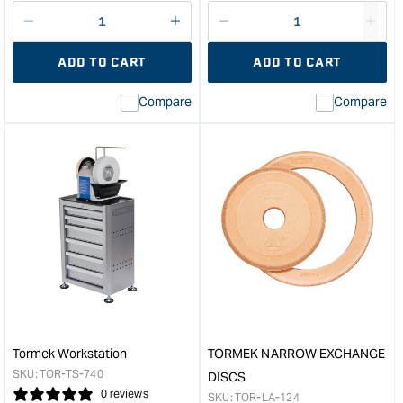
price
Decrease
I18n
Decrease
I18n
quantity
Error:
quantity
Error
ADD TO CART
ADD TO CART
for
Missing
for
Miss
interpolation
inte
Compare
Compare
value
valu
&quot;product&quot;
&quo
for
for
&quot;Increase
&quo
quantity
quan
for
for
Tormek
Tor
Leather
Rep
Honing
Nylo
Wheel
Bus
To
for
Suit
Tor
T-
Jigs
1206
&quo
Tormek Workstation
TORMEK NARROW EXCHANGE
&quot;
SKU:
TOR-TS-740
DISCS
0 reviews
SKU:
TOR-LA-124