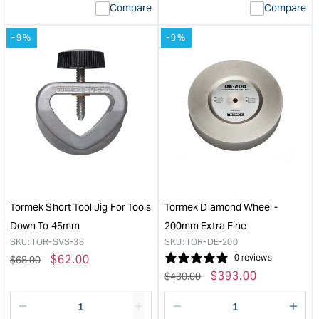
Compare
Compare
value
valu
&quot;product&quot;
&quo
-9%
-9%
for
for
&quot;Increase
&quo
quantity
quan
for
for
Tormek
Tor
Rubber
Profi
Work
Leat
Mat
Hon
&quot;
Whe
&quo
Tormek Short Tool Jig For Tools
Tormek Diamond Wheel -
Down To 45mm
200mm Extra Fine
SKU:
TOR-SVS-38
SKU:
TOR-DE-200
Regular
Sale
$
62.00
0 reviews
$
68.00
Regular
Sale
$
393.00
price
price
$
430.00
price
price
Decrease
I18n
Decrease
I18n