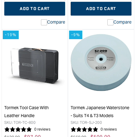
quantity
Error:
quantity
Error
ADD TO CART
ADD TO CART
for
Missing
for
Miss
interpolation
inte
Compare
Compare
value
valu
&quot;product&quot;
&quo
-19%
-9%
for
for
&quot;Increase
&quo
quantity
quan
for
for
Tormek
Tor
Short
Dia
Tool
Whe
Jig
-
For
200
Tools
Extr
Down
Fine
To
&quo
Tormek Tool Case With
Tormek Japanese Waterstone
45mm
Leather Handle
- Suits T4 & T3 Models
&quot;
SKU:
TOR-TC-800
SKU:
TOR-SJ-200
0 reviews
0 reviews