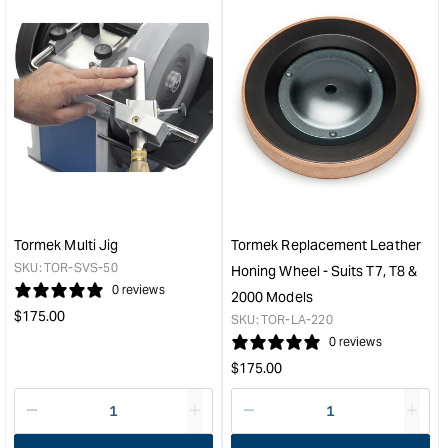
for
for
&quot;Increase
&quo
quantity
quan
for
for
Tormek
Tor
Stainless
Axe
Steel
Jig
Shaft
&quo
with
Ezylock
200mm
&quot;
Tormek Multi Jig
Tormek Replacement Leather
SKU:
TOR-SVS-50
Honing Wheel - Suits T7, T8 &
0 reviews
2000 Models
Regular
$
175.00
SKU:
TOR-LA-220
price
0 reviews
Regular
$
175.00
price
Decrease
I18n
Decrease
I18n
quantity
Error:
quantity
Error