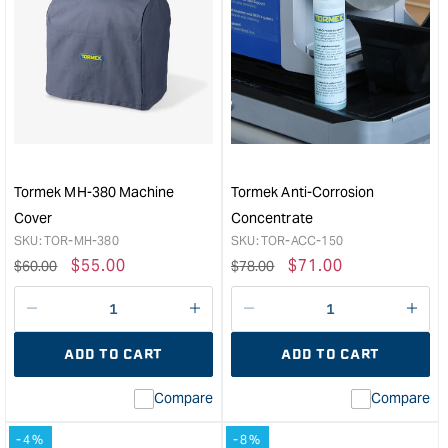
for
for
Wide
Tor
Knife
Scis
Centring
Jig
Jig
SC-
&quot;
60
&quo
Tormek MH-380 Machine
Tormek Anti-Corrosion
Cover
Concentrate
SKU:
TOR-MH-380
SKU:
TOR-ACC-150
Regular
Sale
$
55.00
Regular
Sale
$
71.00
$
60.00
$
78.00
price
price
price
price
Decrease
I18n
Decrease
I18n
quantity
Error:
quantity
Error
ADD TO CART
ADD TO CART
for
Missing
for
Miss
interpolation
inte
Compare
Compare
value
valu
&quot;product&quot;
&quo
-4%
-8%
for
for