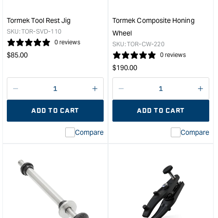
250
&quo
Tormek Tool Rest Jig
Tormek Composite Honing
SKU:
TOR-SVD-110
Wheel
0 reviews
SKU:
TOR-CW-220
Regular
$
85.00
0 reviews
price
Regular
$
190.00
price
Decrease
I18n
Decrease
I18n
quantity
Error:
quantity
Error
ADD TO CART
ADD TO CART
for
Missing
for
Miss
interpolation
inte
Compare
Compare
value
valu
&quot;product&quot;
&quo
for
for
&quot;Increase
&quo
quantity
quan
for
for
Tormek
Tor
Tool
Com
Rest
Hon