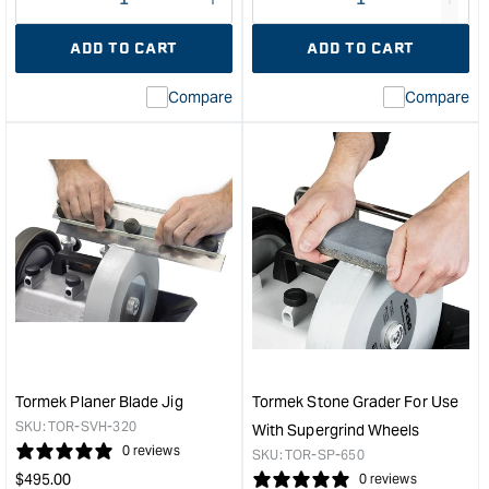
Decrease
I18n
Decrease
I18n
quantity
Error:
quantity
Error
ADD TO CART
ADD TO CART
for
Missing
for
Miss
interpolation
inte
Compare
Compare
value
valu
&quot;product&quot;
&quo
for
for
&quot;Increase
&quo
quantity
quan
for
for
Tormek
Tor
Diamond
Blac
Wheel
Sili
-
Whe
200mm
-
Fine
Suit
&quot;
T7
&
Tormek Planer Blade Jig
Tormek Stone Grader For Use
200
SKU:
TOR-SVH-320
With Supergrind Wheels
Mod
0 reviews
SKU:
TOR-SP-650
&quo
Regular
$
495.00
0 reviews