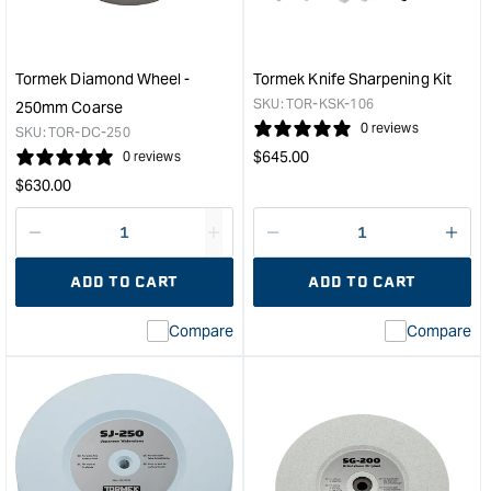
for
Ext
T7
&quo
and
T8
Tormek Diamond Wheel -
Tormek Knife Sharpening Kit
Grinders
SKU:
TOR-KSK-106
250mm Coarse
&quot;
0 reviews
SKU:
TOR-DC-250
Regular
$
645.00
0 reviews
price
Regular
$
630.00
price
Decrease
I18n
Decrease
I18n
quantity
Error:
quantity
Error
ADD TO CART
ADD TO CART
for
Missing
for
Miss
interpolation
inte
Compare
Compare
value
valu
&quot;product&quot;
&quo
for
for
&quot;Increase
&quo
quantity
quan
for
for
Tormek
Tor