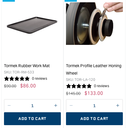
&quot;Increase
&quo
quantity
quan
for
for
Tormek
Tor
MH-
Anti-
380
Corr
Machine
Conc
Cover
&quo
&quot;
Tormek Rubber Work Mat
Tormek Profile Leather Honing
SKU:
TOR-RM-533
Wheel
0 reviews
SKU:
TOR-LA-120
Regular
Sale
$
86.00
$
90.00
0 reviews
price
price
Regular
Sale
$
133.00
$
145.00
price
price
Decrease
I18n
Decrease
I18n
quantity
Error:
quantity
Error
ADD TO CART
ADD TO CART
for
Missing
for
Miss
interpolation
inte