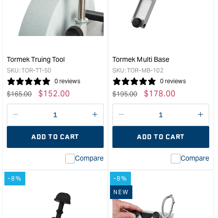
Wheel
of
-
Stan
200mm
Exc
Coarse
Disc
&quot;
for
LA-
Tormek Truing Tool
Tormek Multi Base
120
SKU:
TOR-TT-50
SKU:
TOR-MB-102
&quo
0 reviews
0 reviews
Regular
Sale
$
152.00
Regular
Sale
$
178.00
$
165.00
$
195.00
price
price
price
price
Decrease
I18n
Decrease
I18n
quantity
Error:
quantity
Error
ADD TO CART
ADD TO CART
for
Missing
for
Miss
interpolation
inte
Compare
Compare
value
valu
&quot;product&quot;
&quo
-8%
-8%
for
for
&quot;Increase
&quo
NEW
quantity
quan
for
for