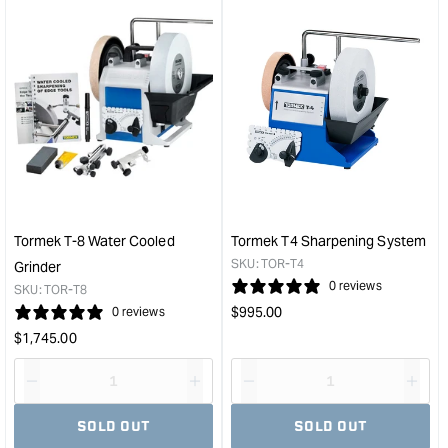
Tormek T-8 Water Cooled
Tormek T4 Sharpening System
SKU:
TOR-T4
Grinder
0 reviews
SKU:
TOR-T8
Regular
$
995.00
0 reviews
price
Regular
$
1,745.00
price
Decrease
I18n
Decrease
I18n
quantity
Error:
quantity
Error
SOLD OUT
SOLD OUT
for
Missing
for
Miss