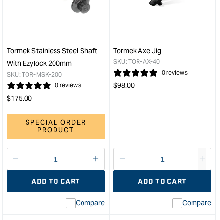
Jig
Whe
&quot;
&quo
Tormek Stainless Steel Shaft
Tormek Axe Jig
SKU:
TOR-AX-40
With Ezylock 200mm
0 reviews
SKU:
TOR-MSK-200
Regular
$
98.00
0 reviews
price
Regular
$
175.00
price
SPECIAL ORDER
PRODUCT
Decrease
I18n
Decrease
I18n
quantity
Error:
quantity
Error
ADD TO CART
ADD TO CART
for
Missing
for
Miss
interpolation
inte
Compare
Compare
value
valu
&quot;product&quot;
&quo