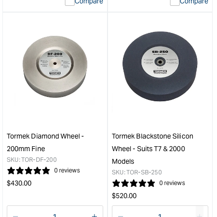
Compare
Compare
value
valu
&quot;product&quot;
&quo
for
for
&quot;Increase
&quo
quantity
quan
for
for
Tormek
Tor
Honing
Rota
Paste
Bas
&quot;
-
Suit
all
Mod
&quo
Tormek Diamond Wheel -
Tormek Blackstone Silicon
200mm Fine
Wheel - Suits T7 & 2000
SKU:
TOR-DF-200
Models
0 reviews
SKU:
TOR-SB-250
Regular
$
430.00
0 reviews
price
Regular
$
520.00
price