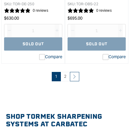
&quo
SKU:
TOR-DE-250
SKU:
TOR-DBS-22
0 reviews
0 reviews
Regular
Regular
$
630.00
$
695.00
price
price
Decrease
I18n
Decrease
I18n
quantity
Error:
quantity
Error
SOLD OUT
SOLD OUT
for
Missing
for
Miss
interpolation
inte
Compare
Compare
value
valu
&quot;product&quot;
&quo
for
for
&quot;Increase
&quo
1
2
quantity
quan
for
for
Tormek
Tor
Diamond
Drill
Wheel
Bit
-
Shar
SHOP TORMEK SHARPENING
250mm
Atta
SYSTEMS AT CARBATEC
Extra
&quo