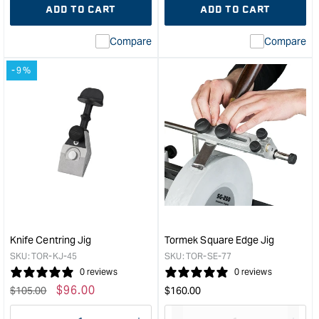
ADD TO CART
ADD TO CART
for
Missing
for
Miss
interpolation
inte
Compare
Compare
value
valu
&quot;product&quot;
&quo
-9%
for
for
&quot;Increase
&quo
quantity
quan
for
for
Tormek
Tor
Woodturner's
Knif
Kit
Angl
&quot;
Sett
&quo
Knife Centring Jig
Tormek Square Edge Jig
SKU:
TOR-KJ-45
SKU:
TOR-SE-77
0 reviews
0 reviews
Regular
Sale
$
96.00
Regular
$
105.00
$
160.00
price
price
price