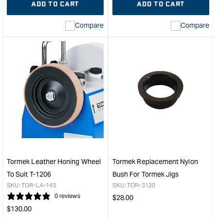
ADD TO CART
ADD TO CART
for
Missing
for
Miss
interpolation
inte
Compare
Compare
value
valu
&quot;product&quot;
&quo
for
for
&quot;Increase
&quo
quantity
quan
for
for
Tormek
Tor
Multi
Rep
Jig
Leat
&quot;
Hon
Whe
-
Suit
T7,
Tormek Leather Honing Wheel
Tormek Replacement Nylon
T8
To Suit T-1206
Bush For Tormek Jigs
&
SKU:
TOR-LA-145
SKU:
TOR-3120
200
0 reviews
Regular
$
28.00
Mod
Regular
price
$
130.00
&quo