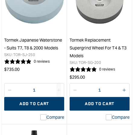
Diamond
Knif
Wheel
Shar
-
Kit
250mm
&quo
Coarse
&quot;
Tormek Japanese Waterstone
Tormek Replacement
- Suits T7, T8 & 2000 Models
Supergrind Wheel For T4 & T3
SKU:
TOR-SJ-250
Models
0 reviews
SKU:
TOR-SG-200
Regular
$
735.00
0 reviews
price
Regular
$
295.00
price
Decrease
I18n
Decrease
I18n
quantity
Error:
quantity
Error
ADD TO CART
ADD TO CART
for
Missing
for
Miss
interpolation
inte
Compare
Compare
value
valu
&quot;product&quot;
&quo
for
for