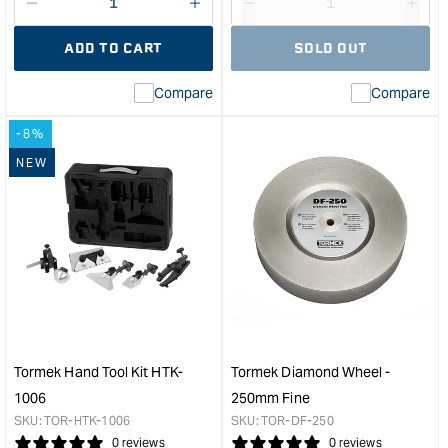
Decrease
I18n
Decrease
I18n
quantity
Error:
quantity
Error
ADD TO CART
SOLD OUT
for
Missing
for
Miss
interpolation
inte
Compare
Compare
value
valu
&quot;product&quot;
&quo
-8%
for
for
&quot;Increase
&quo
NEW
quantity
quan
for
for
Knife
Tor
Centring
Squ
Jig
Edg
&quot;
Jig
&quo
Tormek Hand Tool Kit HTK-
Tormek Diamond Wheel -
1006
250mm Fine
SKU:
TOR-HTK-1006
SKU:
TOR-DF-250
0 reviews
0 reviews