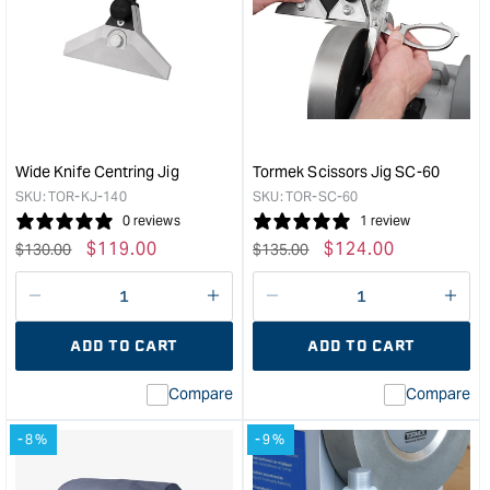
Tormek
Tor
Truing
Mult
Tool
Bas
&quot;
&quo
Wide Knife Centring Jig
Tormek Scissors Jig SC-60
SKU:
TOR-KJ-140
SKU:
TOR-SC-60
0 reviews
1 review
Regular
Sale
$
119.00
Regular
Sale
$
124.00
$
130.00
$
135.00
price
price
price
price
Decrease
I18n
Decrease
I18n
quantity
Error:
quantity
Error
ADD TO CART
ADD TO CART
for
Missing
for
Miss
interpolation
inte
Compare
Compare
value
valu
&quot;product&quot;
&quo
-8%
-9%
for
for
&quot;Increase
&quo
quantity
quan