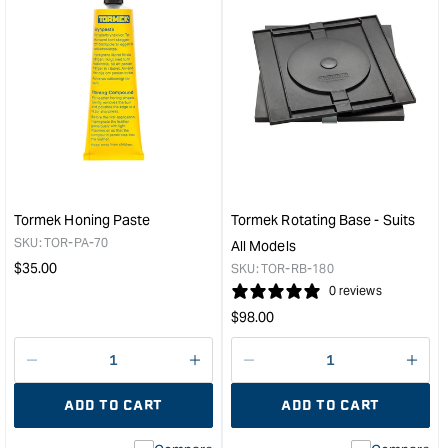
&quot;Increase
&quo
quantity
quan
for
for
Tormek
Tor
Japanese
Rep
Waterstone
Supe
-
Whe
Suits
for
T7,
T4
T8
&
&
T3
Tormek Honing Paste
Tormek Rotating Base - Suits
2000
Mod
SKU:
TOR-PA-70
All Models
Models
&quo
Regular
$
35.00
SKU:
TOR-RB-180
&quot;
price
0 reviews
Regular
$
98.00
price
Decrease
I18n
Decrease
I18n
quantity
Error:
quantity
Error
ADD TO CART
ADD TO CART
for
Missing
for
Miss
interpolation
inte