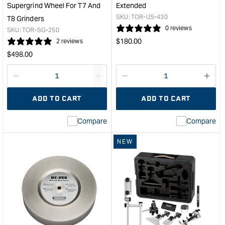
Supergrind Wheel For T7 And
Extended
SKU:
TOR-US-430
T8 Grinders
0 reviews
SKU:
TOR-SG-250
Regular
$
180.00
2 reviews
price
Regular
$
498.00
price
Decrease
I18n
Decrease
I18n
quantity
Error:
quantity
Error
ADD TO CART
ADD TO CART
for
Missing
for
Miss
interpolation
inte
Compare
Compare
value
valu
&quot;product&quot;
&quo
NEW
for
for
&quot;Increase
&quo
quantity
quan
for
for
Tormek
Tor
Replacement
Univ
Supergrind
Supp
Wheel
-