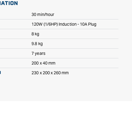
MATION
30 min/hour
120W (1/6HP) Induction - 10A Plug
8 kg
9.8 kg
7 years
200 x 40 mm
230 x 200 x 260 mm
H