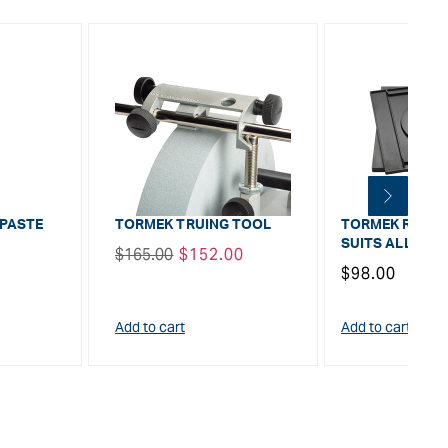
 PASTE
TORMEK TRUING TOOL
TORMEK ROTATI
SUITS ALL MO
Regular
$165.00
Sale
$152.00
Regular
$98.00
price
price
price
Add to cart
Add to cart