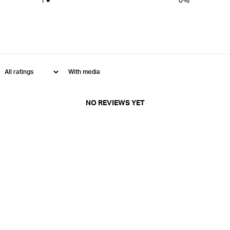
With media
NO REVIEWS YET