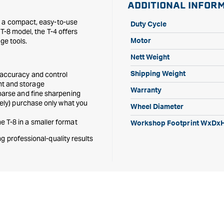
ADDITIONAL INFOR
n a compact, easy-to-use
Duty Cycle
T-8 model, the T-4 offers
ge tools.
Motor
Nett Weight
 accuracy and control
Shipping Weight
nt and storage
Warranty
oarse and fine sharpening
tely) purchase only what you
Wheel Diameter
 T-8 in a smaller format
Workshop Footprint WxDx
g professional-quality results