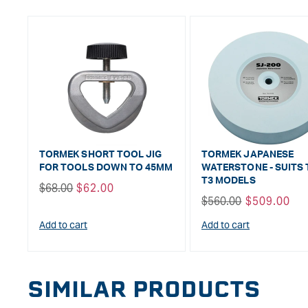
TORMEK SHORT TOOL JIG
TORMEK JAPANESE
FOR TOOLS DOWN TO 45MM
WATERSTONE - SUITS 
T3 MODELS
Regular
$68.00
Sale
$62.00
Regular
$560.00
Sale
$509.00
price
price
price
price
Add to cart
Add to cart
SIMILAR PRODUCTS