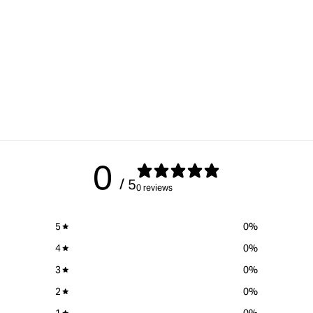
0
/ 5
0 reviews
5
0
%
4
0
%
3
0
%
2
0
%
1
0
%