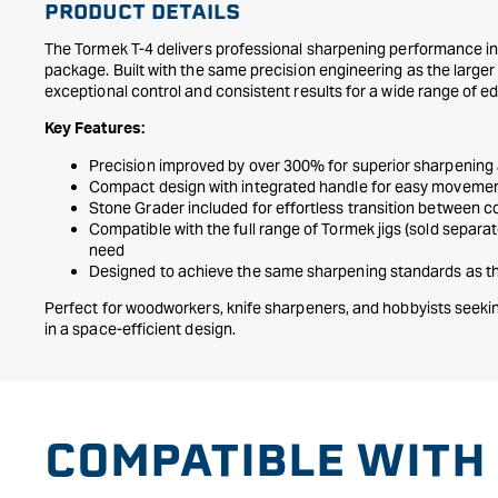
PRODUCT DETAILS
The Tormek T-4 delivers professional sharpening performance i
package. Built with the same precision engineering as the larger 
exceptional control and consistent results for a wide range of ed
Key Features:
Precision improved by over 300% for superior sharpening
Compact design with integrated handle for easy moveme
Stone Grader included for effortless transition between c
Compatible with the full range of Tormek jigs (sold separa
need
Designed to achieve the same sharpening standards as the
Perfect for woodworkers, knife sharpeners, and hobbyists seekin
in a space-efficient design.
COMPATIBLE WITH