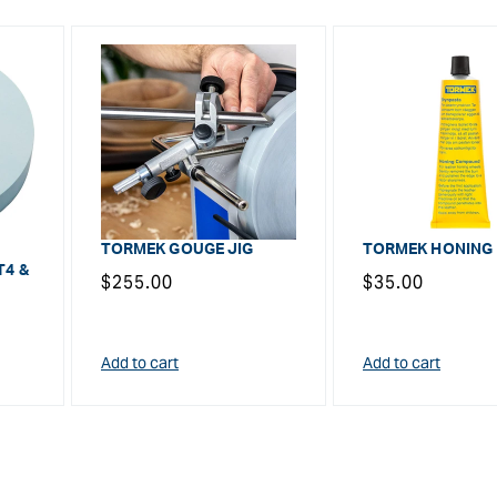
TORMEK GOUGE JIG
TORMEK HONING
T4 &
Regular
$255.00
Regular
$35.00
price
price
Add to cart
Add to cart