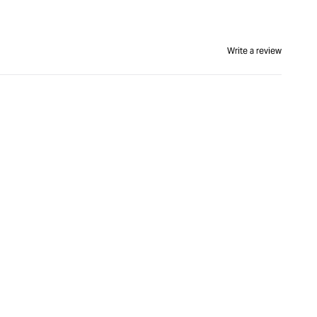
Write a review