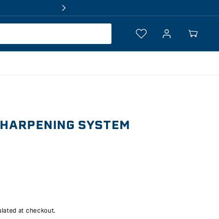
Log
Your
in
Cart
SHARPENING SYSTEM
lated at checkout.