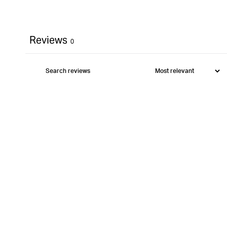
Reviews
0