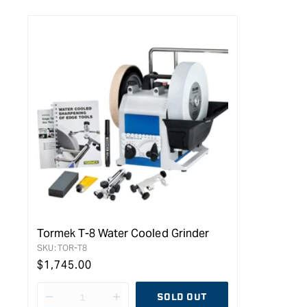
Tormek T-8 Water Cooled Grinder
SKU:
TOR-T8
Regular
$1,745.00
price
SOLD OUT
Decrease
I18n