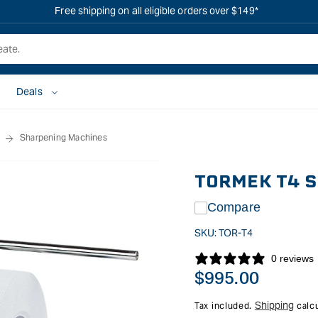
Free shipping on all eligible orders over $149*
Deals
Sharpening Machines
TORMEK T4 
Compare
SKU:
TOR-T4
0 reviews
Regular
$995.00
price
Shipping
Tax included.
calcu