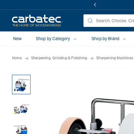
 TO
TENT
New
Shop by Category
Shop by Brand
Home
Sharpening, Grinding & Polishing
Sharpening Machines