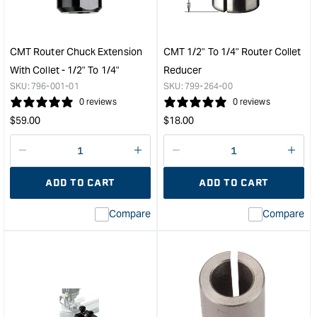
Plate
Plun
&quot;
Rout
with
Ligh
CMT Router Chuck Extension
CMT 1/2" To 1/4" Router Collet
in
With Collet - 1/2" To 1/4"
Reducer
Syst
SKU:
796-001-01
SKU:
799-264-00
&quo
0 reviews
0 reviews
Regular
Regular
$
59.00
$
18.00
price
price
Decrease
I18n
Decrease
I18n
quantity
Error:
quantity
Error
ADD TO CART
ADD TO CART
for
Missing
for
Miss
interpolation
inte
Compare
Compare
value
valu
&quot;product&quot;
&quo
for
for
&quot;Increase
&quo
quantity
quan
for
for
CMT
CM