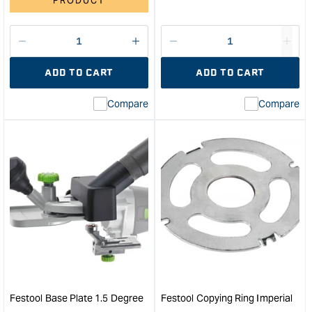
PRODUCT
Decrease
I18n
Decrease
I18n
quantity
Error:
quantity
Error
ADD TO CART
ADD TO CART
for
Missing
for
Miss
interpolation
inte
Compare
Compare
value
valu
&quot;product&quot;
&quo
for
for
&quot;Increase
&quo
quantity
quan
for
for
Festool
OF
Clamping
220
Collet
80m
6.35
Plun
mm
Rout
for
in
OF
Syst
1400/2200
&quo
Festool Base Plate 1.5 Degree
Festool Copying Ring Imperial
&quot;