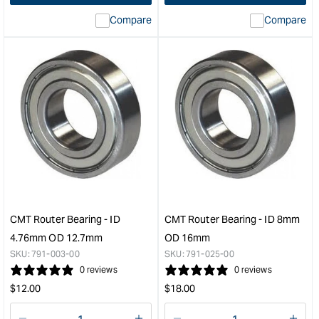
&quot;
interpolation
inte
Compare
Compare
value
valu
&quot;product&quot;
&quo
for
for
&quot;Increase
&quo
quantity
quan
for
for
Carbatec
CM
Router
Rout
Mat
Bear
-
-
900
ID
x
8m
600
OD
&quot;
31.
CMT Router Bearing - ID
CMT Router Bearing - ID 8mm
&quo
4.76mm OD 12.7mm
OD 16mm
SKU:
791-003-00
SKU:
791-025-00
0 reviews
0 reviews
Regular
Regular
$
12.00
$
18.00
price
price