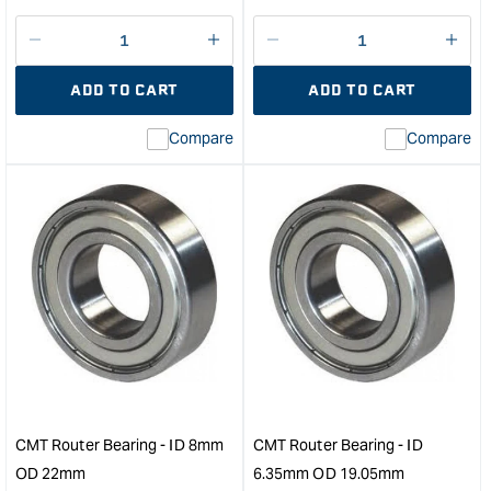
Decrease
I18n
Decrease
I18n
quantity
Error:
quantity
Error
ADD TO CART
ADD TO CART
for
Missing
for
Miss
interpolation
inte
Compare
Compare
value
valu
&quot;product&quot;
&quo
for
for
&quot;Increase
&quo
quantity
quan
for
for
Festool
CM
Guide
Rout
Rail
Bear
Adaptor
-
for
ID
OF
4.7
1010
OD
&quot;
34.
CMT Router Bearing - ID 8mm
CMT Router Bearing - ID
&quo
OD 22mm
6.35mm OD 19.05mm