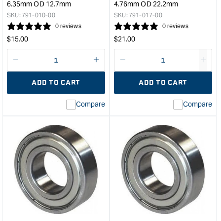
6.35mm OD 12.7mm
4.76mm OD 22.2mm
SKU:
791-010-00
SKU:
791-017-00
0 reviews
0 reviews
Regular
Regular
$
15.00
$
21.00
price
price
Decrease
I18n
Decrease
I18n
quantity
Error:
quantity
Error
ADD TO CART
ADD TO CART
for
Missing
for
Miss
interpolation
inte
Compare
Compare
value
valu
&quot;product&quot;
&quo
for
for
&quot;Increase
&quo
quantity
quan
for
for
CMT
CM
Router
Rout
Bearing
Bear
-
-
ID
ID
6.35mm
4.7