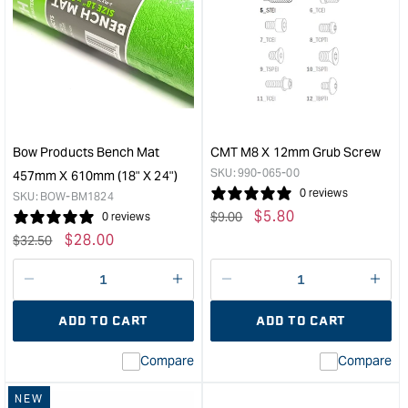
Rockler
Carb
Router
Tape
Bit
Rea
Storage
-
Inserts
3
-
to
10
13m
Pack
&quo
Bow Products Bench Mat
CMT M8 X 12mm Grub Screw
&quot;
SKU:
990-065-00
457mm X 610mm (18" X 24")
0 reviews
SKU:
BOW-BM1824
Regular
Sale
$
5.80
$
9.00
0 reviews
price
price
Regular
Sale
$
28.00
$
32.50
price
price
Decrease
I18n
Decrease
I18n
quantity
Error:
quantity
Error
ADD TO CART
ADD TO CART
for
Missing
for
Miss
interpolation
inte
Compare
Compare
value
valu
&quot;product&quot;
&quo
NEW
for
for