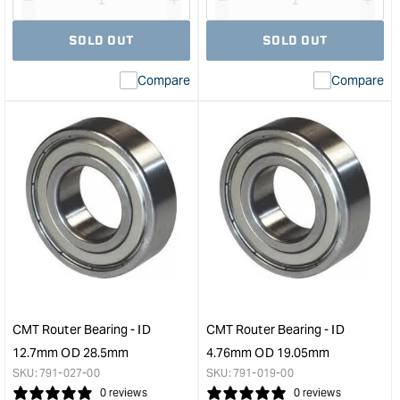
Decrease
I18n
Decrease
I18n
quantity
Error:
quantity
Error
SOLD OUT
SOLD OUT
for
Missing
for
Miss
interpolation
inte
Compare
Compare
value
valu
&quot;product&quot;
&quo
for
for
&quot;Increase
&quo
quantity
quan
for
for
MFKC
Leig
700
1/2"
Cordless
to
Trimmer
8m
Router
Red
Basic
&quo
in
Systainer
CMT Router Bearing - ID
CMT Router Bearing - ID
&quot;
12.7mm OD 28.5mm
4.76mm OD 19.05mm
SKU:
791-027-00
SKU:
791-019-00
0 reviews
0 reviews