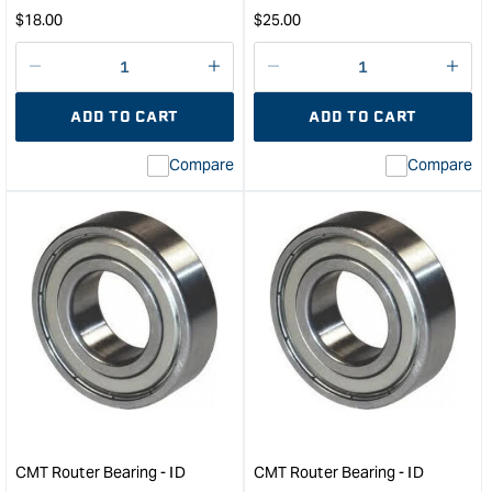
Regular
Regular
$
18.00
$
25.00
price
price
Decrease
I18n
Decrease
I18n
quantity
Error:
quantity
Error
ADD TO CART
ADD TO CART
for
Missing
for
Miss
interpolation
inte
Compare
Compare
value
valu
&quot;product&quot;
&quo
for
for
&quot;Increase
&quo
quantity
quan
for
for
CMT
CM
Router
Rout
Bearing
Bear
-
-
ID
ID
4.76mm
8m
OD
OD
15.9mm
28.
CMT Router Bearing - ID
CMT Router Bearing - ID
&quot;
&quo