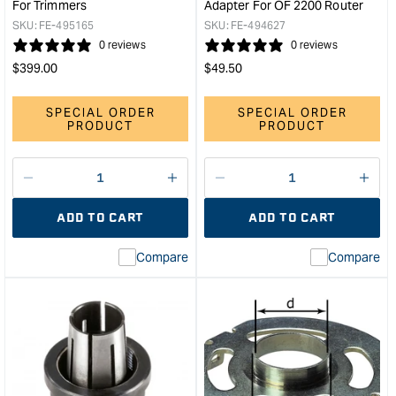
For Trimmers
Adapter For OF 2200 Router
SKU:
FE-495165
SKU:
FE-494627
0 reviews
0 reviews
Regular
Regular
$
399.00
$
49.50
price
price
SPECIAL ORDER
SPECIAL ORDER
PRODUCT
PRODUCT
Decrease
I18n
Decrease
I18n
quantity
Error:
quantity
Error
ADD TO CART
ADD TO CART
for
Missing
for
Miss
interpolation
inte
Compare
Compare
value
valu
&quot;product&quot;
&quo
for
for
&quot;Increase
&quo
quantity
quan
for
for
Festool
Fest
Base
Cop