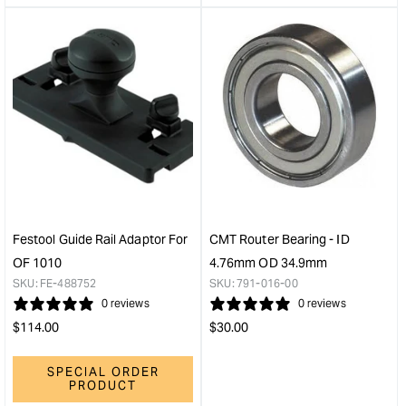
&quot;product&quot;
&quo
for
for
&quot;Increase
&quo
quantity
quan
for
for
Festool
Fest
Clamping
Cop
Collet
Ring
8
27
mm
mm
for
for
OF
OF
1400/2200
140
Festool Guide Rail Adaptor For
CMT Router Bearing - ID
&quot;
Rout
OF 1010
4.76mm OD 34.9mm
&quo
SKU:
FE-488752
SKU:
791-016-00
0 reviews
0 reviews
Regular
Regular
$
114.00
$
30.00
price
price
SPECIAL ORDER
PRODUCT