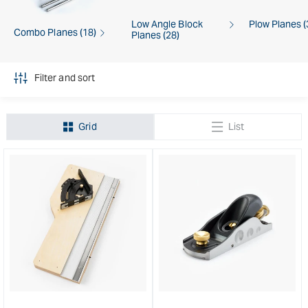
Low Angle Block
Plow Planes (
Combo Planes (18)
Planes (28)
Filter and sort
Grid
List