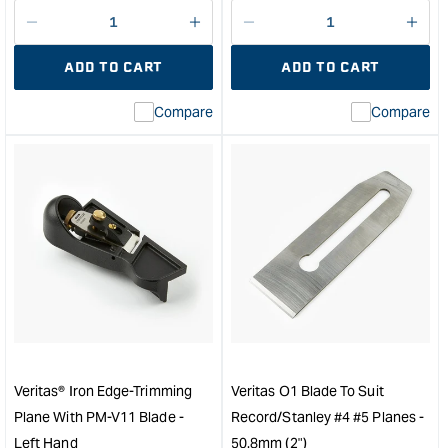
price
price
Decrease
I18n
Decrease
I18n
quantity
Error:
quantity
Error
ADD TO CART
ADD TO CART
for
Missing
for
Miss
interpolation
inte
Compare
Compare
value
valu
&quot;product&quot;
&quo
for
for
&quot;Increase
&quo
quantity
quan
for
for
Veritas
Veri
Box-
PM-
Maker's
V11
Plow
Rep
Plane
Plan
-
Blad
Left
-
Hand
with
Veritas® Iron Edge-Trimming
Veritas O1 Blade To Suit
&quot;
38°
Plane With PM-V11 Blade -
Record/Stanley #4 #5 Planes -
&quo
Left Hand
50.8mm (2")