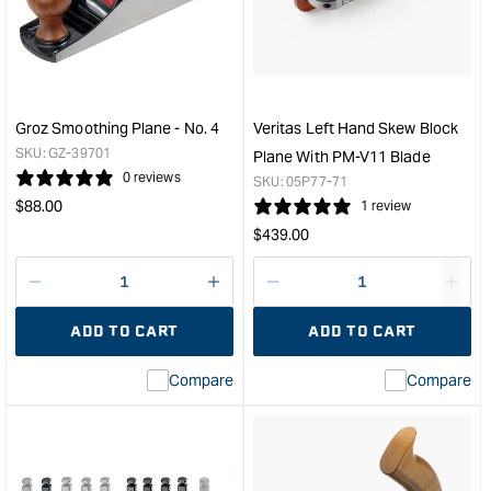
Plane
Rab
Replacement
Plan
Blade
-
-
6m
1/2"
&quo
Straight
Groz Smoothing Plane - No. 4
Veritas Left Hand Skew Block
&quot;
SKU:
GZ-39701
Plane With PM-V11 Blade
0 reviews
SKU:
05P77-71
Regular
$
88.00
1 review
price
Regular
$
439.00
price
Decrease
I18n
Decrease
I18n
quantity
Error:
quantity
Error
ADD TO CART
ADD TO CART
for
Missing
for
Miss
interpolation
inte
Compare
Compare
value
valu
&quot;product&quot;
&quo
for
for
&quot;Increase
&quo
quantity
quan