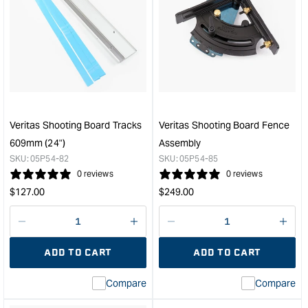
for
for
Veritas®
Veri
Detail
Inla
Rabbet
Cutt
Plane
Hea
-
for
10mm
Rout
&quot;
Plan
&quo
Veritas Shooting Board Tracks
Veritas Shooting Board Fence
609mm (24")
Assembly
SKU:
05P54-82
SKU:
05P54-85
0 reviews
0 reviews
Regular
Regular
$
127.00
$
249.00
price
price
Decrease
I18n
Decrease
I18n
quantity
Error:
quantity
Error
ADD TO CART
ADD TO CART
for
Missing
for
Miss
interpolation
inte
Compare
Compare
value
valu
&quot;product&quot;
&quo