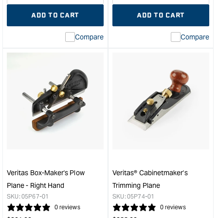
quantity
Error:
quantity
Error
ADD TO CART
ADD TO CART
for
Missing
for
Miss
interpolation
inte
Compare
Compare
value
valu
&quot;product&quot;
&quo
for
for
&quot;Increase
&quo
quantity
quan
for
for
Veritas
Veri
Low
Larg
Angle
Shou
Smooth
Plan
Plane
with
with
PM-
PM-
V11
V11
Blad
Veritas Box-Maker's Plow
Veritas® Cabinetmaker's
Blade
&quo
Plane - Right Hand
Trimming Plane
&quot;
SKU:
05P67-01
SKU:
05P74-01
0 reviews
0 reviews