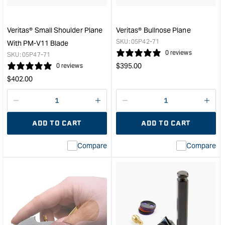
Blade
-
with
Veritas® Small Shoulder Plane
Veritas® Bullnose Plane
50°
SKU:
05P42-71
With PM-V11 Blade
&quot;
0 reviews
SKU:
05P47-71
Regular
$
395.00
0 reviews
price
Regular
$
402.00
price
Decrease
I18n
Decrease
I18n
quantity
Error:
quantity
Error
ADD TO CART
ADD TO CART
for
Missing
for
Miss
interpolation
inte
Compare
Compare
value
valu
&quot;product&quot;
&quo
for
for
&quot;Increase
&quo
quantity
quan
for
for
Veritas®
Veri
Small
Bull