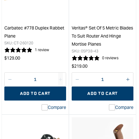
Trimming
Shoo
Plane
Plan
with
with
PM-
PM-
V11
V11
Carbatec #778 Duplex Rabbet
Veritas® Set Of 5 Metric Blades
Blade
Blad
Plane
To Suit Router And Hinge
-
&quo
SKU:
CT-260120
Mortise Planes
Right
1 review
SKU:
05P38-43
Hand
Regular
$
129.00
0 reviews
&quot;
price
Regular
$
219.00
price
Decrease
I18n
Decrease
I18n
quantity
Error:
quantity
Error
ADD TO CART
ADD TO CART
for
Missing
for
Miss
interpolation
inte
Compare
Compare
value
valu
&quot;product&quot;
&quo
for
for
&quot;Increase
&quo
quantity
quan