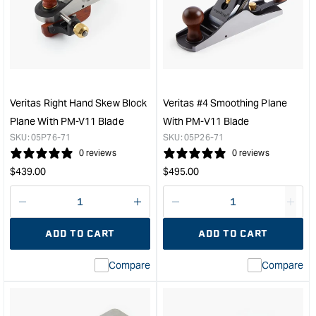
Small
Comb
Plow
Plan
Plane
&quo
with
1/4"
Blade
-
Veritas Right Hand Skew Block
Veritas #4 Smoothing Plane
Right
Plane With PM-V11 Blade
With PM-V11 Blade
Hand
SKU:
05P76-71
SKU:
05P26-71
&quot;
0 reviews
0 reviews
Regular
Regular
$
439.00
$
495.00
price
price
Decrease
I18n
Decrease
I18n
quantity
Error:
quantity
Error
ADD TO CART
ADD TO CART
for
Missing
for
Miss
interpolation
inte
Compare
Compare
value
valu
&quot;product&quot;
&quo
for
for
&quot;Increase
&quo