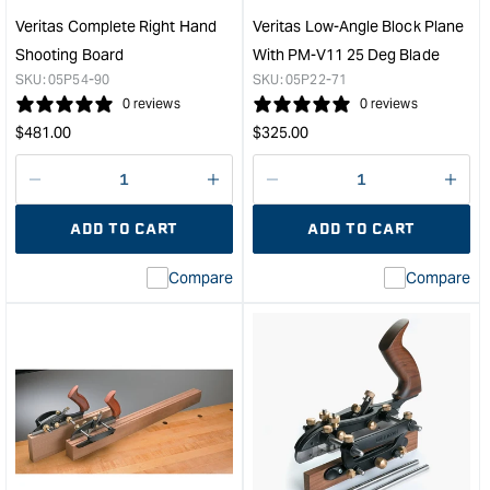
Veritas Complete Right Hand
Veritas Low-Angle Block Plane
Shooting Board
With PM-V11 25 Deg Blade
SKU:
05P54-90
SKU:
05P22-71
0 reviews
0 reviews
Regular
Regular
$
481.00
$
325.00
price
price
Decrease
I18n
Decrease
I18n
quantity
Error:
quantity
Error
ADD TO CART
ADD TO CART
for
Missing
for
Miss
interpolation
inte
Compare
Compare
value
valu
&quot;product&quot;
&quo
for
for
&quot;Increase
&quo
quantity
quan
for
for
Veritas
Veri
Complete
Low
Right
Angl
Hand
Bloc