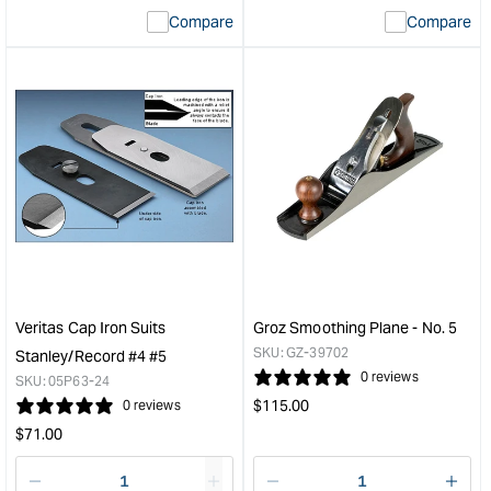
interpolation
inte
Compare
Compare
value
valu
&quot;product&quot;
&quo
for
for
&quot;Increase
&quo
quantity
quan
for
for
Veritas®
Veri
Small
Med
Router
Shou
Plane
Plan
&quot;
with
PM-
V11
Blad
Veritas Cap Iron Suits
Groz Smoothing Plane - No. 5
&quo
SKU:
GZ-39702
Stanley/Record #4 #5
0 reviews
SKU:
05P63-24
Regular
$
115.00
0 reviews
price
Regular
$
71.00
price
Decrease
I18n
Decrease
I18n