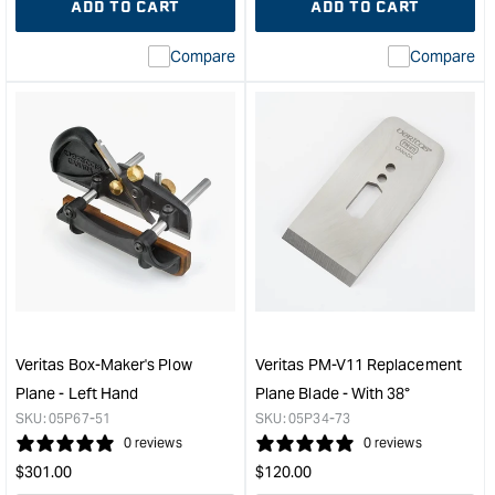
ADD TO CART
ADD TO CART
for
Missing
for
Miss
interpolation
inte
Compare
Compare
value
valu
&quot;product&quot;
&quo
for
for
&quot;Increase
&quo
quantity
quan
for
for
Veritas
Veri
#6
Cap
Fore
Iron
Plane
Suit
with
Stan
PM-
#4-
V11
1/2
Blade
#5-
Veritas Box-Maker's Plow
Veritas PM-V11 Replacement
&quot;
1/2
Plane - Left Hand
Plane Blade - With 38°
#6
SKU:
05P67-51
SKU:
05P34-73
#7
0 reviews
0 reviews
&quo
Regular
Regular
$
301.00
$
120.00