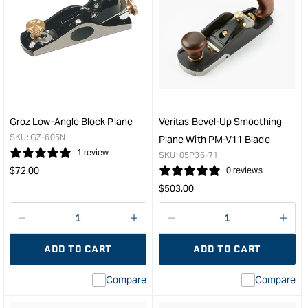
for
for
Carbatec
Veri
#778
Set
Duplex
of
Rabbet
5
Plane
Metr
&quot;
Blad
to
suit
Groz Low-Angle Block Plane
Veritas Bevel-Up Smoothing
Rout
SKU:
GZ-605N
Plane With PM-V11 Blade
and
1 review
SKU:
05P36-71
Hin
Regular
$
72.00
0 reviews
Mort
price
Regular
$
503.00
Plan
price
&quo
Decrease
I18n
Decrease
I18n
quantity
Error:
quantity
Error
ADD TO CART
ADD TO CART
for
Missing
for
Miss
interpolation
inte
Compare
Compare
value
valu
&quot;product&quot;
&quo