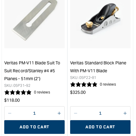
quantity
quan
for
for
Veritas
Veri
Right
#4
Hand
Smo
Skew
Plan
Block
with
Plane
PM-
with
V11
PM-
Blad
Veritas PM-V11 Blade Suit To
Veritas Standard Block Plane
V11
&quo
Suit Record/Stanley #4 #5
With PM-V11 Blade
Blade
SKU:
05P22-81
Planes - 51mm (2")
&quot;
0 reviews
SKU:
05P31-92
Regular
$
325.00
0 reviews
price
Regular
$
118.00
price
Decrease
I18n
Decrease
I18n
quantity
Error:
quantity
Error
ADD TO CART
ADD TO CART
for
Missing
for
Miss
interpolation
inte