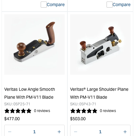
Compare
Compare
value
valu
&quot;product&quot;
&quo
for
for
&quot;Increase
&quo
quantity
quan
for
for
Veritas
Veri
PM-
Stan
V11
Bloc
Blade
Plan
Suit
with
To
PM-
Suit
V11
Record/Stanley
Blad
Veritas Low Angle Smooth
Veritas® Large Shoulder Plane
#4
&quo
Plane With PM-V11 Blade
With PM-V11 Blade
#5
SKU:
05P25-71
SKU:
05P43-71
Planes
0 reviews
0 reviews
-
Regular
Regular
$
477.00
$
503.00
51mm
price
price
(2")
&quot;
Decrease
I18n
Decrease
I18n