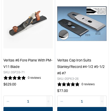
for
for
&quot;Increase
&quo
quantity
quan
for
for
Veritas
Veri
Shooting
Shoo
Board
Boa
Tracks
Fen
609mm
Ass
(24")
&quo
&quot;
Veritas #6 Fore Plane With PM-
Veritas Cap Iron Suits
V11 Blade
Stanley/Record #4-1/2 #5-1/2
SKU:
05P28-71
#6 #7
0 reviews
SKU:
05P63-26
Regular
$
629.00
0 reviews
price
Regular
$
77.00
price
Decrease
I18n
Decrease
I18n
quantity
Error:
quantity
Error