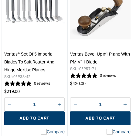
for
for
Groz
Veri
Smoothing
Left
Plane
Han
-
Ske
No.
Bloc
4
Plan
&quot;
with
PM-
Veritas® Set Of 5 Imperial
Veritas Bevel-Up #1 Plane With
V11
Blades To Suit Router And
PM-V11 Blade
Blad
SKU:
05P57-71
Hinge Mortise Planes
&quo
0 reviews
SKU:
05P38-42
Regular
$
420.00
0 reviews
price
Regular
$
219.00
price
Decrease
I18n
Decrease
I18n
quantity
Error:
quantity
Error
ADD TO CART
ADD TO CART
for
Missing
for
Miss
interpolation
inte
Compare
Compare
value
valu