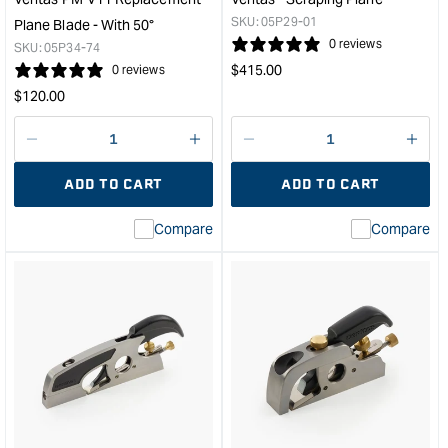
Map
SKU:
05P29-01
Plane Blade - With 50°
Han
0 reviews
SKU:
05P34-74
&quo
Regular
$
415.00
0 reviews
price
Regular
$
120.00
price
Decrease
I18n
Decrease
I18n
quantity
Error:
quantity
Error
ADD TO CART
ADD TO CART
for
Missing
for
Miss
interpolation
inte
Compare
Compare
value
valu
&quot;product&quot;
&quo
for
for
&quot;Increase
&quo
quantity
quan
for
for
Veritas
Veri
PM-
Scra
V11
Plan
Replacement
&quo
Plane