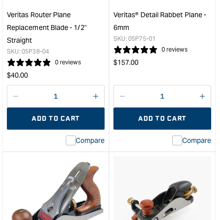
PM-
#4
V11
#5
Veritas Router Plane
Veritas® Detail Rabbet Plane -
Blade
Plan
Replacement Blade - 1/2"
6mm
-
-
SKU:
05P75-01
Straight
Left
50.
0 reviews
SKU:
05P38-04
Hand
(2")
Regular
$
157.00
0 reviews
&quot;
&quo
price
Regular
$
40.00
price
Decrease
I18n
Decrease
I18n
quantity
Error:
quantity
Error
ADD TO CART
ADD TO CART
for
Missing
for
Miss
interpolation
inte
Compare
Compare
value
valu
&quot;product&quot;
&quo
for
for
&quot;Increase
&quo
quantity
quan
for
for
Veritas
Veri
Router
Deta