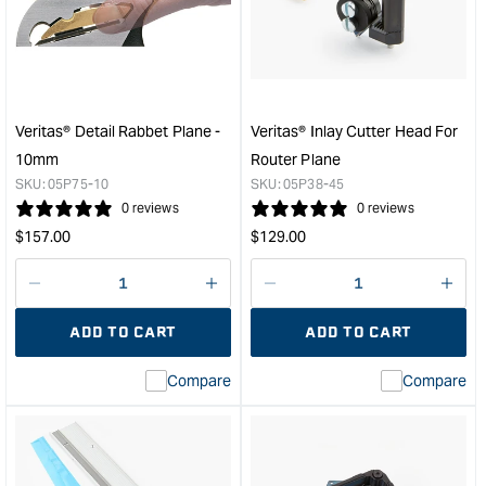
Shoulder
Plan
Plane
&quo
with
PM-
V11
Blade
Veritas® Detail Rabbet Plane -
Veritas® Inlay Cutter Head For
&quot;
10mm
Router Plane
SKU:
05P75-10
SKU:
05P38-45
0 reviews
0 reviews
Regular
Regular
$
157.00
$
129.00
price
price
Decrease
I18n
Decrease
I18n
quantity
Error:
quantity
Error
ADD TO CART
ADD TO CART
for
Missing
for
Miss
interpolation
inte
Compare
Compare
value
valu
&quot;product&quot;
&quo
for
for
&quot;Increase
&quo
quantity
quan