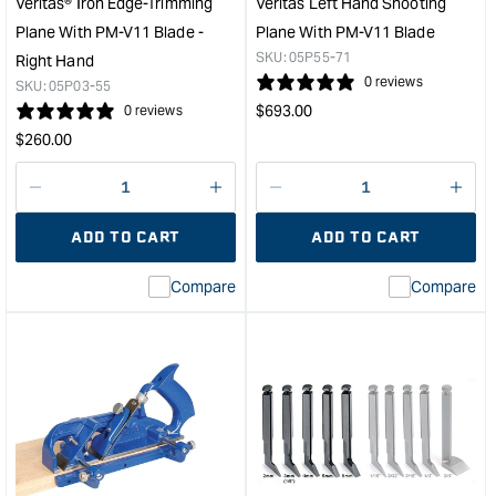
Veritas® Iron Edge-Trimming
Veritas Left Hand Shooting
Plane With PM-V11 Blade -
Plane With PM-V11 Blade
SKU:
05P55-71
Right Hand
0 reviews
SKU:
05P03-55
Regular
$
693.00
0 reviews
price
Regular
$
260.00
price
Decrease
I18n
Decrease
I18n
quantity
Error:
quantity
Error
ADD TO CART
ADD TO CART
for
Missing
for
Miss
interpolation
inte
Compare
Compare
value
valu
&quot;product&quot;
&quo
for
for
&quot;Increase
&quo
quantity
quan
for
for
Veritas®
Veri
Iron
Left
Edge-
Han