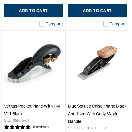
quantity
Error:
quantity
Error
ADD TO CART
ADD TO CART
for
Missing
for
Miss
interpolation
inte
Compare
Compare
value
valu
&quot;product&quot;
&quo
for
for
&quot;Increase
&quo
quantity
quan
for
for
Veritas
Gro
Cap
Smo
Iron
Plan
Suits
-
Stanley/Record
No.
#4
5
#5
&quo
&quot;
Veritas Pocket Plane With PM-
Blue Spruce Chisel Plane Black
V11 Blade
Anodised With Curly Maple
SKU:
05P65-01
Handle
0 reviews
SKU:
BLU-CPSTBLKCM