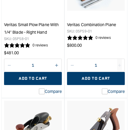
Shooting
Plan
Board
with
&quot;
PM-
V11
Veritas Small Plow Plane With
Veritas Combination Plane
25
SKU:
05P59-01
1/4" Blade - Right Hand
Deg
0 reviews
SKU:
05P58-01
Blad
Regular
$
800.00
0 reviews
&quo
price
Regular
$
481.00
price
Decrease
I18n
Decrease
I18n
quantity
Error:
quantity
Error
ADD TO CART
ADD TO CART
for
Missing
for
Miss
interpolation
inte
Compare
Compare
value
valu
&quot;product&quot;
&quo
for
for
&quot;Increase
&quo
quantity
quan
for
for
Veritas
Veri