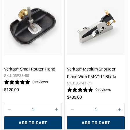
for
for
&quot;Increase
&quo
quantity
quan
for
for
Groz
Veri
Low-
Beve
Angle
Up
Block
Smo
Plane
Plan
&quot;
with
PM-
V11
Veritas® Small Router Plane
Veritas® Medium Shoulder
Blad
SKU:
05P38-50
Plane With PM-V11® Blade
&quo
0 reviews
SKU:
05P41-71
Regular
$
120.00
0 reviews
price
Regular
$
439.00
price
Decrease
I18n
Decrease
I18n
quantity
Error:
quantity
Error
ADD TO CART
ADD TO CART
for
Missing
for
Miss