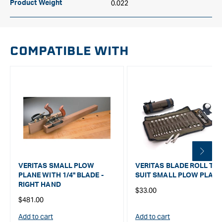
0.022
Product Weight
COMPATIBLE WITH
VERITAS SMALL PLOW
VERITAS BLADE ROLL TO
PLANE WITH 1/4" BLADE -
SUIT SMALL PLOW PLAN
RIGHT HAND
Regular
$33.00
Regular
$481.00
price
price
Add to cart
Add to cart