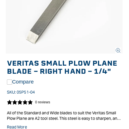
Open
media
VERITAS SMALL PLOW PLANE
1
in
BLADE - RIGHT HAND - 1/4"
modal
Compare
SKU:
05P51-04
0 reviews
All of the Standard and Wide blades to suit the Veritas Small
Plow Plane are A2 tool steel. This steel is easy to sharpen, and
the blades are available for either the left or right planes.
Read More