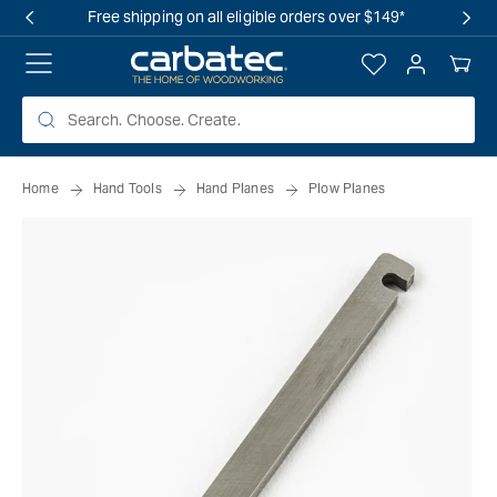
 TO
Free shipping on all eligible orders over $149*
TENT
Log
Your
in
Cart
Home
Hand Tools
Hand Planes
Plow Planes