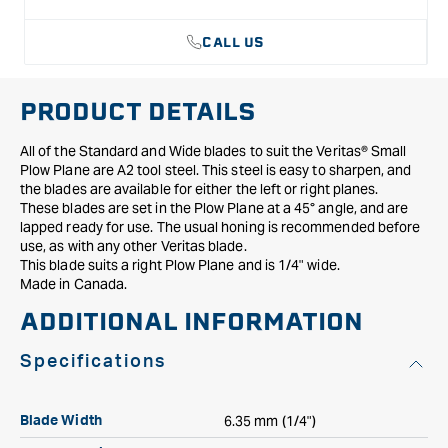
1/4&quot;
1/4&quot;
CALL US
PRODUCT DETAILS
All of the Standard and Wide blades to suit the Veritas® Small
Plow Plane are A2 tool steel. This steel is easy to sharpen, and
the blades are available for either the left or right planes.
These blades are set in the Plow Plane at a 45° angle, and are
lapped ready for use. The usual honing is recommended before
use, as with any other Veritas blade.
This blade suits a right Plow Plane and is 1/4" wide.
Made in Canada.
ADDITIONAL INFORMATION
Specifications
6.35 mm (1/4")
Blade Width