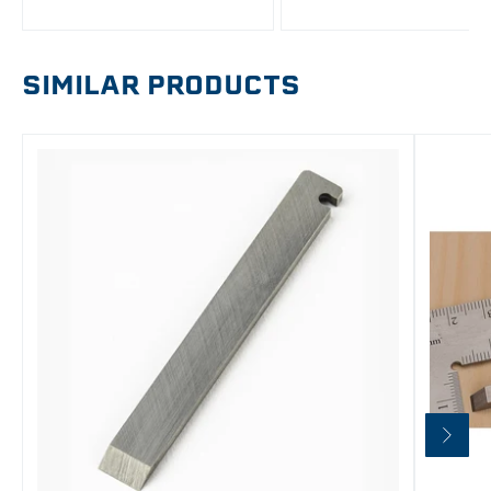
SIMILAR PRODUCTS