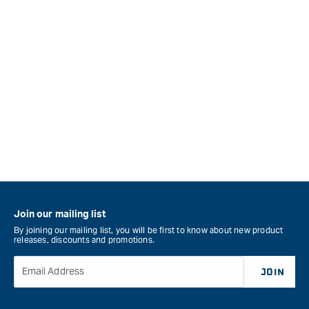
Join our mailing list
By joining our mailing list, you will be first to know about new product
releases, discounts and promotions.
Email Address
JOIN