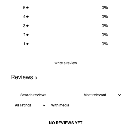
5
0
%
4
0
%
3
0
%
2
0
%
1
0
%
Write a review
Reviews
0
With media
NO REVIEWS YET