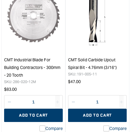
quantity
quan
for
for
CMT
CM
Industrial
1/2"
Adjustable
to
Scoring
8m
Blade
Red
(Scribe
Coll
Blade)
&quo
-
CMT Industrial Blade For
CMT Solid Carbide Upcut
11800
Building Contractors - 300mm
Spiral Bit - 4.76mm (3/16")
max
SKU:
191-005-11
- 20 Tooth
RPM
Regular
$
47.00
SKU:
286-020-12M
&quot;
price
Regular
$
83.00
price
Decrease
I18n
Decrease
I18n
quantity
Error:
quantity
Error
ADD TO CART
ADD TO CART
for
Missing
for
Miss
interpolation
inte
Compare
Compare
value
valu