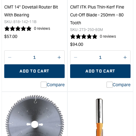
Tooth
-
CMT 14° Dovetail Router Bit
CMT ITK Plus Thin-Kerf Fine
&quot;
24
With Bearing
Cut-Off Blade - 250mm - 80
Toot
SKU:
818-142-11B
Tooth
&quo
0 reviews
SKU:
273-250-80M
Regular
$
57.00
0 reviews
price
Regular
$
94.00
price
Decrease
I18n
Decrease
I18n
quantity
Error:
quantity
Error
ADD TO CART
ADD TO CART
for
Missing
for
Miss
interpolation
inte
Compare
Compare
value
valu
&quot;product&quot;
&quo
for
for
&quot;Increase
&quo
quantity
quan
for
for
CMT
CM
14°
ITK