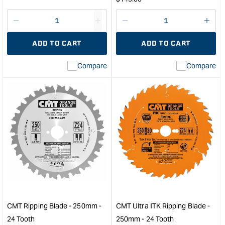
price
Decrease
I18n
Decrease
I18n
quantity
Error:
quantity
Error
ADD TO CART
ADD TO CART
for
Missing
for
Miss
interpolation
inte
Compare
Compare
value
valu
&quot;product&quot;
&quo
for
for
&quot;Increase
&quo
quantity
quan
for
for
CMT
CM
12
Indus
Piece
Rip
Router
and
Bit
Cros
Set
Circ
with
Saw
Case
Blad
CMT Ripping Blade - 250mm -
CMT Ultra ITK Ripping Blade -
-
-
24 Tooth
250mm - 24 Tooth