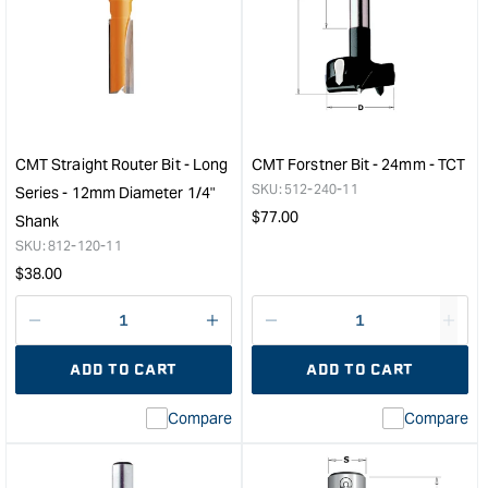
CMT
CM
3D
Comb
Tapered
Trim
Ball
Bit
Nose
0°
Bit
and
1.6mm
30°
for
&quo
CMT Straight Router Bit - Long
CMT Forstner Bit - 24mm - TCT
CNC
SKU:
512-240-11
Series - 12mm Diameter 1/4"
&quot;
Regular
$
77.00
Shank
price
SKU:
812-120-11
Regular
$
38.00
price
Decrease
I18n
Decrease
I18n
quantity
Error:
quantity
Error
ADD TO CART
ADD TO CART
for
Missing
for
Miss
interpolation
inte
Compare
Compare
value
valu
&quot;product&quot;
&quo
for
for