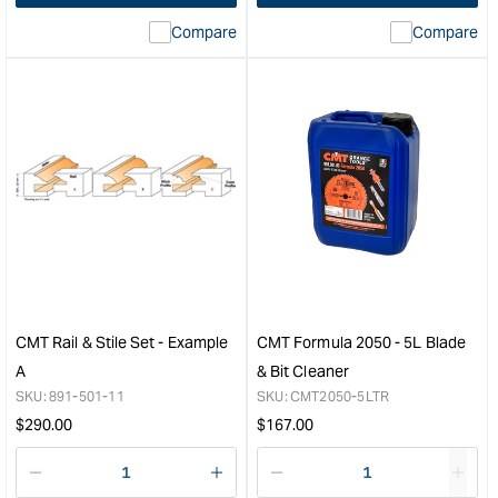
interpolation
inte
Compare
Compare
value
valu
&quot;product&quot;
&quo
for
for
&quot;Increase
&quo
quantity
quan
for
for
CMT
CM
Router
Indus
Chuck
Fini
Extension
Saw
with
Blad
Collet
-
-
300
1/2"
-
CMT Rail & Stile Set - Example
CMT Formula 2050 - 5L Blade
to
96
A
& Bit Cleaner
1/2"
Toot
SKU:
891-501-11
SKU:
CMT2050-5LTR
&quot;
&quo
Regular
Regular
$
290.00
$
167.00
price
price
Decrease
I18n
Decrease
I18n