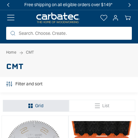
 TO
Free shipping on all eligible orders over $149*
TENT
Log
Your
in
Cart
Home
CMT
CMT
Filter and sort
Grid
List