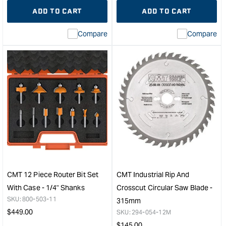
quantity
Error:
quantity
Error
ADD TO CART
ADD TO CART
for
Missing
for
Miss
interpolation
inte
Compare
Compare
value
valu
&quot;product&quot;
&quo
for
for
&quot;Increase
&quo
quantity
quan
for
for
CMT
CM
Rail
For
&
205
Stile
-
Set
5L
-
Blad
Example
&
A
Bit
CMT 12 Piece Router Bit Set
CMT Industrial Rip And
&quot;
Clea
With Case - 1/4" Shanks
Crosscut Circular Saw Blade -
&quo
SKU:
800-503-11
315mm
Regular
$
449.00
SKU:
294-054-12M
price
Regular
$
145.00