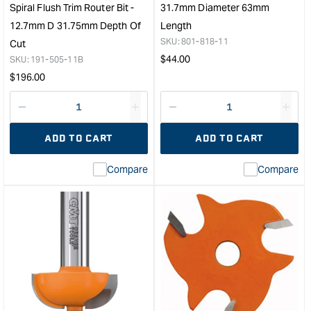
1/4"
Leng
Spiral Flush Trim Router Bit -
31.7mm Diameter 63mm
Shank
&quo
12.7mm D 31.75mm Depth Of
Length
&quot;
SKU:
801-818-11
Cut
Regular
$
44.00
SKU:
191-505-11B
price
Regular
$
196.00
price
Decrease
I18n
Decrease
I18n
quantity
Error:
quantity
Error
ADD TO CART
ADD TO CART
for
Missing
for
Miss
interpolation
inte
Compare
Compare
value
valu
&quot;product&quot;
&quo
for
for
&quot;Increase
&quo
quantity
quan
for
for
CMT
CM
Double
Mort
Bearing
Rout
Upcut
Bit