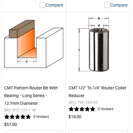
Compare
Compare
value
valu
&quot;product&quot;
&quo
for
for
&quot;Increase
&quo
quantity
quan
for
for
CMT
CM
ITK
Prec
Plus
Dad
Crosscut
Set
Blade
-
-
150
250mm
(6")
-
-
CMT Pattern Router Bit With
CMT 1/2" To 1/4" Router Collet
60
5/8"
Bearing - Long Series -
Reducer
Tooth
bore
SKU:
799-264-00
12.7mm Diameter
&quot;
&quo
0 reviews
SKU:
812-127-11B
Regular
$
18.00
0 reviews
price
Regular
$
57.00
price