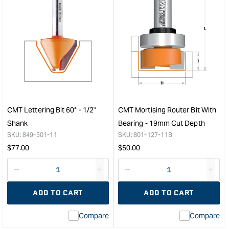
&quot;Increase
&quo
quantity
quan
for
for
CMT
CM
Straight
Fors
Router
Bit
Bit
-
-
24m
Long
-
Series
TCT
-
&quo
CMT Lettering Bit 60° - 1/2"
CMT Mortising Router Bit With
12mm
Shank
Bearing - 19mm Cut Depth
Diameter
SKU:
849-501-11
SKU:
801-127-11B
1/4"
Regular
Regular
$
77.00
$
50.00
Shank
price
price
&quot;
Decrease
I18n
Decrease
I18n
quantity
Error:
quantity
Error
ADD TO CART
ADD TO CART
for
Missing
for
Miss
interpolation
inte
Compare
Compare
value
valu
&quot;product&quot;
&quo