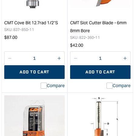
Spiral
-
Flush
31.
Trim
Diam
Router
63m
CMT Cove Bit 12.7rad 1/2"S
CMT Slot Cutter Blade - 6mm
Bit
Leng
SKU:
837-850-11
8mm Bore
-
&quo
Regular
$
87.00
SKU:
822-360-11
12.7mm
price
Regular
$
42.00
D
price
31.75mm
Depth
Decrease
I18n
Decrease
I18n
of
quantity
Error:
quantity
Error
ADD TO CART
ADD TO CART
Cut
for
Missing
for
Miss
&quot;
interpolation
inte
Compare
Compare
value
valu
&quot;product&quot;
&quo
for
for
&quot;Increase
&quo
quantity
quan
for
for
CMT
CM
Cove
Slot