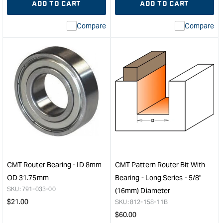
ADD TO CART
ADD TO CART
for
Missing
for
Miss
interpolation
inte
Compare
Compare
value
valu
&quot;product&quot;
&quo
for
for
&quot;Increase
&quo
quantity
quan
for
for
CMT
CM
Industrial
Stra
Non-
Rout
Ferrous
Bit
Metal
-
and
Lon
Laminated
Seri
Panel
-
CMT Router Bearing - ID 8mm
CMT Pattern Router Bit With
Blade
16m
OD 31.75mm
Bearing - Long Series - 5/8"
-
Diam
SKU:
791-033-00
(16mm) Diameter
216mm
1/4"
Regular
$
21.00
SKU:
812-158-11B
&quot;
Sha
price
Regular
$
60.00
&quo