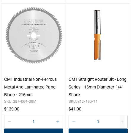
&quot;product&quot;
&quo
for
for
&quot;Increase
&quo
quantity
quan
for
for
CMT
CM
Industrial
Soli
Blade
Carb
for
Upc
Building
Spir
Contractors
Bit
-
-
300mm
4.7
CMT Industrial Non-Ferrous
CMT Straight Router Bit - Long
-
(3/1
Metal And Laminated Panel
Series - 16mm Diameter 1/4"
20
&quo
Blade - 216mm
Shank
Tooth
SKU:
297-064-09M
SKU:
812-160-11
&quot;
Regular
Regular
$
139.00
$
41.00
price
price
Decrease
I18n
Decrease
I18n
quantity
Error:
quantity
Error