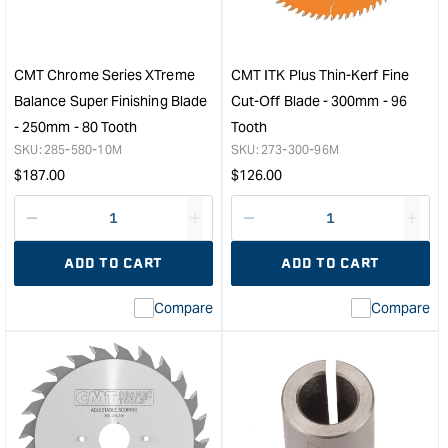
-
Cutt
31.7mm
Rout
Cut
Bit
Length
with
CMT Chrome Series XTreme
CMT ITK Plus Thin-Kerf Fine
20.6mm
50m
Balance Super Finishing Blade
Cut-Off Blade - 300mm - 96
Diameter
Cut
- 250mm - 80 Tooth
Tooth
&quot;
1/2"
SKU:
285-580-10M
SKU:
273-300-96M
Sha
Regular
Regular
$
187.00
$
126.00
&quo
price
price
Decrease
I18n
Decrease
I18n
quantity
Error:
quantity
Error
ADD TO CART
ADD TO CART
for
Missing
for
Miss
interpolation
inte
Compare
Compare
value
valu
&quot;product&quot;
&quo
for
for
&quot;Increase
&quo
quantity
quan
for
for
CMT
CM