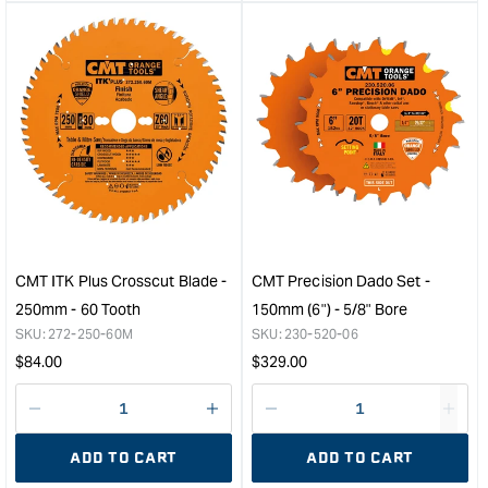
&quot;product&quot;
&quo
for
for
&quot;Increase
&quo
quantity
quan
for
for
CMT
CM
Forstner
Rout
Bit
Chu
-
Exte
26mm
with
-
Coll
TCT
-
&quot;
1/2"
CMT ITK Plus Crosscut Blade -
CMT Precision Dado Set -
to
250mm - 60 Tooth
150mm (6") - 5/8" Bore
1/4"
SKU:
272-250-60M
SKU:
230-520-06
&quo
Regular
Regular
$
84.00
$
329.00
price
price
Decrease
I18n
Decrease
I18n
quantity
Error:
quantity
Error
ADD TO CART
ADD TO CART
for
Missing
for
Miss
interpolation
inte