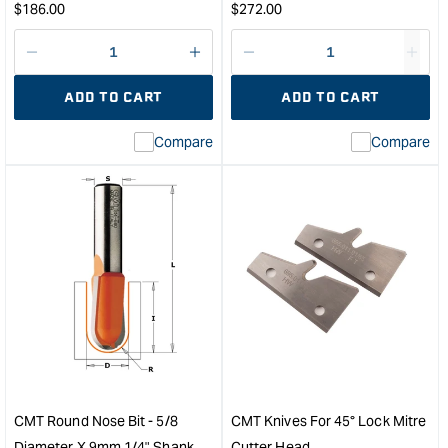
Regular
Regular
$
186.00
$
272.00
Diameter
price
price
&quot;
Decrease
I18n
Decrease
I18n
quantity
Error:
quantity
Error
ADD TO CART
ADD TO CART
for
Missing
for
Miss
interpolation
inte
Compare
Compare
value
valu
&quot;product&quot;
&quo
for
for
&quot;Increase
&quo
quantity
quan
for
for
CMT
CM
Three
Indus
Wing
Fini
Slot
Saw
Cutter
Blad
Set
-
&quot;
400
-
CMT Round Nose Bit - 5/8
CMT Knives For 45° Lock Mitre
96
Diameter X 9mm 1/4" Shank
Cutter Head