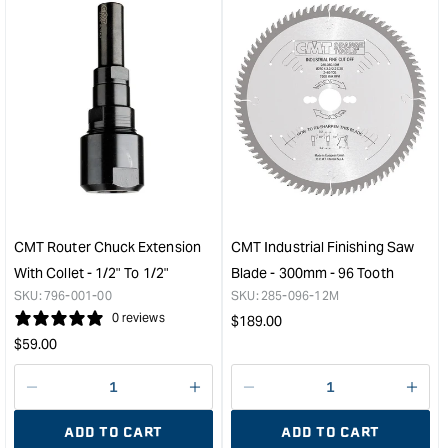
for
for
&quot;Increase
&quo
quantity
quan
for
for
CMT
CM
Industrial
13
Low
Piec
Noise
Rout
and
Bit
Chrome
Set
Coated
&quo
Saw
CMT Router Chuck Extension
CMT Industrial Finishing Saw
Blade
With Collet - 1/2" To 1/2"
Blade - 300mm - 96 Tooth
-
SKU:
796-001-00
SKU:
285-096-12M
300mm
0 reviews
Regular
$
189.00
-
Regular
price
$
59.00
96
price
Tooth
&quot;
Decrease
I18n
Decrease
I18n
quantity
Error:
quantity
Error
ADD TO CART
ADD TO CART
for
Missing
for
Miss