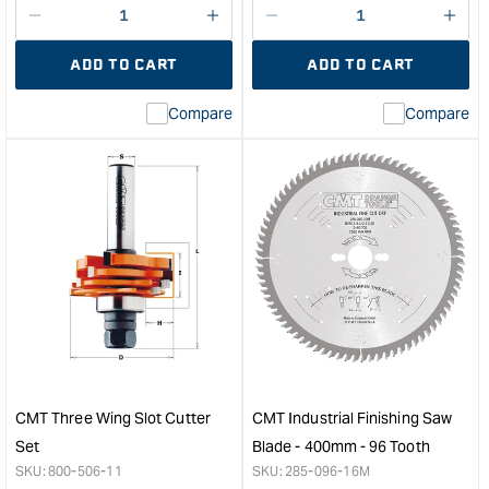
Decrease
I18n
Decrease
I18n
quantity
Error:
quantity
Error
ADD TO CART
ADD TO CART
for
Missing
for
Miss
interpolation
inte
Compare
Compare
value
valu
&quot;product&quot;
&quo
for
for
&quot;Increase
&quo
quantity
quan
for
for
CMT
CM
Pattern
1/2"
Router
to
Bit
1/4"
with
Rout
Bearing
Coll
-
Red
Long
&quo
CMT Three Wing Slot Cutter
CMT Industrial Finishing Saw
Series
Set
Blade - 400mm - 96 Tooth
-
SKU:
800-506-11
SKU:
285-096-16M
12.7mm