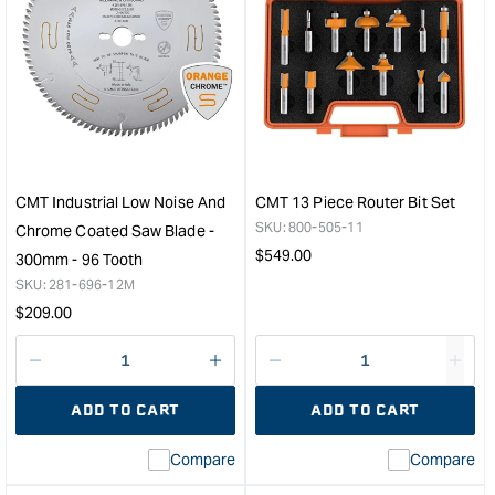
CMT Industrial Low Noise And
CMT 13 Piece Router Bit Set
SKU:
800-505-11
Chrome Coated Saw Blade -
Regular
$
549.00
300mm - 96 Tooth
price
SKU:
281-696-12M
Regular
$
209.00
price
Decrease
I18n
Decrease
I18n
quantity
Error:
quantity
Error
ADD TO CART
ADD TO CART
for
Missing
for
Miss
interpolation
inte
Compare
Compare
value
valu
&quot;product&quot;
&quo