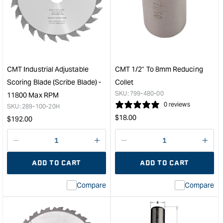
Chrome
ITK
Series
Plus
XTreme
Thin
Balance
Kerf
Super
Fine
Finishing
Cut-
Blade
Off
CMT Industrial Adjustable
CMT 1/2" To 8mm Reducing
-
Blad
Scoring Blade (Scribe Blade) -
Collet
250mm
-
SKU:
799-480-00
11800 Max RPM
-
300
0 reviews
SKU:
289-100-20H
80
-
Regular
$
18.00
Regular
$
192.00
Tooth
96
price
&quot;
Toot
price
&quo
Decrease
I18n
Decrease
I18n
quantity
Error:
quantity
Error
ADD TO CART
ADD TO CART
for
Missing
for
Miss
interpolation
inte
Compare
Compare
value
valu
&quot;product&quot;
&quo
for
for
&quot;Increase
&quo