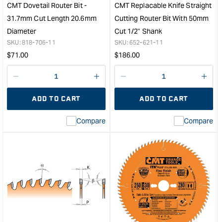
x
Hea
CMT Dovetail Router Bit -
CMT Replacable Knife Straight
9mm
&quo
31.7mm Cut Length 20.6mm
Cutting Router Bit With 50mm
1/4"
Diameter
Cut 1/2" Shank
Shank
SKU:
818-706-11
SKU:
652-621-11
&quot;
Regular
Regular
$
71.00
$
186.00
price
price
Decrease
I18n
Decrease
I18n
quantity
Error:
quantity
Error
ADD TO CART
ADD TO CART
for
Missing
for
Miss
interpolation
inte
Compare
Compare
value
valu
&quot;product&quot;
&quo
for
for
&quot;Increase
&quo
quantity
quan
for
for
CMT
CM
Dovetail
Repl
Router
Knif
Bit
Stra