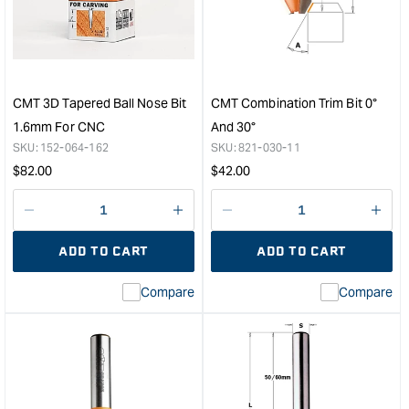
Bit
Cutt
12.7rad
Blad
1/2"S
-
&quot;
6m
8m
Bor
CMT 3D Tapered Ball Nose Bit
CMT Combination Trim Bit 0°
&quo
1.6mm For CNC
And 30°
SKU:
152-064-162
SKU:
821-030-11
Regular
Regular
$
82.00
$
42.00
price
price
Decrease
I18n
Decrease
I18n
quantity
Error:
quantity
Error
ADD TO CART
ADD TO CART
for
Missing
for
Miss
interpolation
inte
Compare
Compare
value
valu
&quot;product&quot;
&quo
for
for
&quot;Increase
&quo
quantity
quan
for
for