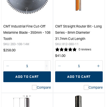
Dovetail
Plus
Router
Thin
Bit
Kerf
with
Fine
Bearing
Cut-
&quot;
Off
CMT Industrial Fine Cut-Off
CMT Straight Router Bit - Long
Blad
Melamine Blade - 350mm - 108
Series - 8mm Diameter
-
Tooth
31.7mm Cut Length
250
SKU:
283-108-14M
SKU:
812-080-11
-
Regular
0 reviews
$
258.00
80
Regular
Toot
price
$
41.00
&quo
price
Decrease
I18n
Decrease
I18n
quantity
Error:
quantity
Error
ADD TO CART
ADD TO CART
for
Missing
for
Miss
interpolation
inte
Compare
Compare
value
valu
&quot;product&quot;
&quo
for
for
&quot;Increase
&quo