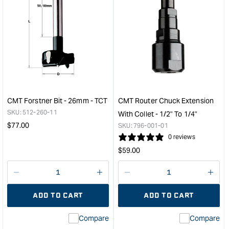
quantity
quan
for
for
CMT
CM
Industrial
Stra
Fine
Rout
Cut-
Bit
Off
-
Melamine
Lon
Blade
Seri
-
-
CMT Forstner Bit - 26mm - TCT
CMT Router Chuck Extension
350mm
8m
SKU:
512-260-11
With Collet - 1/2" To 1/4"
-
Diam
Regular
$
77.00
SKU:
796-001-01
108
31.
price
0 reviews
Tooth
Cut
Regular
$
59.00
&quot;
Leng
price
&quo
Decrease
I18n
Decrease
I18n
quantity
Error:
quantity
Error
ADD TO CART
ADD TO CART
for
Missing
for
Miss
interpolation
inte
Compare
Compare
value
valu