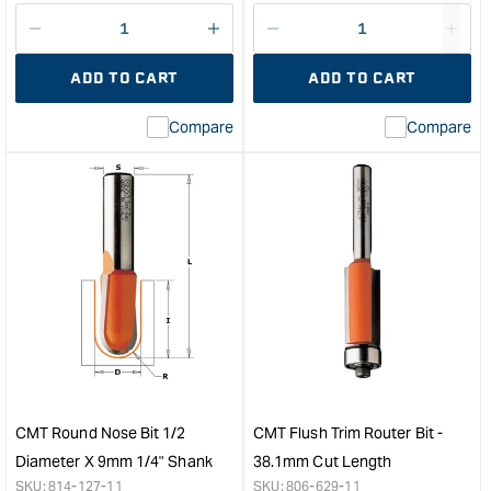
price
Decrease
I18n
Decrease
I18n
quantity
Error:
quantity
Error
ADD TO CART
ADD TO CART
for
Missing
for
Miss
interpolation
inte
Compare
Compare
value
valu
&quot;product&quot;
&quo
for
for
&quot;Increase
&quo
quantity
quan
for
for
CMT
CM
Router
Patt
Bearing
Rout
-
Bit
ID
with
8mm
Bear
OD
-
31.75mm
Lon
CMT Round Nose Bit 1/2
CMT Flush Trim Router Bit -
&quot;
Seri
Diameter X 9mm 1/4" Shank
38.1mm Cut Length
-
SKU:
814-127-11
SKU:
806-629-11