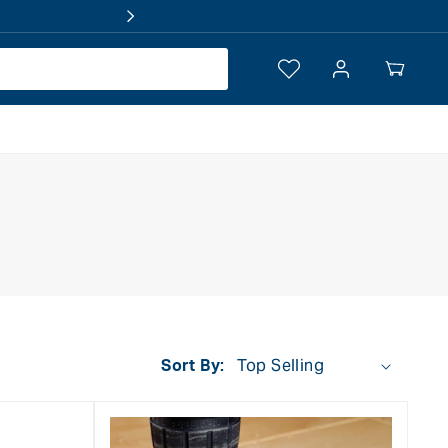
Log
Your
in
Cart
Sort By: