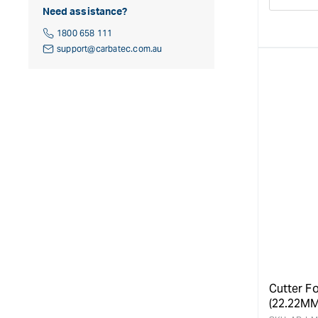
Decre
Need assistance?
quanti
for
1800 658 111
support@carbatec.com.au
Cutter Fo
(22.22MM