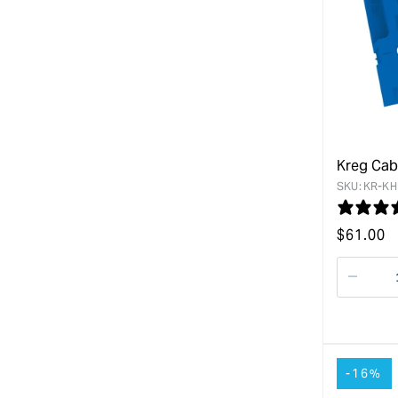
Kreg Cab
SKU:
KR-KH
Regular
$
61.00
price
Decre
quanti
for
-16%