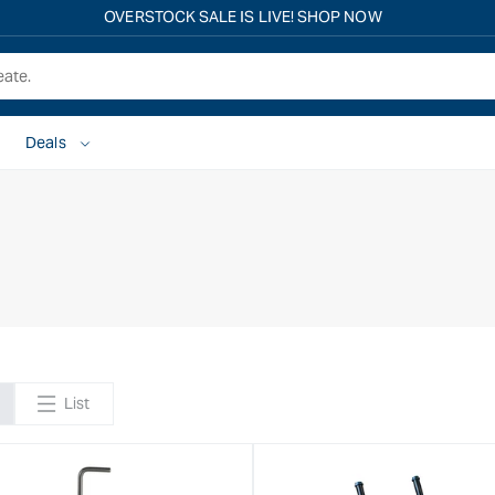
OVERSTOCK SALE IS LIVE! SHOP NOW
Deals
List