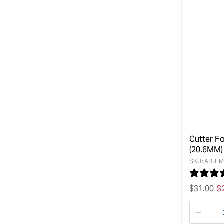
Cutter Fo
(20.6MM)
SKU:
AR-LM
Regular
$
31.00
S
$
price
p
Decre