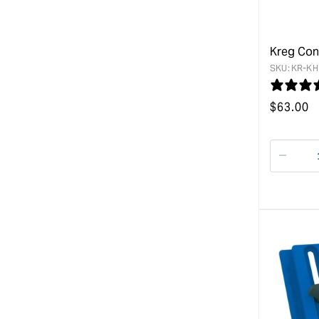
Kreg Con
SKU:
KR-KH
Regular
$
63.00
price
Decre
quanti
for