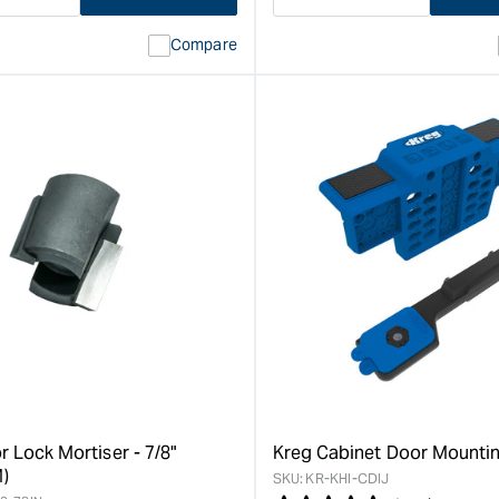
ase
I18n
Decrease
I18n
ty
Error:
quantity
Error:
Compare
Missing
for
Missing
interpolation
interpolat
value
value
&quot;product&quot;
&quot;pro
for
for
&quot;Increase
&quot;Inc
quantity
quantity
for
for
Carbatec
Carbatec
Drill
Portable
Powered
Drill
Lock
Guide
Morticer
&quot;
&quot;
r Lock Mortiser - 7/8"
Kreg Cabinet Door Mountin
)
SKU:
KR-KHI-CDIJ