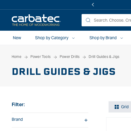
 TO
TENT
New
Shop by Category
Shop by Brand
Home
Power Tools
Power Drills
Drill Guides & Jigs
DRILL GUIDES & JIGS
Filter:
Grid
Brand