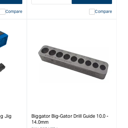
Decrease
I18n
quantity
Error:
Compare
Compare
for
Missing
ion
interpolation
value
duct&quot;
&quot;product&quot;
for
rease
&quot;Increase
quantity
for
Big
Gator
V-
Drill
Guides
-
3.0
-
9.5mm
&quot;
g Jig
Biggator Big-Gator Drill Guide 10.0 -
14.0mm