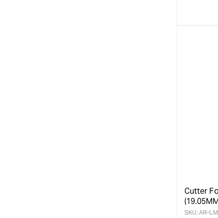
quanti
for
Cutter Fo
(19.05MM
SKU:
AR-LM