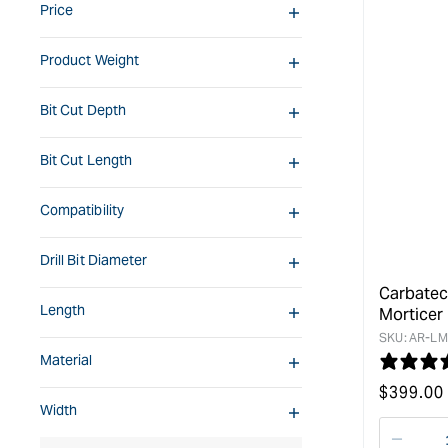
Price
Product Weight
Bit Cut Depth
Bit Cut Length
Compatibility
Drill Bit Diameter
Carbatec
Length
Morticer
SKU:
AR-LM
Material
Regular
$
399.00
Width
price