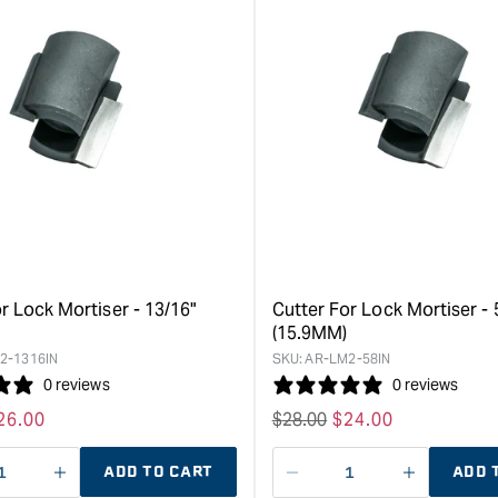
&quot;Increase
&quot;Inc
quantity
quantity
for
for
Kreg
Kreg
Cabinet
35mm
Hardware
Conceale
Jig
Hinge
&quot;
Bit
&quot;
r Lock Mortiser - 13/16"
Cutter For Lock Mortiser - 
(15.9MM)
2-1316IN
SKU:
AR-LM2-58IN
0 reviews
0 reviews
ale
26.00
Regular
$
28.00
Sale
$
24.00
rice
price
price
ADD TO CART
ADD 
ase
I18n
Decrease
I18n