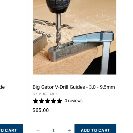
ide
Big Gator V-Drill Guides - 3.0 - 9.5mm
SKU:
BGT-MET
0 reviews
Regular
$
65.00
price
TO CART
ADD TO CART