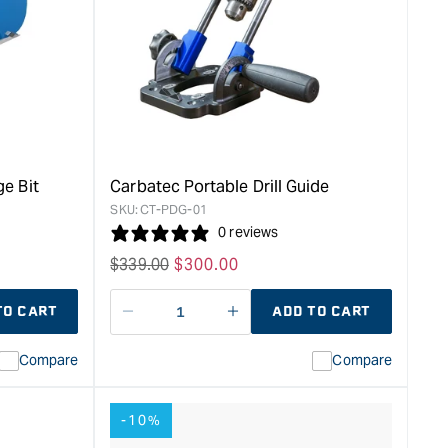
Drawer
Slide
Jig
&quot;
e Bit
Carbatec Portable Drill Guide
SKU:
CT-PDG-01
0 reviews
Regular
$
339.00
Sale
$
300.00
price
price
TO CART
ADD TO CART
Decrease
I18n
quantity
Error:
Compare
Compare
for
Missing
ion
interpolation
value
-10%
duct&quot;
&quot;product&quot;
for