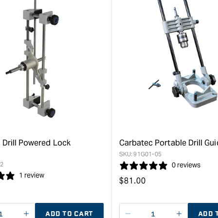
 Drill Powered Lock
Carbatec Portable Drill Gu
SKU:
91G01-05
2
0 reviews
1 review
Regular
$
81.00
price
ADD TO CART
ADD 