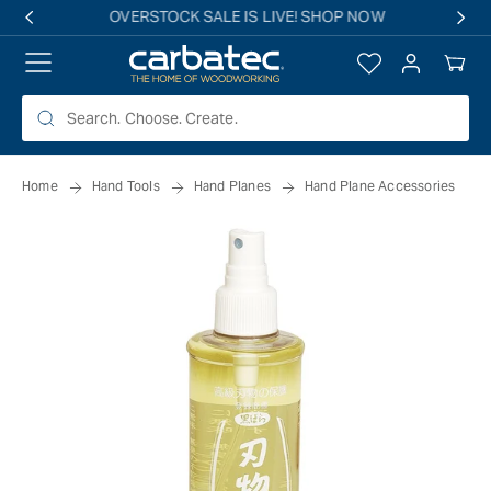
 TO
Free shipping on all eligible orders over $149*
TENT
Log
Your
in
Cart
Home
Hand Tools
Hand Planes
Hand Plane Accessories