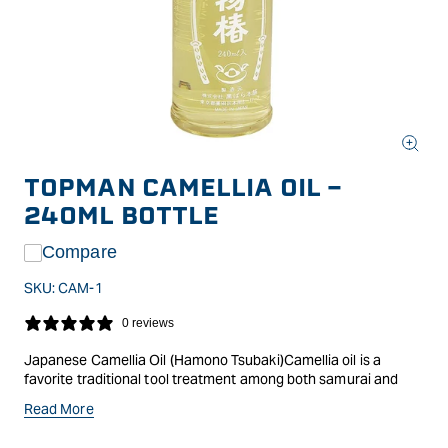
Open
media
TOPMAN CAMELLIA OIL -
1
in
240ML BOTTLE
modal
Compare
SKU:
CAM-1
0 reviews
Japanese Camellia Oil (Hamono Tsubaki)Camellia oil is a
favorite traditional tool treatment among both samurai and
woodworkers, used both for preventing corrosion and for
Read More
easing chisels and knives through their work. Light and
odorless, the oil is non-staining and doesn't affect glue-up. Use