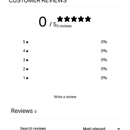
CUSTOMER REVIEWS
for
{{
0
product
/ 5
}}&quot;
0 reviews
5
0
%
4
0
%
3
0
%
2
0
%
1
0
%
Write a review
Reviews
0