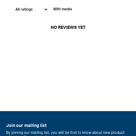
With media
NO REVIEWS YET
Join our mailing list
By joining our mailing list, you will be first to know about new product