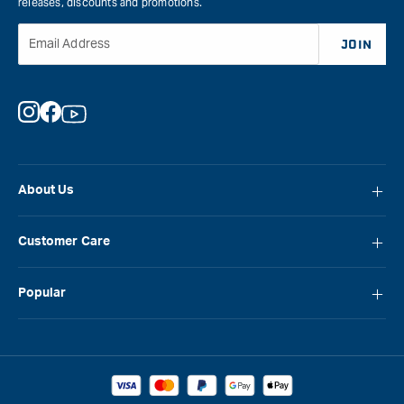
releases, discounts and promotions.
Email Address
JOIN
Instagram
Facebook
YouTube
About Us
About Carbatec
Customer Care
Locations
FAQ
Careers
Popular
Contact Us
Blog
Carbatec
Repair Network
Brands
Laguna
Installation and Servicing
Reviews
Veritas
Promotions & Competitions