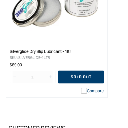
Silverglide Dry Slip Lubricant - 1ltr
SKU:
SILVERGLIDE-1LTR
Regular
$89.00
price
SOLD OUT
Decrease
I18n
quantity
Error:
Compare
for
Missing
Topman
interpolation
Camellia
value
Oil
&quot;product&quot;
-
for
240ml
&quot;Increase
Bottle
quantity