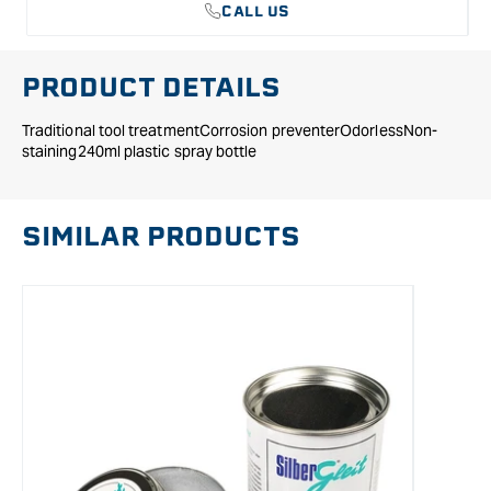
CALL US
PRODUCT DETAILS
Traditional tool treatmentCorrosion preventerOdorlessNon-
staining240ml plastic spray bottle
SIMILAR PRODUCTS