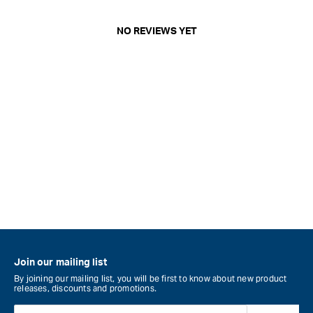
NO REVIEWS YET
Join our mailing list
By joining our mailing list, you will be first to know about new product
releases, discounts and promotions.