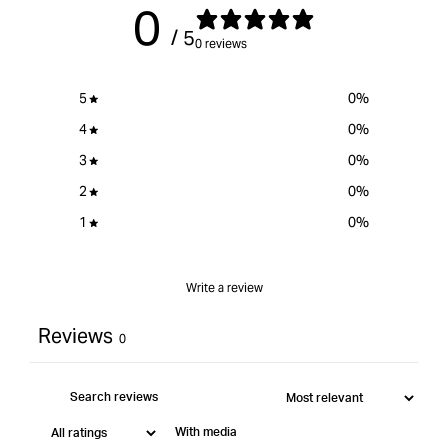
0
product
/ 5
}}&quot;
0 reviews
5
0
%
4
0
%
3
0
%
2
0
%
1
0
%
Write a review
Reviews
0
With media