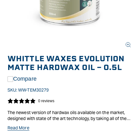
Open
media
WHITTLE WAXES EVOLUTION
1
in
MATTE HARDWAX OIL - 0.5L
modal
Compare
SKU:
WW-TEM30279
0 reviews
The newest version of hardwax oils available on the market,
designed with state of the art technology, by taking all of the
benefits of previous versions and combining them making a
Read More
revolutionary finish. Evolution is an open-pored, breathable and
moisture-regulating surface finish and protection based on