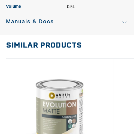
0.5L
Volume
Manuals & Docs
SIMILAR PRODUCTS