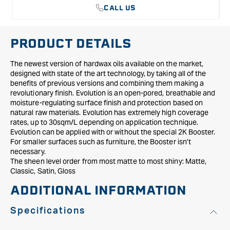
CALL US
PRODUCT DETAILS
The newest version of hardwax oils available on the market,
designed with state of the art technology, by taking all of the
benefits of previous versions and combining them making a
revolutionary finish. Evolution is an open-pored, breathable and
moisture-regulating surface finish and protection based on
natural raw materials. Evolution has extremely high coverage
rates, up to 30sqm/L depending on application technique.
Evolution can be applied with or without the special 2K Booster.
For smaller surfaces such as furniture, the Booster isn’t
necessary.
The sheen level order from most matte to most shiny: Matte,
Classic, Satin, Gloss
ADDITIONAL INFORMATION
Specifications