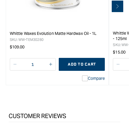
Whittle 
Whittle Waxes Evolution Matte Hardwax Oil - 1L
- 125ml
SKU:
WW-TEM30280
SKU:
WW-
Regular
$109.00
Regula
$15.00
price
price
ADD TO CART
Decrease
I18n
Decr
quantity
Error:
quan
Compare
for
Missing
for
Whittle
interpolation
Whit
Waxes
value
Wax
Evolution
&quot;product&quot;
Evol
Matte
for
Matt
Hardwax
&quot;Increase
Har
CUSTOMER REVIEWS
Oil
quantity
Oil
-
for
-
0.5L
{{
0.5L