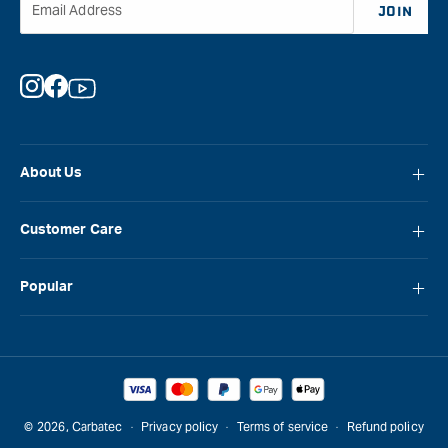
Email Address
JOIN
Instagram
Facebook
YouTube
About Us
About Carbatec
Customer Care
Locations
FAQ
Careers
Popular
Contact Us
Blog
Carbatec
Repair Network
Brands
Laguna
Installation and Servicing
Reviews
Veritas
Promotions & Competitions
© 2026,
Carbatec
Privacy policy
Terms of service
Refund policy
Sawstop