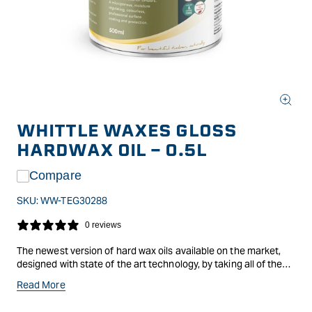
Open
media
WHITTLE WAXES GLOSS
1
in
HARDWAX OIL - 0.5L
modal
Compare
SKU:
WW-TEG30288
0 reviews
The newest version of hard wax oils available on the market,
designed with state of the art technology, by taking all of the
benefits of previous versions and combining them making a
Read More
revolutionary finish. Evolution is an open-pored, breathable and
moisture-regulating surface finish and protection based on