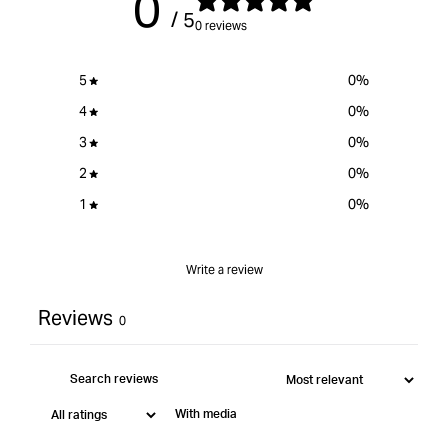
0
/ 5
}}&quot;
0 reviews
5
0
%
4
0
%
3
0
%
2
0
%
1
0
%
Write a review
Reviews
0
With media