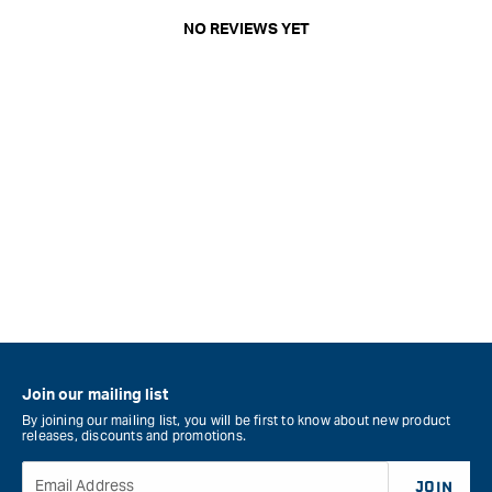
NO REVIEWS YET
Join our mailing list
By joining our mailing list, you will be first to know about new product
releases, discounts and promotions.
Email Address
JOIN