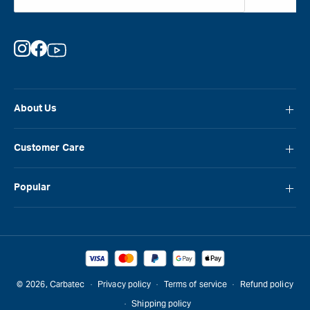
Instagram
Facebook
YouTube
About Us
About Carbatec
Customer Care
Locations
FAQ
Careers
Popular
Contact Us
Blog
Carbatec
Repair Network
Brands
Laguna
Installation and Servicing
Reviews
Veritas
Promotions & Competitions
© 2026,
Carbatec
Privacy policy
Terms of service
Refund policy
Sawstop
Shipping policy