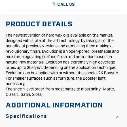
CALL US
PRODUCT DETAILS
The newest version of hard wax oils available on the market,
designed with state of the art technology, by taking all of the
benefits of previous versions and combining them making a
revolutionary finish. Evolution is an open-pored, breathable and
moisture-regulating surface finish and protection based on
natural raw materials. Evolution has extremely high coverage
rates, up to 30sqm/L depending on the application technique.
Evolution can be applied with or without the special 2K Booster.
For smaller surfaces such as furniture, the Booster isn’t
necessary.
The sheen level order from most matte to most shiny : Matte,
Classic, Satin, Gloss
ADDITIONAL INFORMATION
Specifications