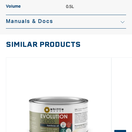
0.5L
Volume
Manuals & Docs
SIMILAR PRODUCTS