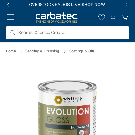
 TO
OVERSTOCK SALE IS LIVE! SHOP NOW
TENT
Log
Your
in
Cart
Home
Sanding & Finishing
Coatings & Oils