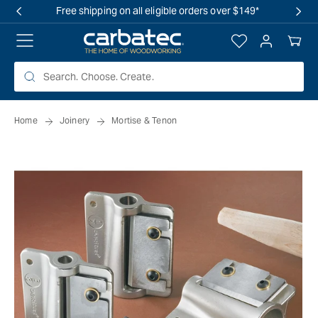
 TO
Free shipping on all eligible orders over $149*
TENT
Log
Your
in
Cart
Home
Joinery
Mortise & Tenon