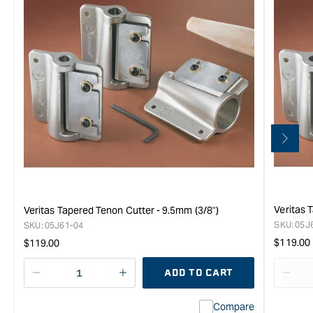
Veritas 
Veritas Tapered Tenon Cutter - 9.5mm (3/8")
SKU:
05J
SKU:
05J61-04
Regula
Regular
$119.00
$119.00
price
price
ADD TO CART
Decrease
I18n
Decr
quantity
Error:
quan
Compare
for
Missing
for