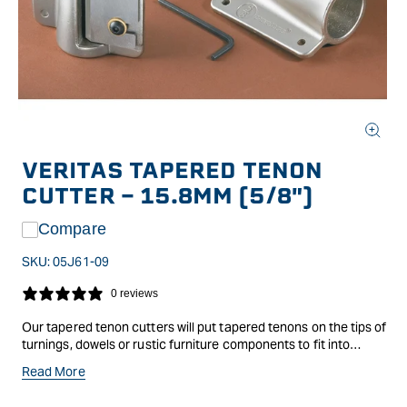
Open
media
VERITAS TAPERED TENON
1
in
CUTTER - 15.8MM (5/8")
modal
Compare
SKU:
05J61-09
0 reviews
Our tapered tenon cutters will put tapered tenons on the tips of
turnings, dowels or rustic furniture components to fit into
tapered holes for example, legs and spindles on a Windsor
Read More
chair. Use the cutter like a hand-held pencil sharpener; you
either rotate the workpiece while pressing it into the cutter