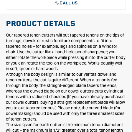
CALL US
PRODUCT DETAILS
Our tapered tenon cutters will put tapered tenons on the tips of
turnings, dowels or rustic furniture components to fit into
tapered holes – for example, legs and spindles on a Windsor
chair. Use the cutter like a hand-held pencil sharpener; you
either rotate the workpiece while pressing it into the cutter body
or you can rotate the tool on the workpiece. Works equally well
in soft, green or hard woods.
Although the body design is similar to our Veritas dowel and
tenon cutters, the cut is quite different. When a tenon is fed
through the body, the straight-edged blade tapers the ends,
whereas the curved blade on our dowel cutters cuts cylindrical
tenons with a radiused shoulder. (If you have already purchased
our dowel cutters, buying a straight replacement blade will allow
you to cut tapered tenons.) Please note, the curved blade (for
dowel making) should be used with only the three smallest sizes
of tenon cutters.
The size given for each cutter is the minimum tenon diameter it
will cut – the maximum is 1/2" greater, over a total tenon length