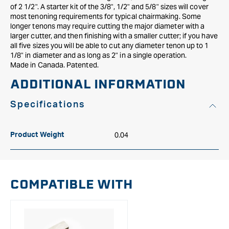
of 2 1/2". A starter kit of the 3/8", 1/2" and 5/8" sizes will cover
most tenoning requirements for typical chairmaking. Some
longer tenons may require cutting the major diameter with a
larger cutter, and then finishing with a smaller cutter; if you have
all five sizes you will be able to cut any diameter tenon up to 1
1/8" in diameter and as long as 2" in a single operation.
Made in Canada. Patented.
ADDITIONAL INFORMATION
Specifications
0.04
Product Weight
COMPATIBLE WITH