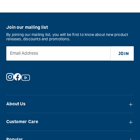
Join our mailing list
By joining our mailing list, you will be first to know about new product
releases, discounts and promotions.
Email Address
JOIN
Instagram
Facebook
YouTube
About Us
About Carbatec
Customer Care
Locations
FAQ
Careers
Popular