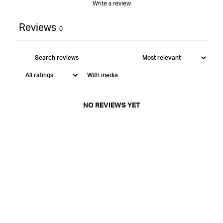
Write a review
Reviews
0
With media
NO REVIEWS YET