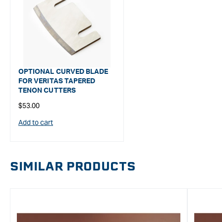
OPTIONAL CURVED BLADE
FOR VERITAS TAPERED
TENON CUTTERS
Regular
$53.00
price
Add to cart
SIMILAR PRODUCTS