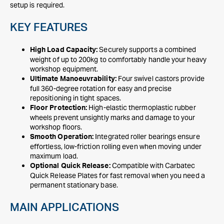
setup is required.
KEY FEATURES
Securely supports a combined
High Load Capacity:
weight of up to 200kg to comfortably handle your heavy
workshop equipment.
Four swivel castors provide
Ultimate Manoeuvrability:
full 360-degree rotation for easy and precise
repositioning in tight spaces.
High-elastic thermoplastic rubber
Floor Protection:
wheels prevent unsightly marks and damage to your
workshop floors.
Integrated roller bearings ensure
Smooth Operation:
effortless, low-friction rolling even when moving under
maximum load.
Compatible with Carbatec
Optional Quick Release:
Quick Release Plates for fast removal when you need a
permanent stationary base.
MAIN APPLICATIONS