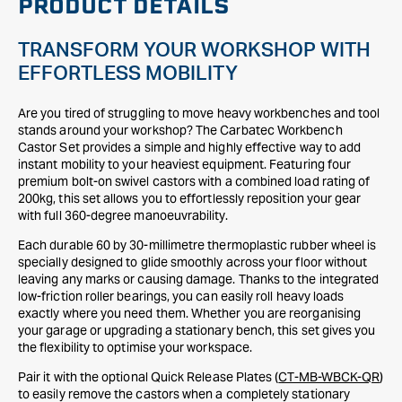
PRODUCT DETAILS
TRANSFORM YOUR WORKSHOP WITH
EFFORTLESS MOBILITY
Are you tired of struggling to move heavy workbenches and tool
stands around your workshop? The Carbatec Workbench
Castor Set provides a simple and highly effective way to add
instant mobility to your heaviest equipment. Featuring four
premium bolt-on swivel castors with a combined load rating of
200kg, this set allows you to effortlessly reposition your gear
with full 360-degree manoeuvrability.
Each durable 60 by 30-millimetre thermoplastic rubber wheel is
specially designed to glide smoothly across your floor without
leaving any marks or causing damage. Thanks to the integrated
low-friction roller bearings, you can easily roll heavy loads
exactly where you need them. Whether you are reorganising
your garage or upgrading a stationary bench, this set gives you
the flexibility to optimise your workspace.
Pair it with the optional Quick Release Plates (
CT-MB-WBCK-QR
)
to easily remove the castors when a completely stationary