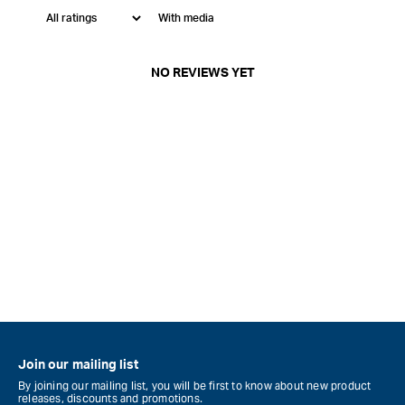
With media
NO REVIEWS YET
Join our mailing list
By joining our mailing list, you will be first to know about new product
releases, discounts and promotions.