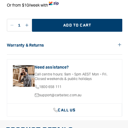
Or from $10/week with
ADD TO CART
Decrease
Increase
quantity
quantity
for
for
Carbatec
Carbatec
Warranty & Returns
Workbench
Workbench
Carbatec offers a variety of warranties and return options for
Castor
Castor
selected products. Please refer to the Warranty
Set
Set
Documentation provided with your purchased product for full
Need assistance?
details, inclusions and exclusions. See our Terms Of Service
Call centre hours: 9am - 5pm AEST Mon - Fri.
for further information.
Closed weekends & public holidays
1800 658 111
support@carbatec.com.au
CALL US