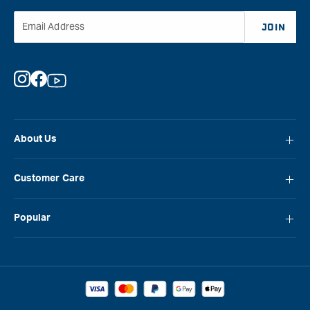
Email Address
JOIN
Instagram
Facebook
YouTube
About Us
About Carbatec
Customer Care
Locations
FAQ
Careers
Popular
Contact Us
Blog
Carbatec
Repair Network
Brands
Laguna
Installation and Servicing
Reviews
Veritas
Promotions & Competitions