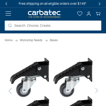
 TO
Free shipping on all eligible orders over $149*
TENT
Log
Your
in
Cart
Home
Workshop Needs
Bases