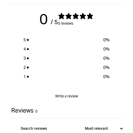
0
/ 5
0 reviews
5
0
%
4
0
%
3
0
%
2
0
%
1
0
%
Write a review
Reviews
0