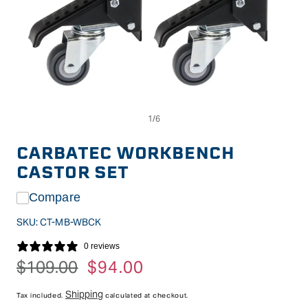
Op
Open
me
media
2
1
in
in
CARBATEC WORKBENCH
mo
modal
CASTOR SET
Compare
SKU:
CT-MB-WBCK
0 reviews
Regular
$109.00
Sale
$94.00
price
price
Shipping
Tax included.
calculated at checkout.