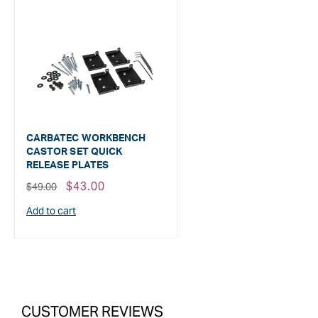
CARBATEC WORKBENCH
CASTOR SET QUICK
RELEASE PLATES
Regular
Sale
$43.00
$49.00
price
price
Add to cart
CUSTOMER REVIEWS