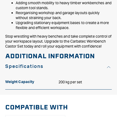
Adding smooth mobility to heavy timber workbenches and
custom tool stands.
Reorganising workshop and garage layouts quickly
without straining your back.
Upgrading stationary equipment bases to create a more
flexible and efficient workspace.
Stop wrestling with heavy benches and take complete control of
your workspace layout. Upgrade to the Carbatec Workbench
Castor Set today and roll your equipment with confidence!
ADDITIONAL INFORMATION
Specifications
200 kg per set
Weight Capacity
COMPATIBLE WITH