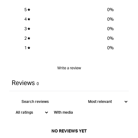
5
0
%
4
0
%
3
0
%
2
0
%
1
0
%
Write a review
Reviews
0
With media
NO REVIEWS YET