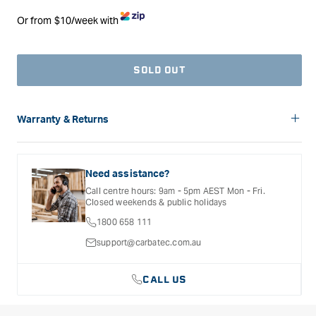
Or from $10/week with
SOLD OUT
Warranty & Returns
Carbatec offers a variety of warranties and return options for
selected products. Please refer to the Warranty
Documentation provided with your purchased product for full
Need assistance?
details, inclusions and exclusions. See our Terms Of Service
Call centre hours: 9am - 5pm AEST Mon - Fri.
for further information.
Closed weekends & public holidays
1800 658 111
support@carbatec.com.au
CALL US