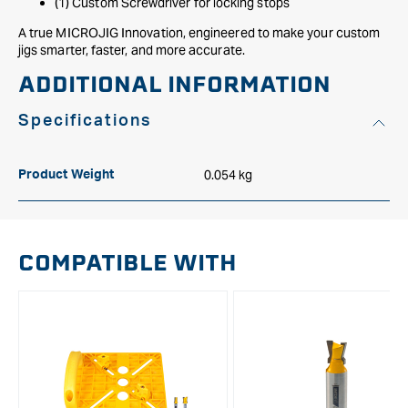
(1) Custom Screwdriver for locking stops
A true MICROJIG Innovation, engineered to make your custom
jigs smarter, faster, and more accurate.
ADDITIONAL INFORMATION
Specifications
0.054 kg
Product Weight
COMPATIBLE WITH