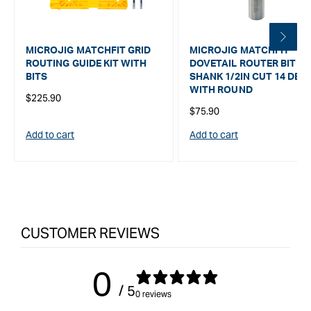
MICROJIG MATCHFIT GRID
MICROJIG MATCHFIT
ROUTING GUIDE KIT WITH
DOVETAIL ROUTER BIT 1/
BITS
SHANK 1/2IN CUT 14 DEG
WITH ROUND
Regular
$225.90
Regular
$75.90
price
price
Add to cart
Add to cart
CUSTOMER REVIEWS
0
/ 5
0 reviews