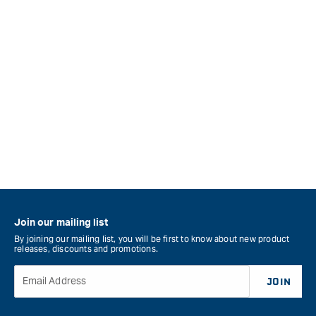
Join our mailing list
By joining our mailing list, you will be first to know about new product
releases, discounts and promotions.
Email Address
JOIN