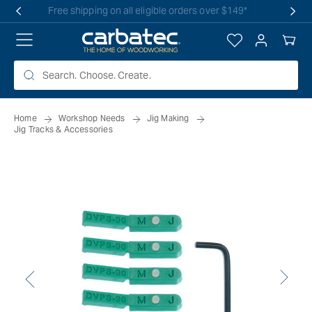
 TO
Free shipping on all eligible orders over $149*
TENT
Log
Your
in
Cart
Home
Workshop Needs
Jig Making
Jig Tracks & Accessories