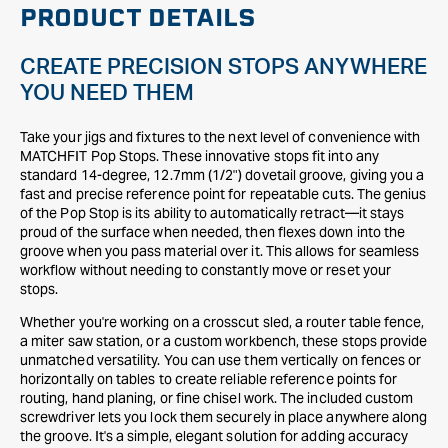
PRODUCT DETAILS
CREATE PRECISION STOPS ANYWHERE
YOU NEED THEM
Take your jigs and fixtures to the next level of convenience with
MATCHFIT Pop Stops. These innovative stops fit into any
standard 14-degree, 12.7mm (1/2") dovetail groove, giving you a
fast and precise reference point for repeatable cuts. The genius
of the Pop Stop is its ability to automatically retract—it stays
proud of the surface when needed, then flexes down into the
groove when you pass material over it. This allows for seamless
workflow without needing to constantly move or reset your
stops.
Whether you're working on a crosscut sled, a router table fence,
a miter saw station, or a custom workbench, these stops provide
unmatched versatility. You can use them vertically on fences or
horizontally on tables to create reliable reference points for
routing, hand planing, or fine chisel work. The included custom
screwdriver lets you lock them securely in place anywhere along
the groove. It's a simple, elegant solution for adding accuracy