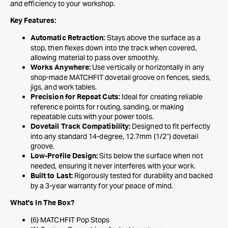
and efficiency to your workshop.
Key Features:
Stays above the surface as a
Automatic Retraction:
stop, then flexes down into the track when covered,
allowing material to pass over smoothly.
Use vertically or horizontally in any
Works Anywhere:
shop-made MATCHFIT dovetail groove on fences, sleds,
jigs, and work tables.
Ideal for creating reliable
Precision for Repeat Cuts:
reference points for routing, sanding, or making
repeatable cuts with your power tools.
Designed to fit perfectly
Dovetail Track Compatibility:
into any standard 14-degree, 12.7mm (1/2") dovetail
groove.
Sits below the surface when not
Low-Profile Design:
needed, ensuring it never interferes with your work.
Rigorously tested for durability and backed
Built to Last:
by a 3-year warranty for your peace of mind.
What's In The Box?
(6) MATCHFIT Pop Stops