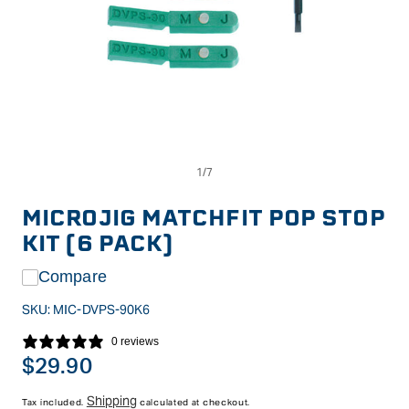
Op
Open
me
media
2
1
in
in
MICROJIG MATCHFIT POP STOP
mo
modal
KIT (6 PACK)
Compare
SKU:
MIC-DVPS-90K6
0 reviews
Regular
$29.90
price
Shipping
Tax included.
calculated at checkout.