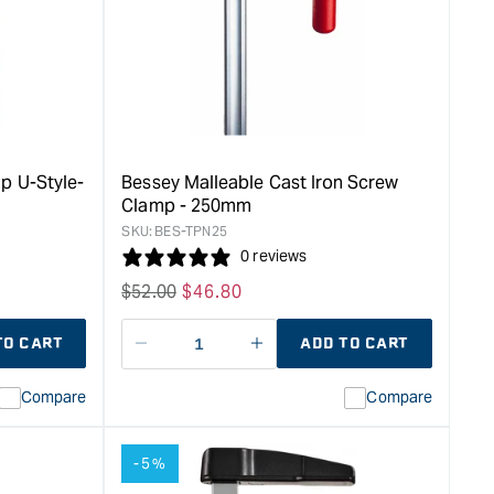
Series
Clamp
-
400mm
&quot;
p U-Style-
Bessey Malleable Cast Iron Screw
Clamp - 250mm
SKU:
BES-TPN25
0 reviews
Regular
$
52.00
Sale
$
46.80
price
price
TO CART
ADD TO CART
Decrease
I18n
quantity
Error:
Compare
Compare
for
Missing
ion
interpolation
value
-5%
duct&quot;
&quot;product&quot;
for