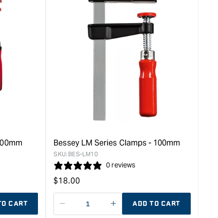
 200mm
Bessey LM Series Clamps - 100mm
SKU:
BES-LM10
0 reviews
Regular
$
18.00
price
TO CART
ADD TO CART
Decrease
I18n