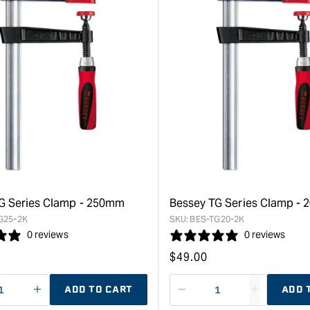
G Series Clamp - 250mm
Bessey TG Series Clamp -
G25-2K
SKU:
BES-TG20-2K
0 reviews
0 reviews
Regular
$
49.00
price
ADD TO CART
ADD 
ase
I18n
Decrease
I18n