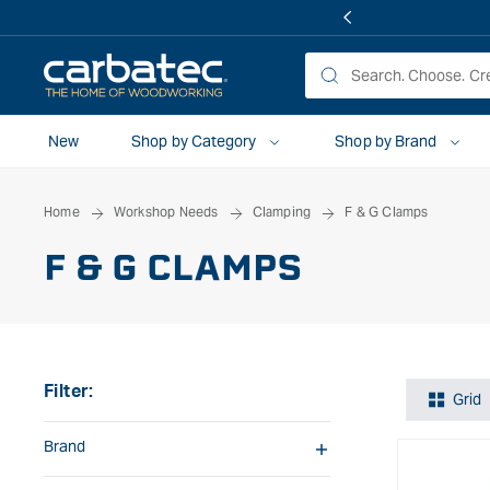
 TO
TENT
New
Shop by Category
Shop by Brand
Home
Workshop Needs
Clamping
F & G Clamps
F & G CLAMPS
Filter:
Grid
Brand