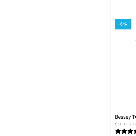
quanti
for
-6%
Bessey T
SKU:
BES-T