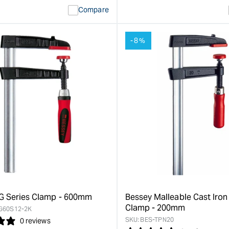
ty
Error:
quantity
Error:
Compare
Missing
for
Missing
interpolation
interpolat
value
value
-8%
&quot;product&quot;
&quot;pro
for
for
&quot;Increase
&quot;Inc
quantity
quantity
for
for
Bessey
Bessey
TG
TG
Series
Series
Clamp
Clamp
-
-
250mm
200mm
&quot;
&quot;
G Series Clamp - 600mm
Bessey Malleable Cast Iro
Clamp - 200mm
G60S12-2K
SKU:
BES-TPN20
0 reviews