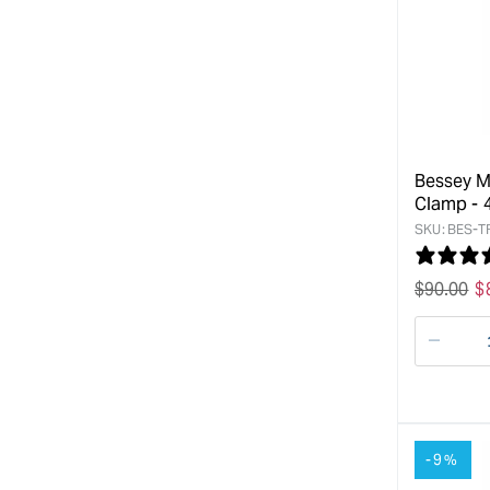
Bessey M
Clamp -
SKU:
BES-T
Regular
$
90.00
S
$
price
p
Decre
quanti
for
-9%