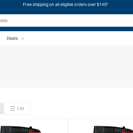
Free shipping on all eligible orders over $149*
Deals
List