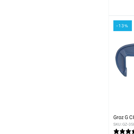
quanti
for
-13%
Groz G C
SKU:
GZ-35