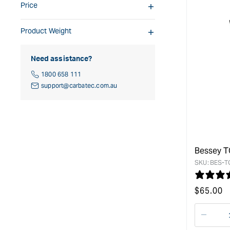
Price
Product Weight
Need assistance?
1800 658 111
support@carbatec.com.au
Bessey T
SKU:
BES-T
Regular
$
65.00
price
Decre