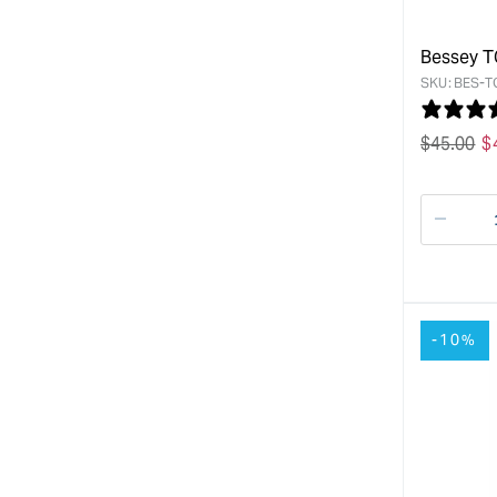
Bessey T
SKU:
BES-T
Regular
$
45.00
S
$
price
p
Decre
quanti
for
-10%