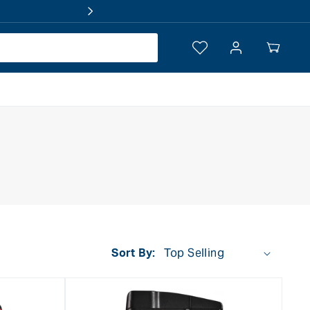
Log
Your
in
Cart
Sort By: