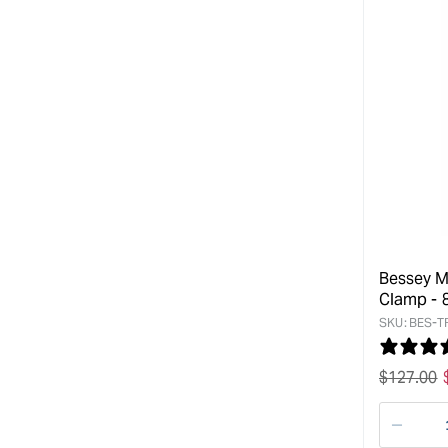
Bessey M
Clamp -
SKU:
BES-T
Regular
$
127.00
price
Decre