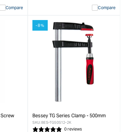
quantity
Error:
Compare
Compare
for
Missing
ion
interpolation
value
-8%
duct&quot;
&quot;product&quot;
for
rease
&quot;Increase
quantity
for
Bessey
LM
Series
Clamp
-
200mm
&quot;
n Screw
Bessey TG Series Clamp - 500mm
SKU:
BES-TG50S12-2K
0 reviews