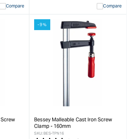
quantity
Error:
Compare
Compare
for
Missing
ion
interpolation
value
-9%
duct&quot;
&quot;product&quot;
for
rease
&quot;Increase
quantity
for
Bessey
LM
Series
Clamps
-
100mm
&quot;
n Screw
Bessey Malleable Cast Iron Screw
Clamp - 160mm
SKU:
BES-TPN16