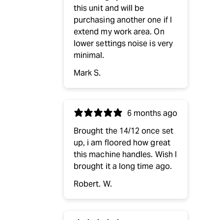
this unit and will be
purchasing another one if I
extend my work area. On
lower settings noise is very
minimal.
Mark S.
6 months ago
Brought the 14/12 once set
up, i am floored how great
this machine handles. Wish I
brought it a long time ago.
Robert. W.