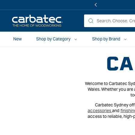
 TO
TENT
New
Shop by Category
Shop by Brand
CA
Welcome to Carbatec Sydne
Wales. Whether you are a
to
Carbatec Sydney offe
accessories
and
finishin
access to reliable, high