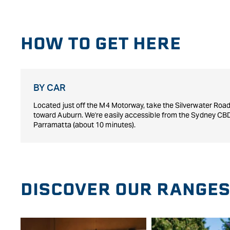
HOW TO GET HERE
BY CAR
Located just off the M4 Motorway, take the Silverwater Road 
toward Auburn. We're easily accessible from the Sydney CB
Parramatta (about 10 minutes).
DISCOVER OUR RANGE