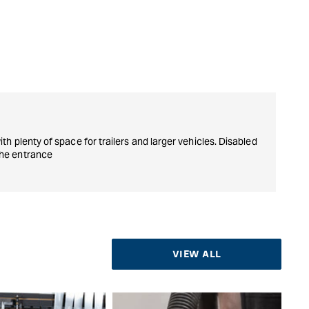
ith plenty of space for trailers and larger vehicles. Disabled
the entrance
VIEW ALL