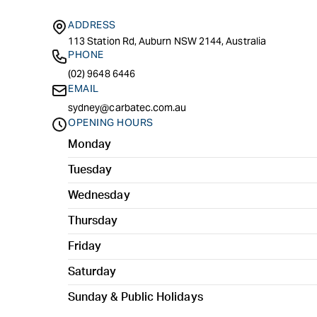
ADDRESS
113 Station Rd, Auburn NSW 2144, Australia
PHONE
(02) 9648 6446
EMAIL
sydney@carbatec.com.au
OPENING HOURS
Monday
Tuesday
Wednesday
Thursday
Friday
Saturday
Sunday & Public Holidays