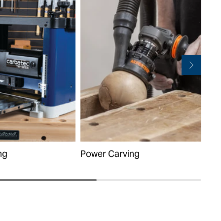
ng
Power Carving
Han