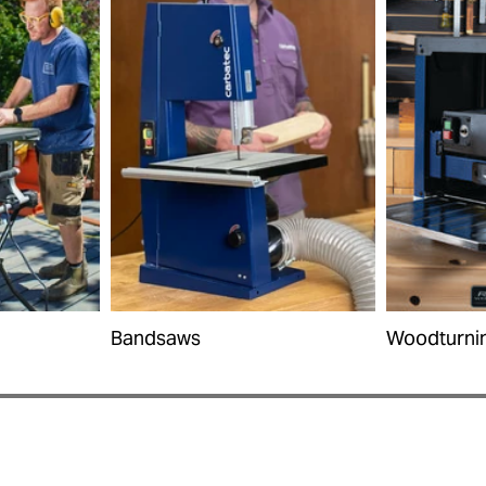
Bandsaws
Woodturni