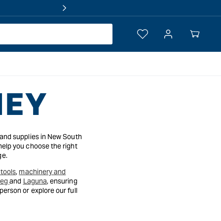
Log
Your
in
Cart
NEY
 and supplies in New South
help you choose the right
ge.
tools
,
machinery and
reg
and
Laguna
, ensuring
erson or explore our full