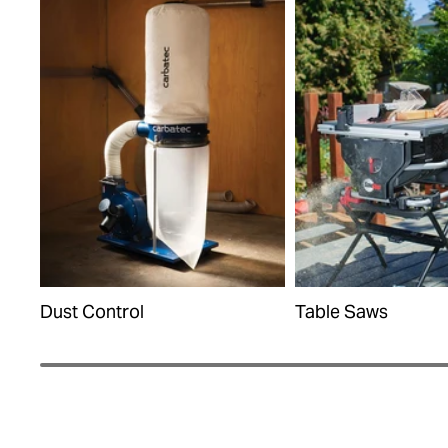
Dust Control
Table Saws