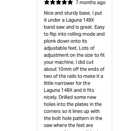
7 months ago
Nice and sturdy base. I put
it under a Laguna 14BX
band saw and is great. Easy
to flip into rolling mode and
plonk down onto its
adjustable feet. Lots of
adjustment on the size to fit
your machine. I did cut
about 10mm off the ends of
two of the rails to make it a
little narrower for the
Laguna 14BX and it fits
nicely. Drilled some new
holes into the plates in the
corners so it lines up with
the bolt hole pattern in the
saw where the feet are