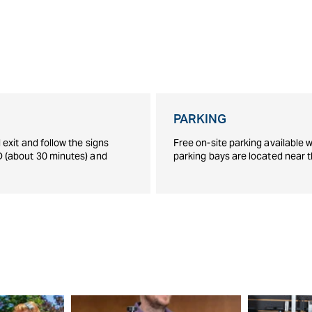
PARKING
exit and follow the signs
Free on-site parking available w
D (about 30 minutes) and
parking bays are located near 
S