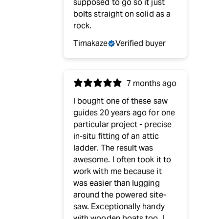
supposed to go so it just
bolts straight on solid as a
rock.
Timakaze
Verified buyer
7 months ago
I bought one of these saw
guides 20 years ago for one
particular project - precise
in-situ fitting of an attic
ladder. The result was
awesome. I often took it to
work with me because it
was easier than lugging
around the powered site-
saw. Exceptionally handy
with wooden boats too. I