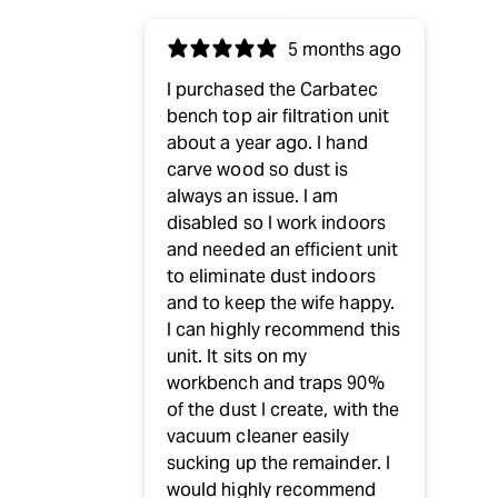
5 months ago
I purchased the Carbatec
bench top air filtration unit
about a year ago. I hand
carve wood so dust is
always an issue. I am
disabled so I work indoors
and needed an efficient unit
to eliminate dust indoors
and to keep the wife happy.
I can highly recommend this
unit. It sits on my
workbench and traps 90%
of the dust I create, with the
vacuum cleaner easily
sucking up the remainder. I
would highly recommend