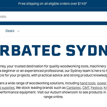
Free shipping on all eligible orders over $149*
Deals
RBATEC SYD
y, your trusted destination for quality woodworking tools, machinery
 beginner or an experienced professional, our Sydney team is here to 
ols for your projects, with practical advice and strong product knowled
rs a wide range of woodworking solutions, including
hand tools,
power 
g supplies.
We stock leading brands such as
Carbatec
,
CMT
,
Festool
,
K
-performance equipment. Visit our Auburn showroom to see products in p
range online.