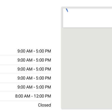
9:00 AM - 5:00 PM
9:00 AM - 5:00 PM
9:00 AM - 5:00 PM
9:00 AM - 5:00 PM
9:00 AM - 5:00 PM
8:00 AM - 12:00 PM
Closed