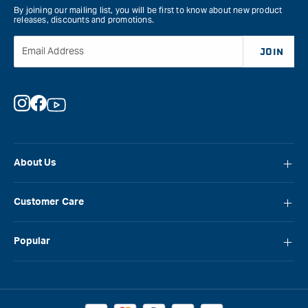
By joining our mailing list, you will be first to know about new product
releases, discounts and promotions.
Email Address
JOIN
Instagram
Facebook
YouTube
About Us
About Carbatec
Customer Care
Locations
FAQ
Careers
Popular
Contact Us
Blog
Carbatec
Repair Network
Brands
Laguna
Installation and Servicing