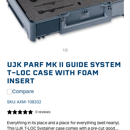
Op
Open
me
media
2
1
in
in
UJK PARF MK II GUIDE SYSTEM
mo
modal
T-LOC CASE WITH FOAM
INSERT
Compare
SKU:
AXM-108332
0 reviews
Everything in its place and a place for everything (well nearly).
This UJK T-LOC Systainer case comes with a pre-cut good