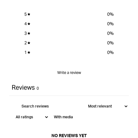
5
0
%
4
0
%
3
0
%
2
0
%
1
0
%
Write a review
Reviews
0
With media
NO REVIEWS YET