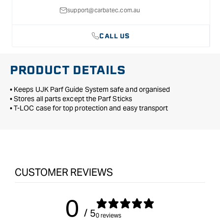
support@carbatec.com.au
CALL US
PRODUCT DETAILS
• Keeps UJK Parf Guide System safe and organised
• Stores all parts except the Parf Sticks
• T-LOC case for top protection and easy transport
CUSTOMER REVIEWS
0
/ 5
0 reviews