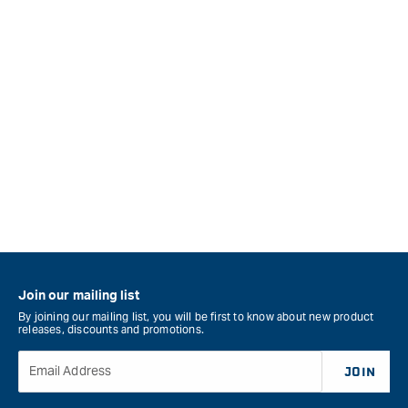
Join our mailing list
By joining our mailing list, you will be first to know about new product
releases, discounts and promotions.
Email Address
JOIN