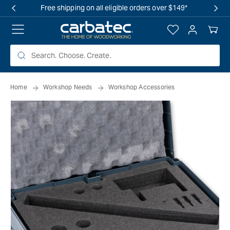
 TO
Free shipping on all eligible orders over $149*
TENT
Log
Your
in
Cart
Home
Workshop Needs
Workshop Accessories