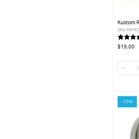
Kustom R
SKU:
KM-RO
Regular
$
19.00
price
Decre
quanti
for
-10%