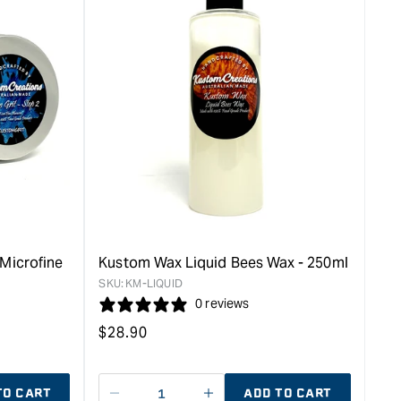
Microfine
Kustom Wax Liquid Bees Wax - 250ml
SKU:
KM-LIQUID
0 reviews
Regular
$
28.90
price
TO CART
ADD TO CART