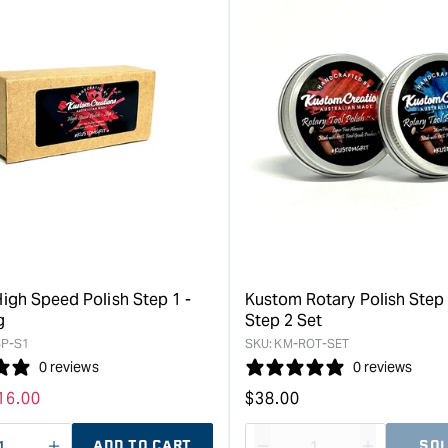
for
for
&quot;Increase
&quot;Inc
quantity
quantity
for
for
Kustom
Kustom
Wax
Automotiv
Paste
Nano
Bees
Polish
Wax
&quot;
-
170ml
&quot;
igh Speed Polish Step 1 -
Kustom Rotary Polish Step
g
Step 2 Set
P-S1
SKU:
KM-ROT-SET
0 reviews
0 reviews
ale
16.00
Regular
$
38.00
rice
price
ADD TO CART
SOL