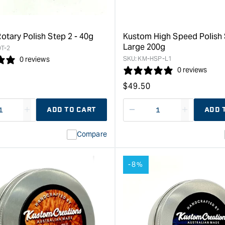
&quot;
and
2
Small
Kit
otary Polish Step 2 - 40g
Kustom High Speed Polish 
&quot;
Large 200g
T-2
SKU:
KM-HSP-L1
0 reviews
0 reviews
Regular
$
49.50
price
ADD TO CART
ADD 
ase
I18n
Decrease
I18n
ty
Error:
quantity
Error:
Compare
Missing
for
Missing
interpolation
interpolat
value
value
-8%
&quot;product&quot;
&quot;pro
for
for
&quot;Increase
&quot;Inc
quantity
quantity
for
for
Kustom
Kustom