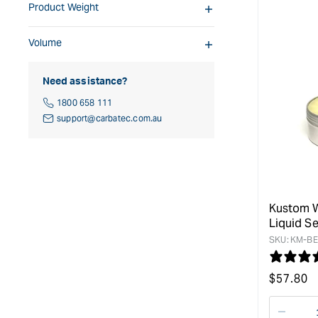
Product Weight
Volume
Need assistance?
1800 658 111
support@carbatec.com.au
Kustom 
Liquid Se
SKU:
KM-BE
Regular
$
57.80
price