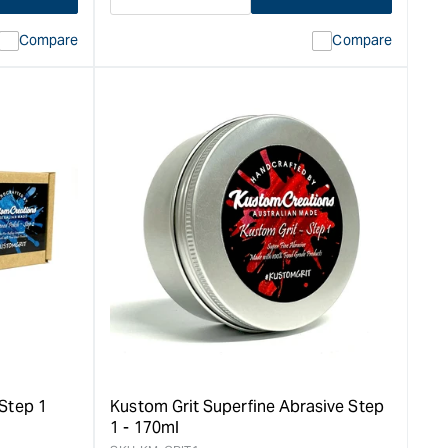
Decrease
I18n
quantity
Error:
Compare
Compare
for
Missing
ion
interpolation
value
duct&quot;
&quot;product&quot;
for
rease
&quot;Increase
quantity
for
Kustom
Wax
Liquid
Bees
Wax
-
250ml
&quot;
Step 1
Kustom Grit Superfine Abrasive Step
1 - 170ml