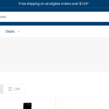
OVERSTOCK SALE IS LIVE! SHOP NOW
Deals
List