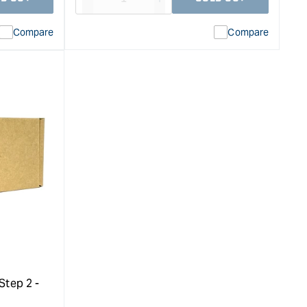
Decrease
I18n
quantity
Error:
Compare
Compare
for
Missing
ion
interpolation
value
duct&quot;
&quot;product&quot;
for
rease
&quot;Increase
quantity
for
Kustom
High
Speed
Polish
Step
1
and
2
Large
Set
Step 2 -
&quot;