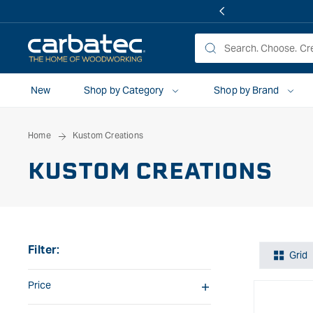
 TO
TENT
New
Shop by Category
Shop by Brand
Home
Kustom Creations
KUSTOM CREATIONS
Filter:
Grid
Price