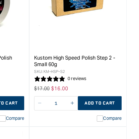
Grit
Microfine
Abrasive
Step
2
-
170ml
&quot;
olish
Kustom High Speed Polish Step 2 -
Small 60g
SKU:
KM-HSP-S2
0 reviews
Regular
$
17.00
Sale
$
16.00
price
price
TO CART
ADD TO CART
Decrease
I18n
quantity
Error:
Compare
Compare
for
Missing
ion
interpolation
value
duct&quot;
&quot;product&quot;