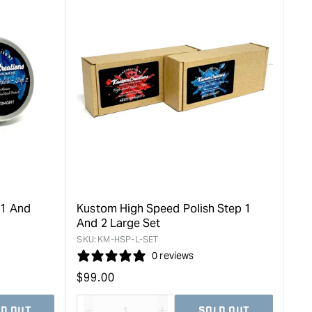
for
rease
&quot;Increase
quantity
for
Kustom
e
High
Speed
Polish
Step
2
-
Small
60g
&quot;
 1 And
Kustom High Speed Polish Step 1
And 2 Large Set
SKU:
KM-HSP-L-SET
0 reviews
Regular
$
99.00
price
D OUT
SOLD OUT