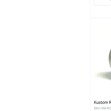
Decre
quanti
for
Kustom R
SKU:
KM-RO