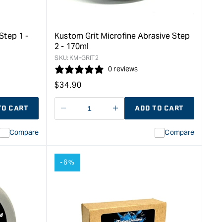
-
170ml
&quot;
Step 1 -
Kustom Grit Microfine Abrasive Step
2 - 170ml
SKU:
KM-GRIT2
0 reviews
Regular
$
34.90
price
TO CART
ADD TO CART
Decrease
I18n
quantity
Error:
Compare
Compare
for
Missing
ion
interpolation
value
-6%
duct&quot;
&quot;product&quot;
for
rease
&quot;Increase
quantity
for
Kustom