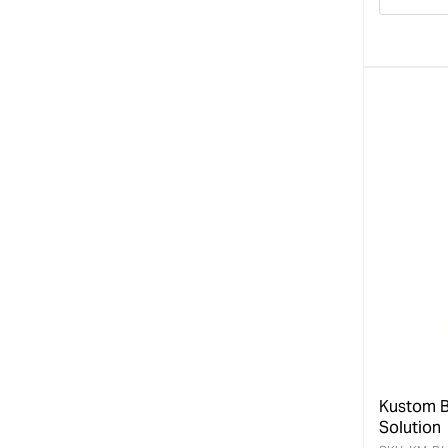
Decre
quanti
for
Kustom B
Solution