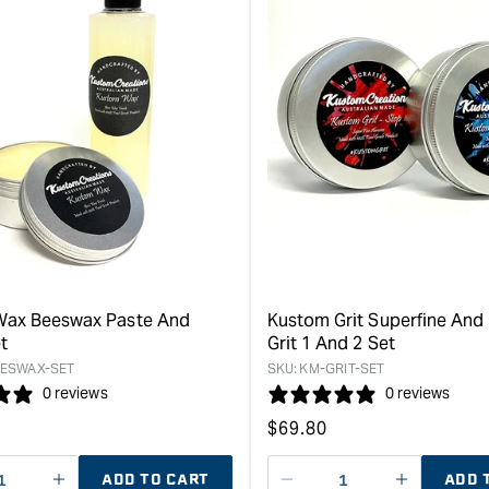
Wax Beeswax Paste And
Kustom Grit Superfine And 
t
Grit 1 And 2 Set
ESWAX-SET
SKU:
KM-GRIT-SET
0 reviews
0 reviews
Regular
$
69.80
price
ADD TO CART
ADD 