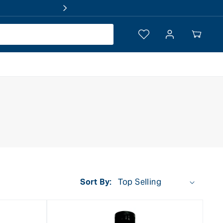
Log
Your
in
Cart
Sort By: