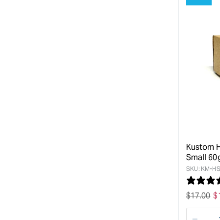
Kustom H
Small 60
SKU:
KM-HS
Regular
$
17.00
S
$
price
p