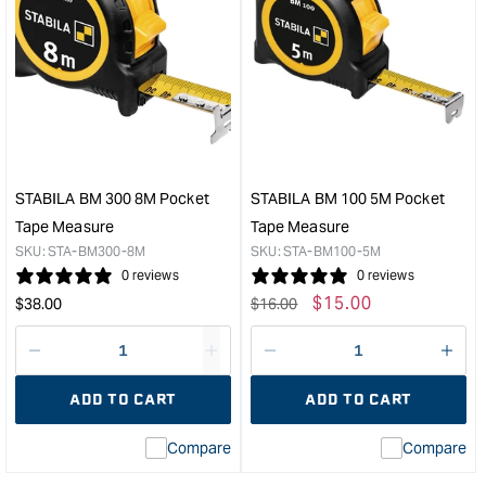
STABILA BM 300 8M Pocket
STABILA BM 100 5M Pocket
Tape Measure
Tape Measure
SKU:
STA-BM300-8M
SKU:
STA-BM100-5M
0 reviews
0 reviews
Regular
Regular
Sale
$
15.00
$
38.00
$
16.00
price
price
price
Decrease
I18n
Decrease
I18n
quantity
Error:
quantity
Error
ADD TO CART
ADD TO CART
for
Missing
for
Miss
interpolation
inte
Compare
Compare
value
valu
&quot;product&quot;
&quo