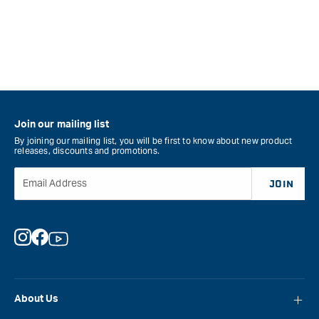
for
for
&quot;Increase
&quo
quantity
quan
for
for
STABILA
STA
BM
BM
300
100
8M
5M
Pocket
Pock
Join our mailing list
Tape
Tap
By joining our mailing list, you will be first to know about new product
releases, discounts and promotions.
Measure
Mea
&quot;
&quo
Email Address
JOIN
Instagram
Facebook
YouTube
About Us