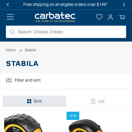
 TO
Free shipping on all eligible orders over $149*
TENT
Log
Your
in
Cart
Home
Stabila
STABILA
Filter and sort
Grid
List
-6%