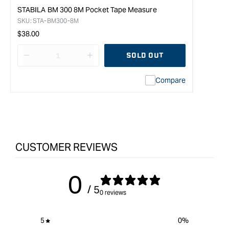
STABILA BM 300 8M Pocket Tape Measure
SKU:
STA-BM300-8M
Regular
$38.00
price
SOLD OUT
Decrease
I18n
quantity
Error:
Compare
for
Missing
STABILA
interpolation
BM
value
100
&quot;product&quot;
5M
for
Pocket
&quot;Increase
CUSTOMER REVIEWS
Tape
quantity
Measure
for
{{
0
product
/ 5
}}&quot;
0 reviews
5
0
%