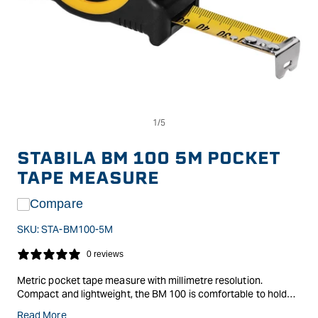
Op
Open
me
media
2
1
in
in
STABILA BM 100 5M POCKET
mo
modal
TAPE MEASURE
Compare
SKU:
STA-BM100-5M
0 reviews
Metric pocket tape measure with millimetre resolution.
Compact and lightweight, the BM 100 is comfortable to hold
and easy to use. EC Class II accuracy means that the maximum
Read More