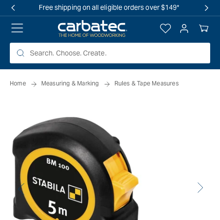
 TO
Free shipping on all eligible orders over $149*
TENT
Log
Your
in
Cart
Home
Measuring & Marking
Rules & Tape Measures