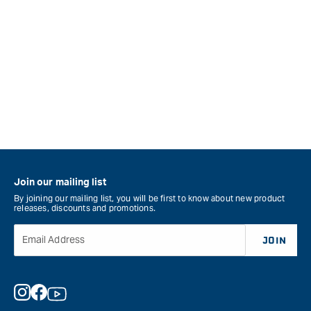
Join our mailing list
By joining our mailing list, you will be first to know about new product
releases, discounts and promotions.
Email Address
JOIN
Instagram
Facebook
YouTube