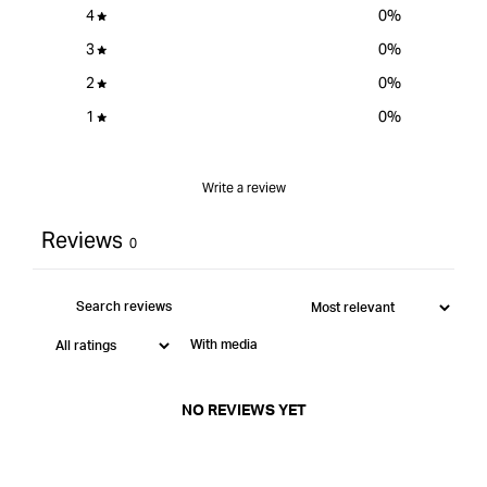
4
0
%
3
0
%
2
0
%
1
0
%
Write a review
Reviews
0
With media
NO REVIEWS YET