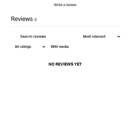
Write a review
Reviews
0
With media
NO REVIEWS YET