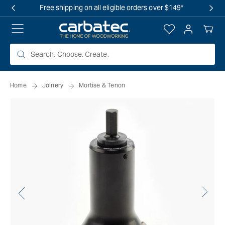
 TO
Free shipping on all eligible orders over $149*
TENT
Log
Your
in
Cart
Home
Joinery
Mortise & Tenon