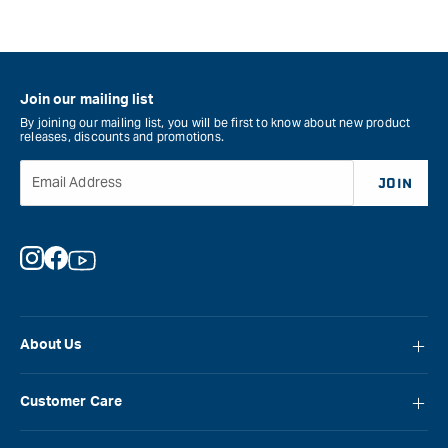
Join our mailing list
By joining our mailing list, you will be first to know about new product
releases, discounts and promotions.
Email Address
JOIN
Instagram
Facebook
YouTube
About Us
About Carbatec
Customer Care
Locations
FAQ