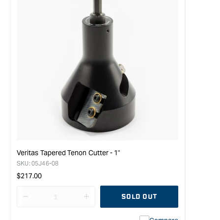
Veritas Tapered Tenon Cutter - 1"
SKU:
05J46-08
Regular
$217.00
price
SOLD OUT
Decrease
I18n
quantity
Error: