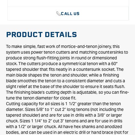
CALL US
PRODUCT DETAILS
To make simple, fast work of mortice-and-tenon joinery, this
system uses power tenon cutters and matching countersinks to
produce strong flush-fitting joints in round or dimensioned
stock. The cutters produce a symmetrical tenon with a 60°
tapered shoulder that fits neatly in a countersunk socket. The
main blade shapes the tenon and shoulder, while a finishing
blade smoothes the tenon to a consistent diameter and cuts a
slight relief at the base of the shoulder to ensure it seats flush.
The finishing blade's cutting depth is adjustable, so you can fine-
tune the tenon diameter for close fit.
Cutting capacity for all sizes is 1 1/2" greater than the tenon
diameter. Sizes 5/8" to 1" cut 2" long tenons (not including the
tapered shoulder) and are for use in drills with a 3/8" or larger
chuck. Sizes 1 1/4" to 2" cut 3" tenons and are for use in drills
with a 1/2" or larger chuck. All have hex shanks and anodized
bodies, and can be used in an electric drill or hand brace (not for