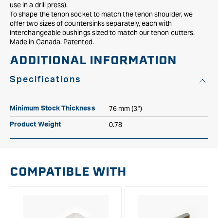
use in a drill press).
To shape the tenon socket to match the tenon shoulder, we
offer two sizes of countersinks separately, each with
interchangeable bushings sized to match our tenon cutters.
Made in Canada. Patented.
ADDITIONAL INFORMATION
Specifications
76 mm (3")
Minimum Stock Thickness
0.78
Product Weight
COMPATIBLE WITH