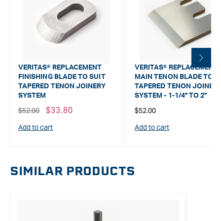
VERITAS® REPLACEMENT
VERITAS® REPLACEMENT
FINISHING BLADE TO SUIT
MAIN TENON BLADE TO S
TAPERED TENON JOINERY
TAPERED TENON JOINER
SYSTEM
SYSTEM - 1-1/4" TO 2"
Regular
Sale
$33.80
Regular
$52.00
$52.00
price
price
price
Add to cart
Add to cart
SIMILAR PRODUCTS