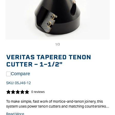
Op
Open
me
media
2
1
in
in
VERITAS TAPERED TENON
mo
modal
CUTTER - 1-1/2"
Compare
SKU:
05J46-12
0 reviews
To make simple, fast work of mortice-and-tenon joinery, this
system uses power tenon cutters and matching countersinks
to produce strong flush-fitting joints in round or dimensioned
Read More