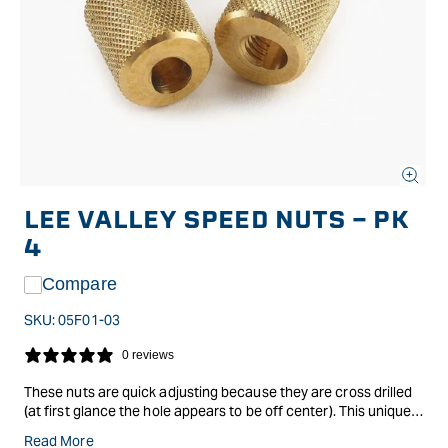
Open
media
LEE VALLEY SPEED NUTS - PK
1
in
4
modal
Compare
SKU:
05F01-03
0 reviews
These nuts are quick adjusting because they are cross drilled
(at first glance the hole appears to be off center). This unique
design allows you to move them along a threaded rod without
Read More