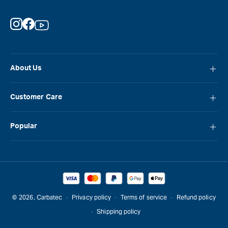
Instagram
Facebook
YouTube
About Us
About Carbatec
Customer Care
Locations
FAQ
Careers
Popular
Contact Us
Blog
Carbatec
Repair Network
Brands
Laguna
Installation and Servicing
Reviews
Veritas
Promotions & Competitions
© 2026,
Carbatec
Privacy policy
Terms of service
Refund policy
Sawstop
Shipping policy
Gift Cards