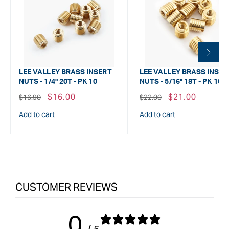
LEE VALLEY BRASS INSERT
LEE VALLEY BRASS INSER
NUTS - 1/4" 20T - PK 10
NUTS - 5/16" 18T - PK 10
Regular
Sale
$16.00
Regular
Sale
$21.00
$16.90
$22.00
price
price
price
price
Add to cart
Add to cart
CUSTOMER REVIEWS
0