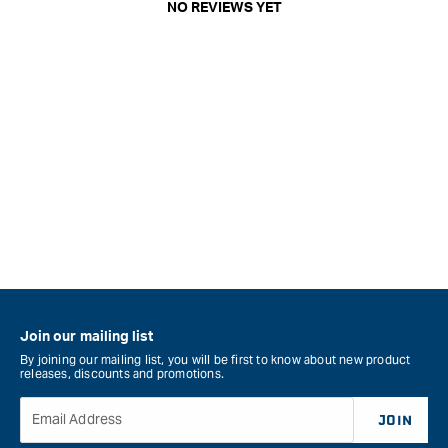
NO REVIEWS YET
Join our mailing list
By joining our mailing list, you will be first to know about new product
releases, discounts and promotions.
Email Address
JOIN