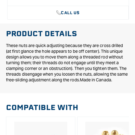
CALL US
PRODUCT DETAILS
These nuts are quick adjusting because they are cross drilled
(at first glance the hole appears to be off center). This unique
design allows you to move them along a threaded rod without
turning them; their threads do not engage until they meet a
clamping corner or an obstruction). Then you tighten them. The
threads disengage when you loosen the nuts, allowing the same
free-sliding adjustment along the rods.Made in Canada.
COMPATIBLE WITH