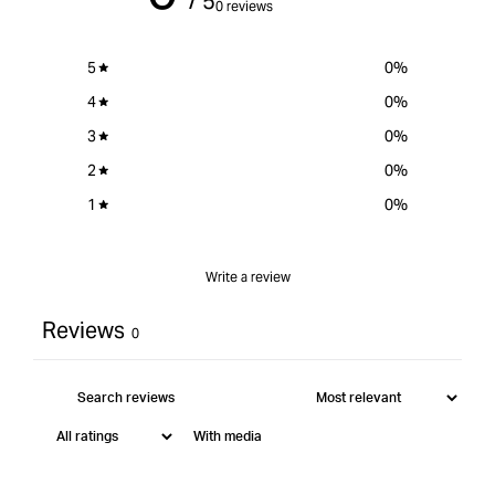
/ 5
0 reviews
5
0
%
4
0
%
3
0
%
2
0
%
1
0
%
Write a review
Reviews
0
With media