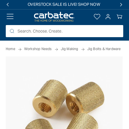
 TO
OVERSTOCK SALE IS LIVE! SHOP NOW
TENT
Log
Your
in
Cart
Home
Workshop Needs
Jig Making
Jig Bolts & Hardware