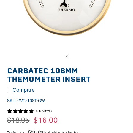
Op
Open
me
media
2
1
in
in
CARBATEC 108MM
mo
modal
THEMOMETER INSERT
Compare
SKU:
GVC-108T-GW
0 reviews
Regular
$18.95
Sale
$16.00
price
price
Shipping
Tax included.
calculated at checkout.