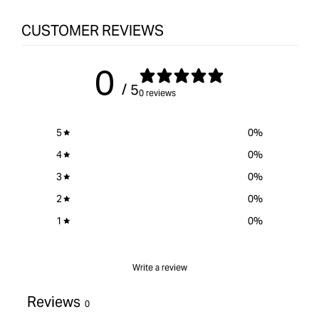
CUSTOMER REVIEWS
0
/ 5
0 reviews
5
0
%
4
0
%
3
0
%
2
0
%
1
0
%
Write a review
Reviews
0