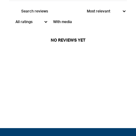
With media
NO REVIEWS YET