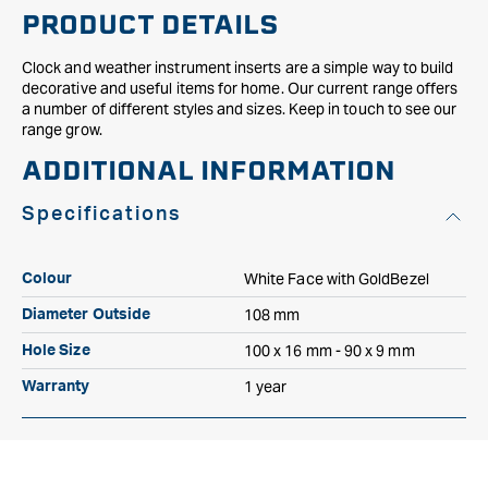
PRODUCT DETAILS
Clock and weather instrument inserts are a simple way to build
decorative and useful items for home. Our current range offers
a number of different styles and sizes. Keep in touch to see our
range grow.
ADDITIONAL INFORMATION
Specifications
White Face with GoldBezel
Colour
108 mm
Diameter Outside
100 x 16 mm - 90 x 9 mm
Hole Size
1 year
Warranty