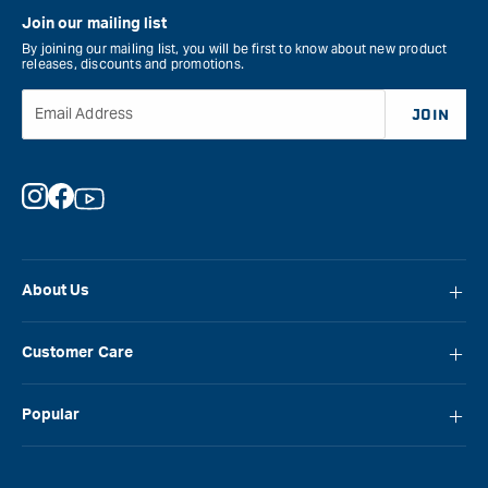
Join our mailing list
By joining our mailing list, you will be first to know about new product
releases, discounts and promotions.
Email Address
JOIN
Instagram
Facebook
YouTube
About Us
About Carbatec
Customer Care
Locations
FAQ
Careers
Popular
Contact Us
Blog
Carbatec
Repair Network
Brands