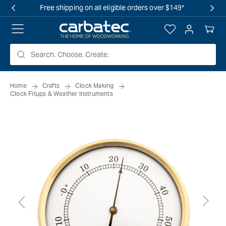
 TO
Free shipping on all eligible orders over $149*
TENT
Log
Your
in
Cart
Home
Crafts
Clock Making
Clock Fitups & Weather Instruments