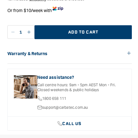
Or from $10/week with
ADD TO CART
Decrease
Increase
quantity
quantity
for
for
Carbatec
Carbatec
Warranty & Returns
108mm
108mm
Carbatec offers a variety of warranties and return options for
Themometer
Themometer
selected products. Please refer to the Warranty
Insert
Insert
Documentation provided with your purchased product for full
Need assistance?
details, inclusions and exclusions. See our Terms Of Service
Call centre hours: 9am - 5pm AEST Mon - Fri.
for further information.
Closed weekends & public holidays
1800 658 111
support@carbatec.com.au
CALL US