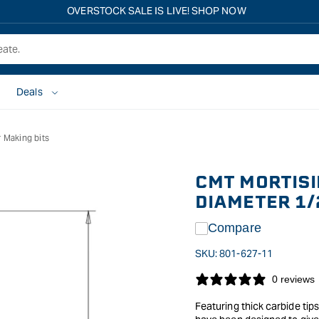
OVERSTOCK SALE IS LIVE! SHOP NOW
Deals
 Making bits
CMT MORTISI
DIAMETER 1/
Compare
SKU:
801-627-11
0 reviews
Featuring thick carbide tip