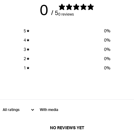
0
/ 5
0 reviews
5
0
%
4
0
%
3
0
%
2
0
%
1
0
%
With media
NO REVIEWS YET