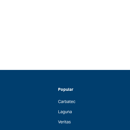
Popular
Carbatec
Laguna
Veritas