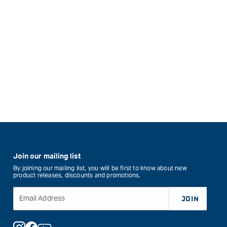
Join our mailing list
By joining our mailing list, you will be first to know about new
product releases, discounts and promotions.
Email Address
JOIN