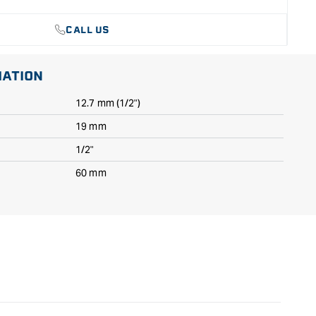
CALL US
MATION
12.7 mm (1/2")
19 mm
1/2"
60 mm