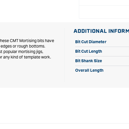
1/2&quot;
1/2&quot;
Shank
Shank
ADDITIONAL INFOR
 these CMT Mortising bits have
Bit Cut Diameter
d edges or rough bottoms.
 popular mortising jigs,
Bit Cut Length
or any kind of template work.
Bit Shank Size
Overall Length