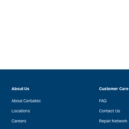
About Us
Customer Care
About Carbatec
FAQ
Locations
Contact Us
Careers
Repair Network