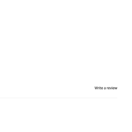
Write a review