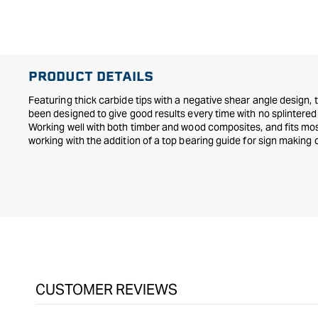
PRODUCT DETAILS
Featuring thick carbide tips with a negative shear angle design,
been designed to give good results every time with no splintere
Working well with both timber and wood composites, and fits most
working with the addition of a top bearing guide for sign making 
CUSTOMER REVIEWS