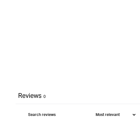
Reviews
0