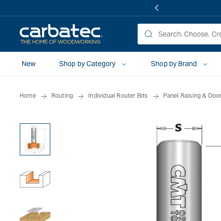
 TO
TENT
New
Shop by Category
Shop by Brand
Home
Routing
Individual Router Bits
Panel Raising & Door