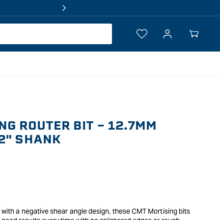
Log
Your
in
Cart
NG ROUTER BIT - 12.7MM
2" SHANK
s with a negative shear angle design, these CMT Mortising bits