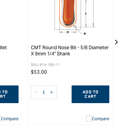
llet
CMT Round Nose Bit - 5/8 Diameter
Carb
X 9mm 1/4" Shank
Moun
Tabl
SKU:
814-160-11
SKU:
Regular
$
53.00
Reg
$
79
price
pric
 TO
ADD TO
Decrease
I18n
D
RT
CART
quantity
Error:
qu
for
Missing
fo
interpolation
Compare
Compare
value
uot;
&quot;product&quot;
for