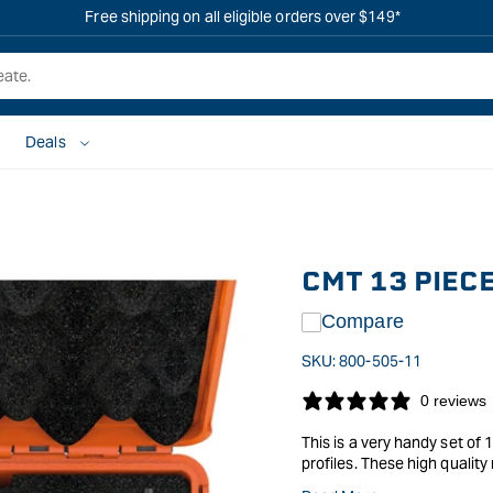
Free shipping on all eligible orders over $149*
Deals
CMT 13 PIEC
Compare
SKU:
800-505-11
0 reviews
This is a very handy set of
profiles. These high qualit
that they have become so well known for, and the cuttin