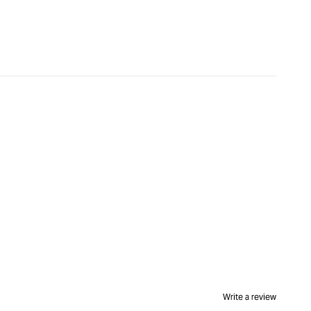
&quot;Increase
quantity
for
CMT
Round
Nose
Bit
-
5/8
diameter
x
9mm
1/4"
Shank
&quot;
Write a review