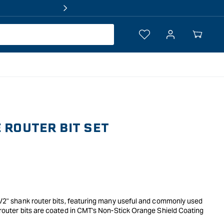
Log
Your
in
Cart
E ROUTER BIT SET
 1/2" shank router bits, featuring many useful and commonly used
y router bits are coated in CMT's Non-Stick Orange Shield Coating
g edges made of SinterHip Hi-