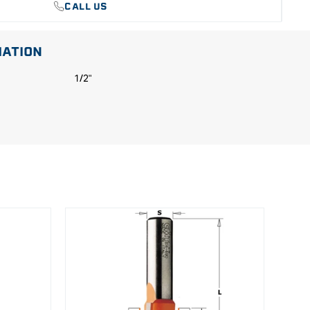
CALL US
MATION
1/2"