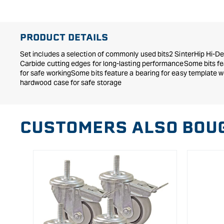
in
modal
PRODUCT DETAILS
Set includes a selection of commonly used bits2 SinterHip Hi-De
Carbide cutting edges for long-lasting performanceSome bits fe
for safe workingSome bits feature a bearing for easy template w
hardwood case for safe storage
CUSTOMERS ALSO BOU