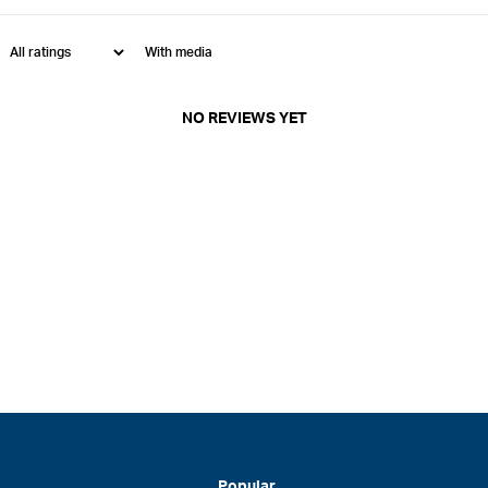
With media
NO REVIEWS YET
Popular