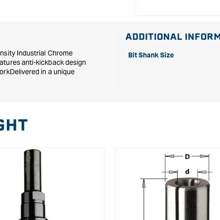
ADDITIONAL INFOR
nsity Industrial Chrome
Bit Shank Size
atures anti-kickback design
orkDelivered in a unique
GHT