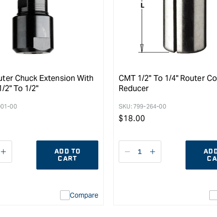
ter Chuck Extension With
CMT 1/2" To 1/4" Router Co
1/2" To 1/2"
Reducer
001-00
SKU:
799-264-00
r
Regular
$
18.00
price
ADD TO
ADD
ease
I18n
Decrease
I18n
CART
CA
ity
Error:
quantity
Error:
Missing
for
Missing
interpolation
interpolation
Compare
value
value
&quot;product&quot;
&quot;product&q
for
for