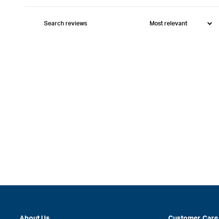
About Us
Customer Care