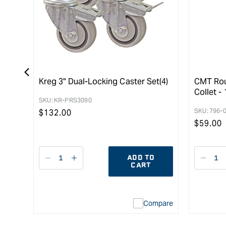
Kreg 3" Dual-Locking Caster Set(4)
CMT Rou
Collet - 
SKU:
KR-PRS3090
SKU:
796-
Regular
$
132.00
Regula
$
59.00
price
price
ADD TO
Decrease
I18n
Decr
CART
quantity
Error:
quant
for
Missing
for
interpolation
Compare
value
&quot;product&quot;
for