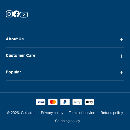
Instagram
Facebook
YouTube
About Us
About Carbatec
Customer Care
Locations
FAQ
Careers
Popular
Contact Us
Blog
Carbatec
Repair Network
Brands
Laguna
Installation and Servicing
Reviews
Veritas
Promotions & Competitions
© 2026,
Carbatec
Privacy policy
Terms of service
Refund policy
Sawstop
Shipping policy
Gift Cards