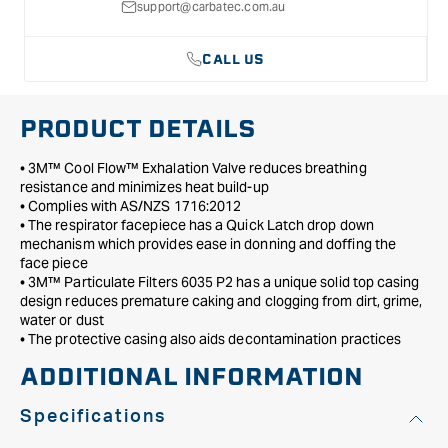
P2
P2
support@carbatec.com.au
-
-
Large
Large
CALL US
PRODUCT DETAILS
• 3M™ Cool Flow™ Exhalation Valve reduces breathing
resistance and minimizes heat build-up
• Complies with AS/NZS 1716:2012
• The respirator facepiece has a Quick Latch drop down
mechanism which provides ease in donning and doffing the
face piece
• 3M™ Particulate Filters 6035 P2 has a unique solid top casing
design reduces premature caking and clogging from dirt, grime,
water or dust
• The protective casing also aids decontamination practices
ADDITIONAL INFORMATION
Specifications