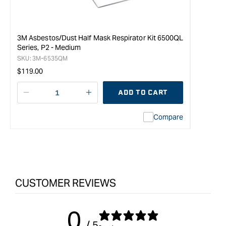
3M Asbestos/Dust Half Mask Respirator Kit 6500QL
Series, P2 - Medium
SKU:
3M-6535QM
Regular
$119.00
price
ADD TO CART
Decrease
I18n
quantity
Error:
Compare
for
Missing
3M
interpolation
Asbestos/Dust
value
Half
&quot;product&quot;
Mask
for
Respirator
&quot;Increase
CUSTOMER REVIEWS
Kit
quantity
6500QL
for
Series,
{{
0
P2
product
/ 5
-
}}&quot;