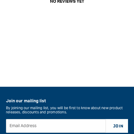
NO REVIEWS YET
Join our mailing list
By joining our mailing list, you will be first to know about new product
releases, discounts and promotions.
Email Address
JOIN