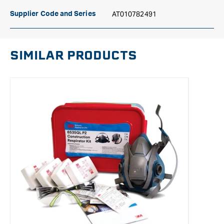
AT010782491
Supplier Code and Series
SIMILAR PRODUCTS