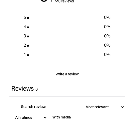
0 reviews
Large
5
0
%
4
0
%
3
0
%
2
0
%
1
0
%
Write a review
Reviews
0
With media