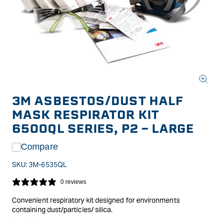
Open
media
3M ASBESTOS/DUST HALF
1
in
MASK RESPIRATOR KIT
modal
6500QL SERIES, P2 - LARGE
Compare
SKU:
3M-6535QL
0 reviews
Convenient respiratory kit designed for environments
containing dust/particles/ silica.
The kit comes complete with the 3M Half Face Reusable