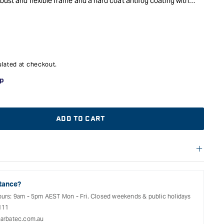
bust and flexible frame and a hard coat antifog coating with
door use.
lated at checkout.
ADD TO CART
f warranties and return options for selected products. Please
entation provided with your purchased product for full details,
See our Terms Of Service for further information.
tance?
ours: 9am - 5pm AEST Mon - Fri. Closed weekends & public holidays
111
arbatec.com.au