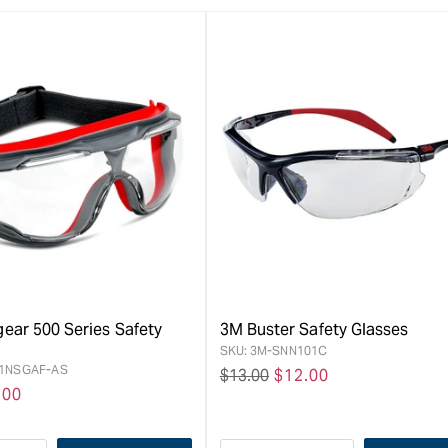
ear 500 Series Safety
3M Buster Safety Glasses
SKU:
3M-SNN101C
1NSGAF-AS
Regular
$13.00
Sale
$12.00
e
.00
price
price
ce