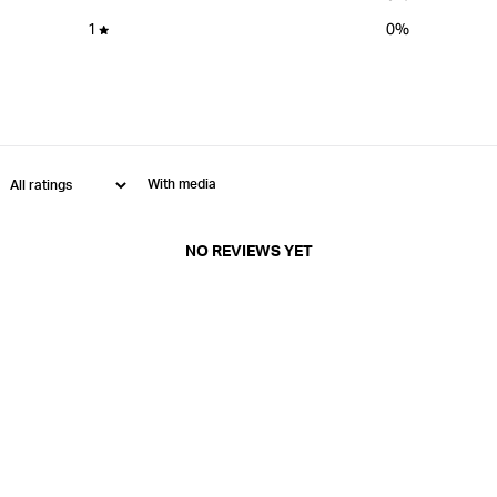
1
0
%
With media
NO REVIEWS YET