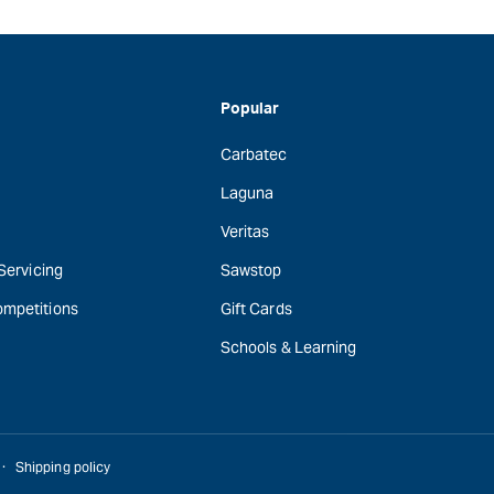
Popular
Carbatec
Laguna
Veritas
 Servicing
Sawstop
ompetitions
Gift Cards
Schools & Learning
Shipping policy