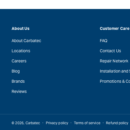
About Us
Customer Care
About Carbatec
FAQ
Locations
Contact Us
Careers
Repair Network
Blog
Installation and
Brands
Promotions & C
Reviews
© 2026,
Carbatec
Privacy policy
Terms of service
Refund policy