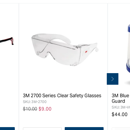
3M 2700 Series Clear Safety Glasses
3M Blue
Guard
SKU:
3M-2700
SKU:
3M-V
Regular
$10.00
Sale
$9.00
Regula
$44.00
price
price
price