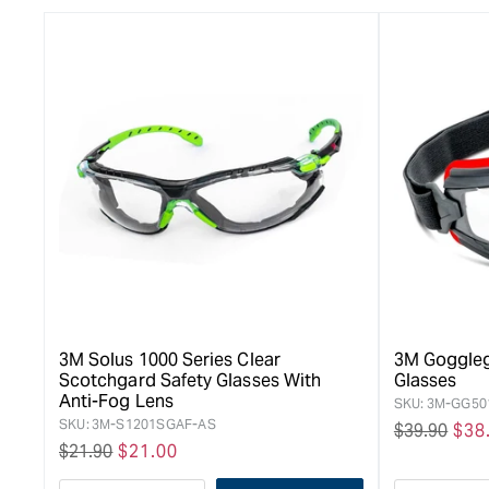
3M Solus 1000 Series Clear
3M Goggleg
Scotchgard Safety Glasses With
Glasses
Anti-Fog Lens
SKU:
3M-GG50
SKU:
3M-S1201SGAF-AS
Regular
$39.90
Sal
$38
Regular
$21.90
Sale
$21.00
price
pri
price
price