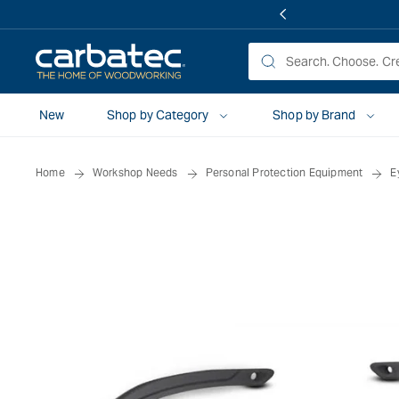
 TO
TENT
New
Shop by Category
Shop by Brand
Home
Workshop Needs
Personal Protection Equipment
E