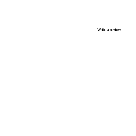
Write a review