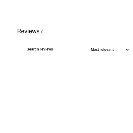
Reviews
0