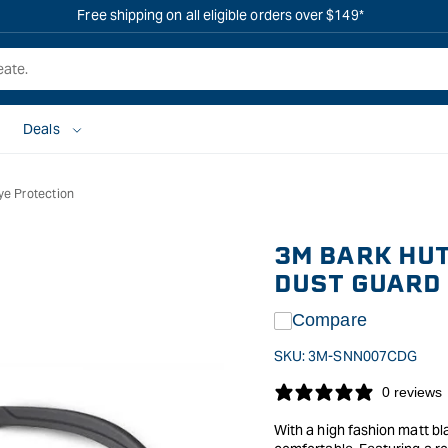
Free shipping on all eligible orders over $149*
Deals
ye Protection
3M BARK HUT
DUST GUARD
Compare
SKU:
3M-SNN007CDG
0 reviews
With a high fashion matt bl