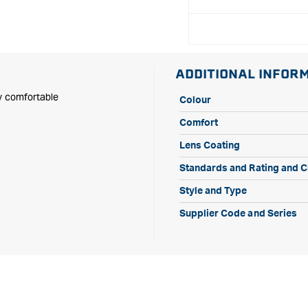
Dust
Dust
Guard
Guard
ADDITIONAL INFOR
ly comfortable
Colour
Comfort
Lens Coating
Standards and Rating and Cl
Style and Type
Supplier Code and Series