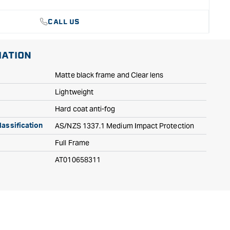
CALL US
MATION
Matte black frame and Clear lens
Lightweight
Hard coat anti-fog
AS/NZS 1337.1 Medium Impact Protection
assification
Full Frame
AT010658311