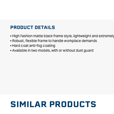
in
modal
PRODUCT DETAILS
• High fashion matte black frame style, lightweight and extreme
• Robust, flexible frame to handle workplace demands
• Hard coat anti-fog coating
• Available in two models, with or without dust guard
SIMILAR PRODUCTS