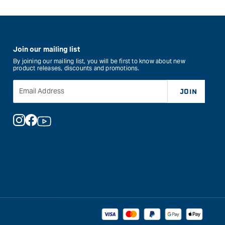
Join our mailing list
By joining our mailing list, you will be first to know about new
product releases, discounts and promotions.
Email Address
JOIN
Instagram
Facebook
YouTube