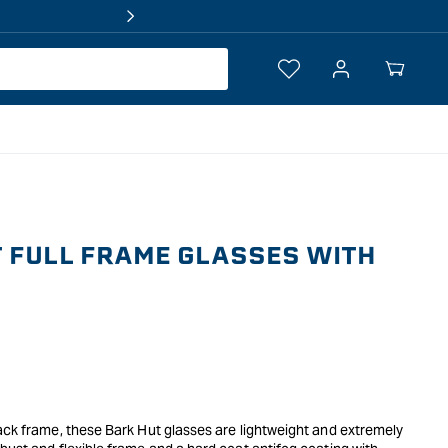
Log
Your
in
Cart
 FULL FRAME GLASSES WITH
ack frame, these Bark Hut glasses are lightweight and extremely