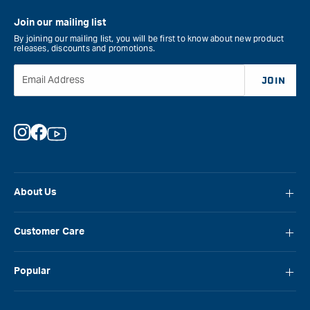
Join our mailing list
By joining our mailing list, you will be first to know about new product
releases, discounts and promotions.
Email Address
JOIN
Instagram
Facebook
YouTube
About Us
About Carbatec
Customer Care
Locations
FAQ
Careers
Popular
Contact Us
Blog
Carbatec
Repair Network