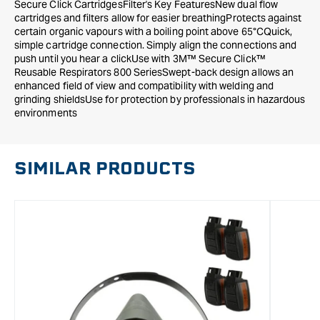
Secure Click CartridgesFilter's Key FeaturesNew dual flow
cartridges and filters allow for easier breathingProtects against
certain organic vapours with a boiling point above 65°CQuick,
simple cartridge connection. Simply align the connections and
push until you hear a clickUse with 3M™ Secure Click™
Reusable Respirators 800 SeriesSwept-back design allows an
enhanced field of view and compatibility with welding and
grinding shieldsUse for protection by professionals in hazardous
environments
SIMILAR PRODUCTS