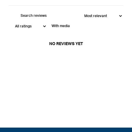
With media
NO REVIEWS YET