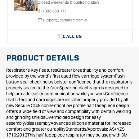
Closed weekends & public holidays
Respiratory
Respiratory
1800 658 111
Mask
Mask
with
with
support@carbatec.com.au
A1
A1
D8051
D8051
CALL US
Dual
Dual
Flow
Flow
Cartridge
Cartridge
PRODUCT DETAILS
Kit
Kit
-
-
Respirator's Key FeaturesGreater breathability and comfort
Small
Small
provided by the world’s first quad flow cartridge systemPush
button seal check helps bolster confidence that the respirator is
properly sealed to the faceSpeaking diaphragm is designed to
help provide easier communication while you workConfidence
that filters and cartridges are installed properly provided by all
new Secure Click connectionLow profile half facepiece design
offers a wide field of view and compatibility with certain welding
and grinding shieldsOvermolded design for easy
assembly/disassemblyAdvanced silicone material for increased
comfort and greater durabilityStandards/Approvals: AS/NZS
1716:2012This half facepiece respirator may be used with 3M