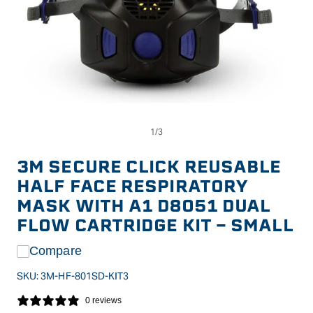
Op
Open
me
media
2
1
in
in
3M SECURE CLICK REUSABLE
mo
modal
HALF FACE RESPIRATORY
MASK WITH A1 D8051 DUAL
FLOW CARTRIDGE KIT - SMALL
Compare
SKU:
3M-HF-801SD-KIT3
0 reviews