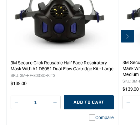
3M Secur
3M Secure Click Reusable Half Face Respiratory
Mask Wit
Mask With A1 D8051 Dual Flow Cartridge Kit - Large
Medium
SKU:
3M-HF-803SD-KIT3
SKU:
3M-
Regular
$139.00
Regula
$139.00
price
price
ADD TO CART
Decrease
I18n
Decr
quantity
Error:
quan
Compare
for
Missing
for
3M
interpolation
3M
Secure
value
Secu
Click
&quot;product&quot;
Click