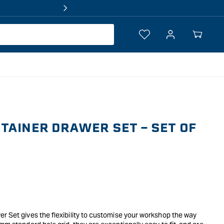
Log
Your
in
Cart
TAINER DRAWER SET - SET OF
r Set gives the flexibility to customise your workshop the way