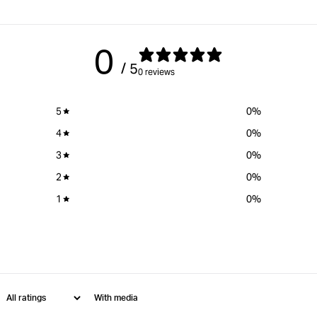
0
/ 5
0 reviews
5
0
%
4
0
%
3
0
%
2
0
%
1
0
%
With media