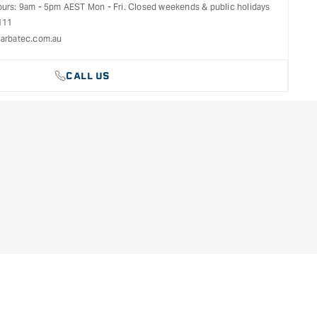
ours: 9am - 5pm AEST Mon - Fri. Closed weekends & public holidays
111
arbatec.com.au
CALL US