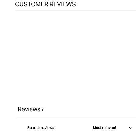
CUSTOMER REVIEWS
Reviews
0