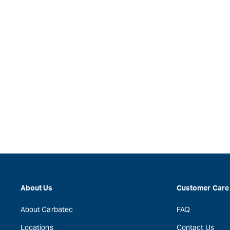
About Us
Customer Care
About Carbatec
FAQ
Locations
Contact Us