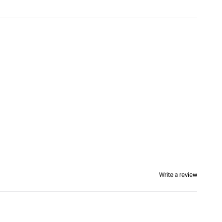
Write a review