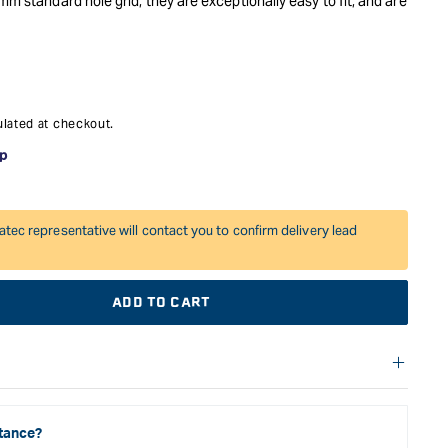
mm standard hole grid, they are exceptionally easy to fit, and are
king system. Fit your Systainer onto the drawer, and slide it in
, and store them away in their original containers.
lated at checkout.
atec representative will contact you to confirm delivery lead
ADD TO CART
f warranties and return options for selected products. Please
entation provided with your purchased product for full details,
See our Terms Of Service for further information.
tance?