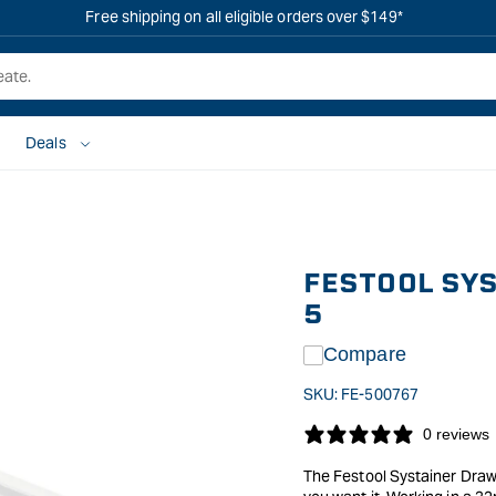
Free shipping on all eligible orders over $149*
Deals
FESTOOL SYS
5
Compare
SKU:
FE-500767
0 reviews
The Festool Systainer Drawe