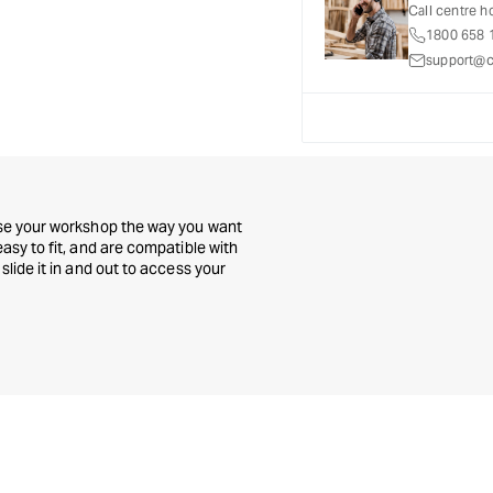
-
-
Call centre h
Set
Set
1800 658 
of
of
support@c
5
5
mise your workshop the way you want
asy to fit, and are compatible with
slide it in and out to access your