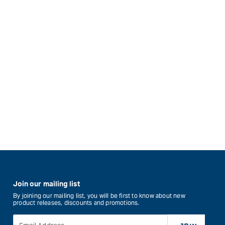
Join our mailing list
By joining our mailing list, you will be first to know about new
product releases, discounts and promotions.