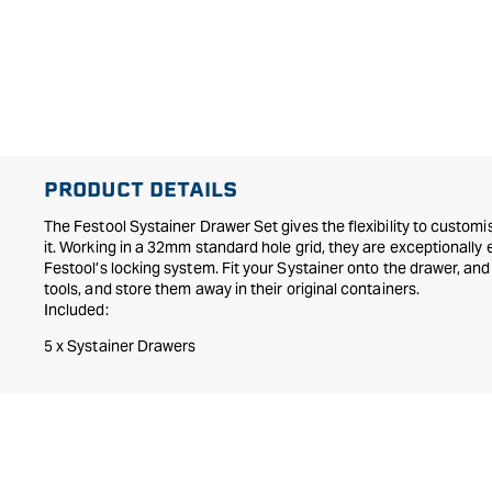
PRODUCT DETAILS
The Festool Systainer Drawer Set gives the flexibility to custo
it. Working in a 32mm standard hole grid, they are exceptionally e
Festool’s locking system. Fit your Systainer onto the drawer, and 
tools, and store them away in their original containers.
Included:
5 x Systainer Drawers