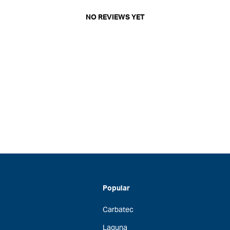
NO REVIEWS YET
Popular
Carbatec
Laguna