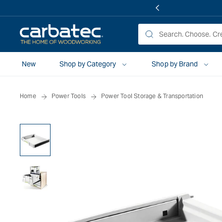
 TO
TENT
New
Shop by Category
Shop by Brand
Home
Power Tools
Power Tool Storage & Transportation