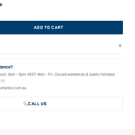
ADD TO CART
f warranties and return options for selected products. Please
entation provided with your purchased product for full details,
See our Terms Of Service for further information.
tance?
ours: 9am - 5pm AEST Mon - Fri. Closed weekends & public holidays
111
arbatec.com.au
CALL US