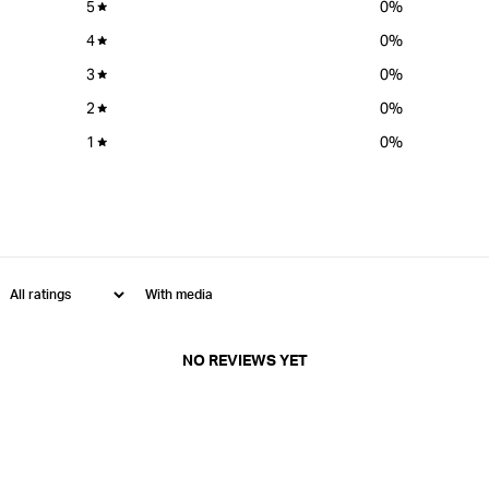
5
0
%
4
0
%
3
0
%
2
0
%
1
0
%
With media
NO REVIEWS YET