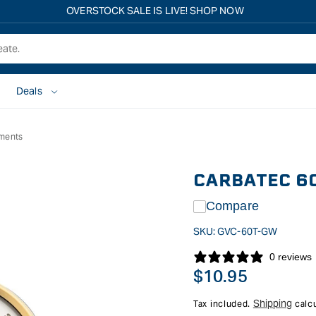
Free shipping on all eligible orders over $149*
Deals
uments
CARBATEC 6
Compare
SKU:
GVC-60T-GW
0 reviews
Regular
$10.95
price
Shipping
Tax included.
calcu