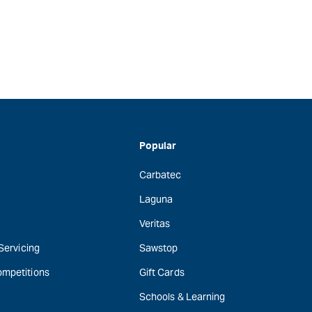
Popular
Carbatec
Laguna
Veritas
 Servicing
Sawstop
ompetitions
Gift Cards
Schools & Learning