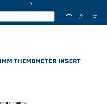
Log
Your
in
Cart
0MM THEMOMETER INSERT
lated at checkout.