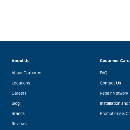
About Us
Customer Care
About Carbatec
FAQ
Locations
Contact Us
Careers
Repair Network
Blog
Installation and
Brands
Promotions & C
Reviews