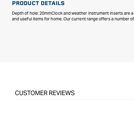
PRODUCT DETAILS
Depth of hole: 20mmClock and weather instrument inserts are a 
and useful items for home. Our current range offers a number of 
CUSTOMER REVIEWS