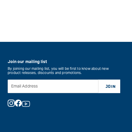
Join our mailing list
By joining our mailing list, you will be first to know about new
product releases, discounts and promotions.
Email Address
JOIN
Instagram
Facebook
YouTube