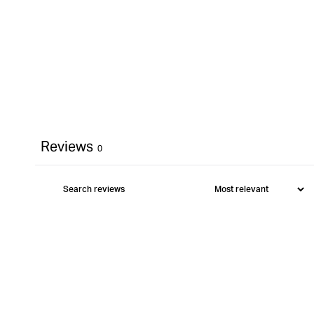
Reviews
0