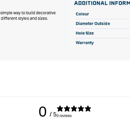
ADDITIONAL INFOR
simple way to build decorative
Colour
different styles and sizes.
Diameter Outside
Hole Size
Warranty
0
/ 5
0 reviews