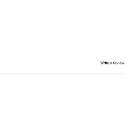
Write a review