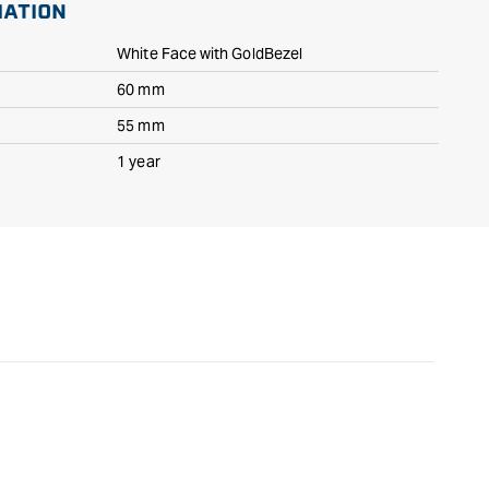
MATION
White Face with GoldBezel
60 mm
55 mm
1 year