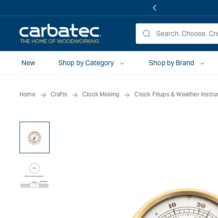
 TO
TENT
New
Shop by Category
Shop by Brand
Home
Crafts
Clock Making
Clock Fitups & Weather Instr