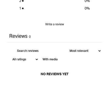
2
0
%
1
0
%
Write a review
Reviews
0
With media
NO REVIEWS YET