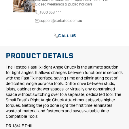
for further information.
Attachment
Attachment
Closed weekends & public holidays
-
-
1800 658 111
Small
Small
support@carbatec.com.au
CALL US
PRODUCT DETAILS
The Festool FastFix Right Angle Chuck is the ultimate solution
for tight angles. It allows changes between functions in seconds
with the FastFix interface, saving time and eliminating cost of
dedicated, single purpose tools. Drill or drive between studs,
joists, cabinet or drawer spaces, or virtually any constrained
space without switching over to a separate, dedicated tool. The
Small Fastfix Right Angle Chuck Attachment absorbs higher
torques. Getting the job done right the first time eliminates
waste of material and fasteners and saves valuable time.
Compatible Tools:
DR 18/4 E Drill