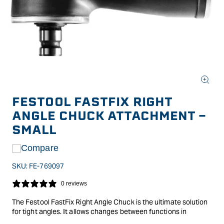
Open
media
FESTOOL FASTFIX RIGHT
1
in
ANGLE CHUCK ATTACHMENT -
modal
SMALL
Compare
SKU:
FE-769097
0 reviews
The Festool FastFix Right Angle Chuck is the ultimate solution
for tight angles. It allows changes between functions in
seconds with the FastFix interface, saving time and eliminating