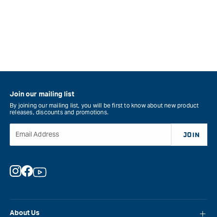
Join our mailing list
By joining our mailing list, you will be first to know about new product
releases, discounts and promotions.
Email Address
JOIN
Instagram
Facebook
YouTube
About Us