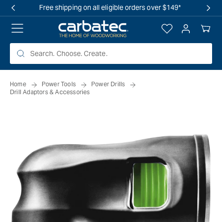
 TO
Free shipping on all eligible orders over $149*
TENT
Log
Your
in
Cart
Home
Power Tools
Power Drills
Drill Adaptors & Accessories