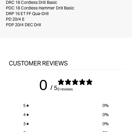
DRC 18 Cordless Drill Basic
PDC 18 Cordless Hammer Drill Basic
DRP 16 ET FF Qua-Drill
PD 20/4 E
PDP 20/4 DEC Drill
CUSTOMER REVIEWS
0
/ 5
0 reviews
5
0
%
4
0
%
3
0
%