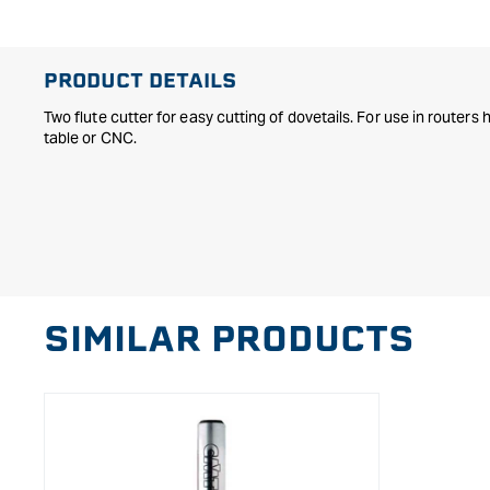
in
modal
PRODUCT DETAILS
Two flute cutter for easy cutting of dovetails. For use in routers
table or CNC.
SIMILAR PRODUCTS