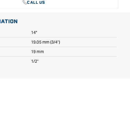
CALL US
MATION
14°
19.05 mm (3/4")
19 mm
1/2"