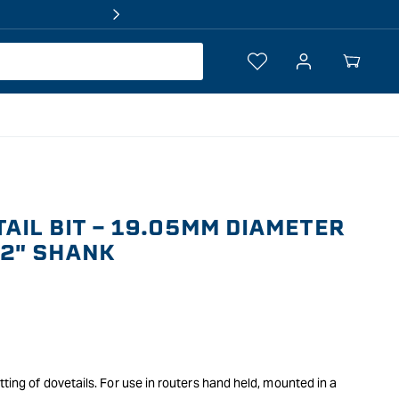
Log
Your
in
Cart
AIL BIT - 19.05MM DIAMETER
/2" SHANK
tting of dovetails. For use in routers hand held, mounted in a