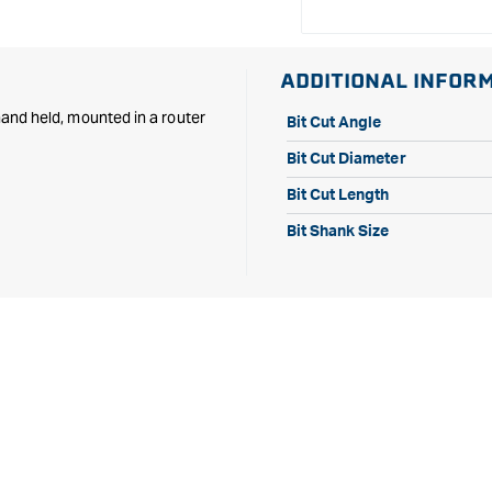
Shank
Shank
ADDITIONAL INFOR
 hand held, mounted in a router
Bit Cut Angle
Bit Cut Diameter
Bit Cut Length
Bit Shank Size