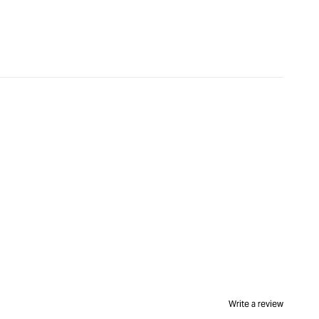
Write a review