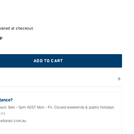
lated at checkout.
ADD TO CART
f warranties and return options for selected products. Please
entation provided with your purchased product for full details,
See our Terms Of Service for further information.
tance?
ours: 9am - 5pm AEST Mon - Fri. Closed weekends & public holidays
111
arbatec.com.au