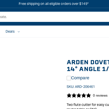
Free shipping on all eligible orders over $149*
Deals
ARDEN DOVET
14° ANGLE 1
Compare
SKU:
ARD-206461
0 reviews
Two flute cutter for easy cu