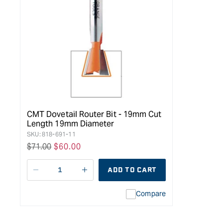
CMT Dovetail Router Bit - 19mm Cut
Length 19mm Diameter
SKU:
818-691-11
Regular
$71.00
Sale
$60.00
price
price
ADD TO CART
Decrease
I18n
quantity
Error:
Compare
for
Missing
Arden
interpolation
Dovetail
value