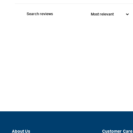
About Us
Customer Care