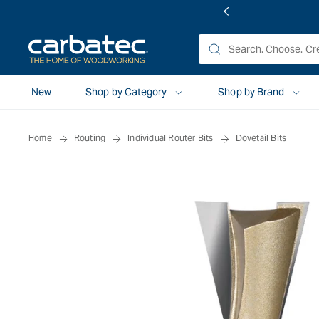
 TO
TENT
New
Shop by Category
Shop by Brand
Home
Routing
Individual Router Bits
Dovetail Bits