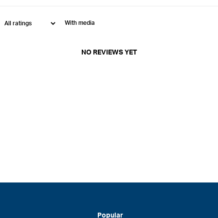
With media
NO REVIEWS YET
Popular