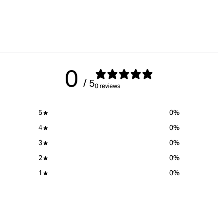
0
/ 5
0 reviews
5
0
%
4
0
%
3
0
%
2
0
%
1
0
%