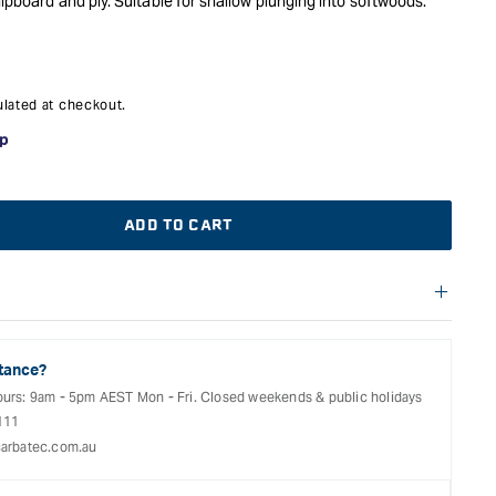
hipboard and ply. Suitable for shallow plunging into softwoods.
lated at checkout.
ADD TO CART
f warranties and return options for selected products. Please
entation provided with your purchased product for full details,
See our Terms Of Service for further information.
tance?
ours: 9am - 5pm AEST Mon - Fri. Closed weekends & public holidays
111
arbatec.com.au