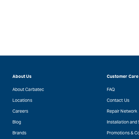
About Us
Customer Care
About Carbatec
FAQ
Locations
Contact Us
Careers
Repair Network
Blog
Installation and
Brands
Promotions & C