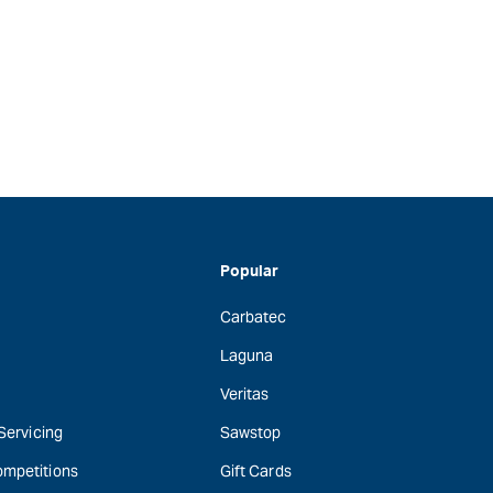
Popular
Carbatec
Laguna
Veritas
 Servicing
Sawstop
ompetitions
Gift Cards