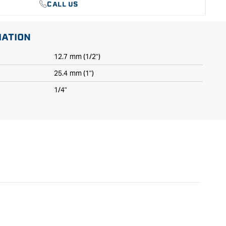
CALL US
MATION
12.7 mm (1/2")
25.4 mm (1")
1/4"