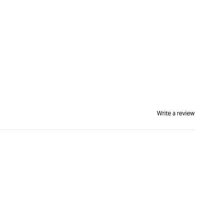
Write a review