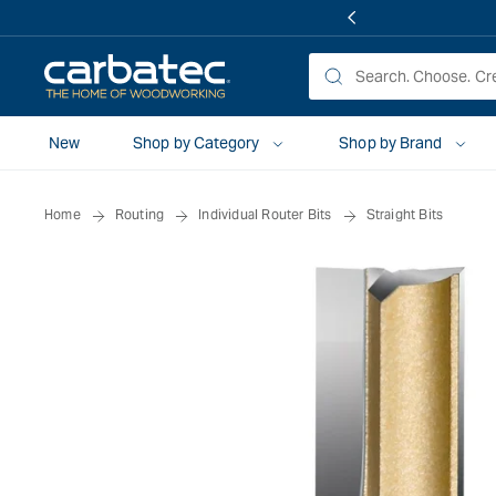
 TO
TENT
New
Shop by Category
Shop by Brand
Home
Routing
Individual Router Bits
Straight Bits