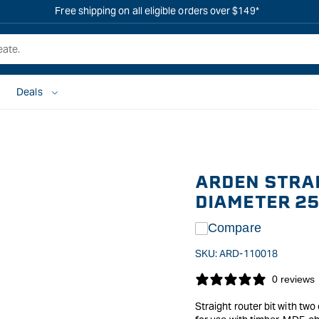
Free shipping on all eligible orders over $149*
Deals
ARDEN STRAI
DIAMETER 2
Compare
SKU:
ARD-110018
0 reviews
Straight router bit with two