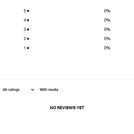
5
0
%
4
0
%
3
0
%
2
0
%
1
0
%
With media
NO REVIEWS YET