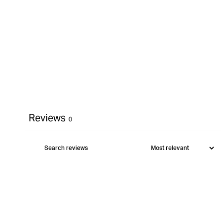
Reviews
0