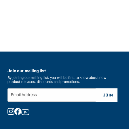
Join our mailing list
By joining our mailing list, you will be first to know about new
product releases, discounts and promotions.
Email Address
JOIN
Instagram
Facebook
YouTube