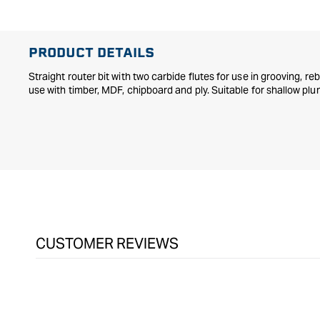
in
modal
PRODUCT DETAILS
Straight router bit with two carbide flutes for use in grooving, re
use with timber, MDF, chipboard and ply. Suitable for shallow plu
CUSTOMER REVIEWS