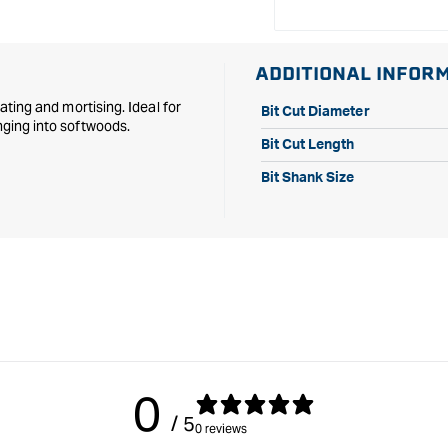
ADDITIONAL INFOR
bating and mortising. Ideal for
Bit Cut Diameter
nging into softwoods.
Bit Cut Length
Bit Shank Size
0
/ 5
0 reviews