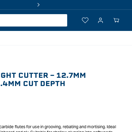
Log
Your
in
Cart
GHT CUTTER - 12.7MM
5.4MM CUT DEPTH
 carbide flutes for use in grooving, rebating and mortising. Ideal