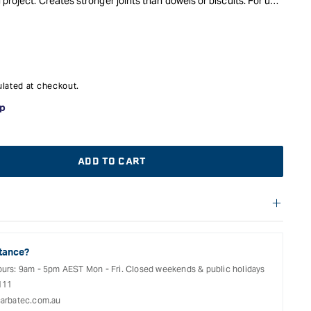
project. Creates stronger joints than dowels or biscuits. For use
lated at checkout.
ADD TO CART
f warranties and return options for selected products. Please
entation provided with your purchased product for full details,
See our Terms Of Service for further information.
tance?
ours: 9am - 5pm AEST Mon - Fri. Closed weekends & public holidays
111
arbatec.com.au