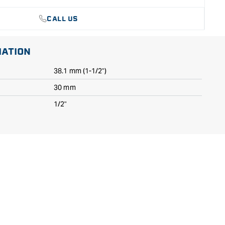
CALL US
MATION
38.1 mm (1-1/2")
30 mm
1/2"