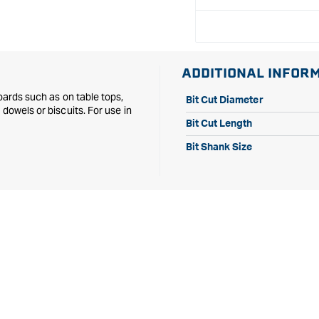
Diameter
Diameter
1/2&quot;
1/2&quot;
Shank
Shank
ADDITIONAL INFOR
oards such as on table tops,
Bit Cut Diameter
dowels or biscuits. For use in
Bit Cut Length
Bit Shank Size