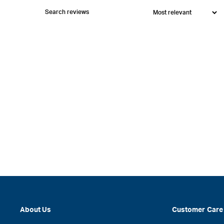
About Us
Customer Care