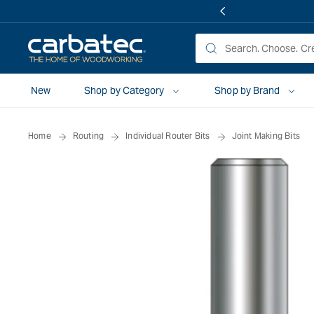
 TO
TENT
New
Shop by Category
Shop by Brand
Home
Routing
Individual Router Bits
Joint Making Bits