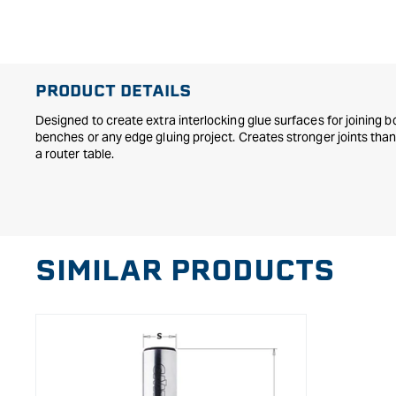
in
modal
PRODUCT DETAILS
Designed to create extra interlocking glue surfaces for joining b
benches or any edge gluing project. Creates stronger joints than 
a router table.
SIMILAR PRODUCTS