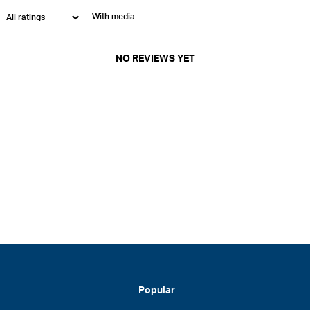
With media
NO REVIEWS YET
Popular