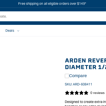
Free shipping on all eligible orders over $149*
Deals
ARDEN REVER
DIAMETER 1/
Compare
SKU:
ARD-608411
0 reviews
Designed to create extra in