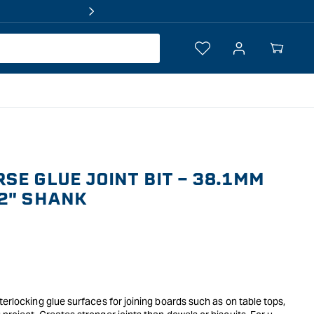
Log
Your
in
Cart
SE GLUE JOINT BIT - 38.1MM
2" SHANK
terlocking glue surfaces for joining boards such as on table tops,