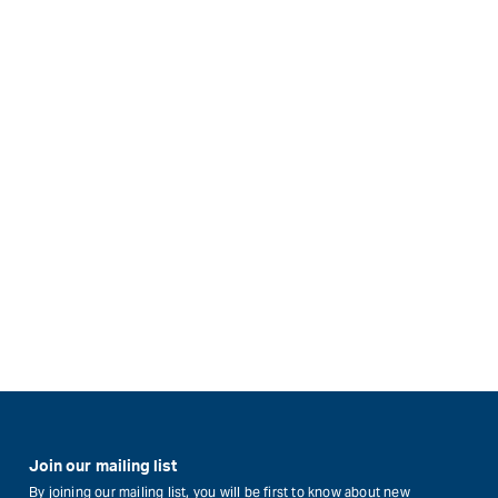
Join our mailing list
By joining our mailing list, you will be first to know about new