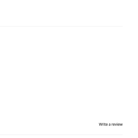
Write a review