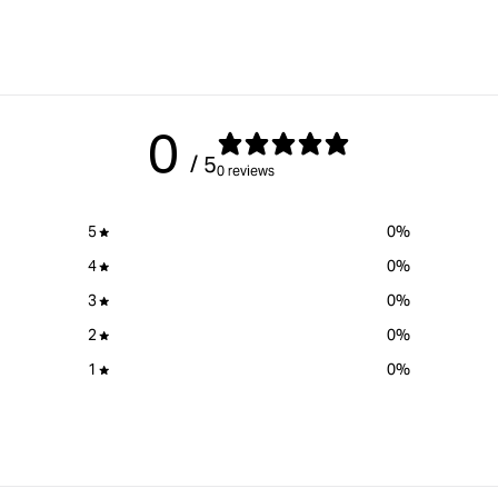
0
/ 5
0 reviews
5
0
%
4
0
%
3
0
%
2
0
%
1
0
%